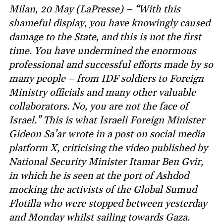
Milan, 20 May (LaPresse) – “With this
shameful display, you have knowingly caused
damage to the State, and this is not the first
time. You have undermined the enormous
professional and successful efforts made by so
many people – from IDF soldiers to Foreign
Ministry officials and many other valuable
collaborators. No, you are not the face of
Israel.” This is what Israeli Foreign Minister
Gideon Sa’ar wrote in a post on social media
platform X, criticising the video published by
National Security Minister Itamar Ben Gvir,
in which he is seen at the port of Ashdod
mocking the activists of the Global Sumud
Flotilla who were stopped between yesterday
and Monday whilst sailing towards Gaza.