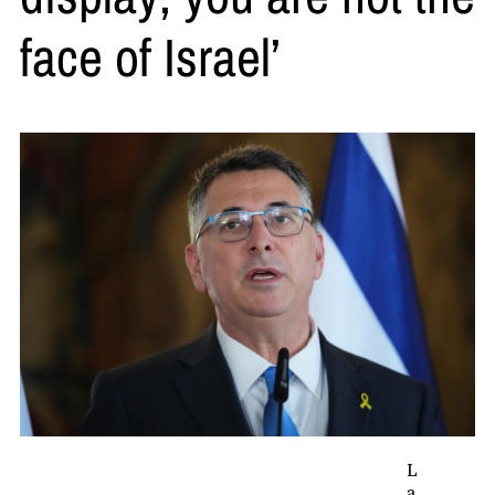
face of Israel’
L
a