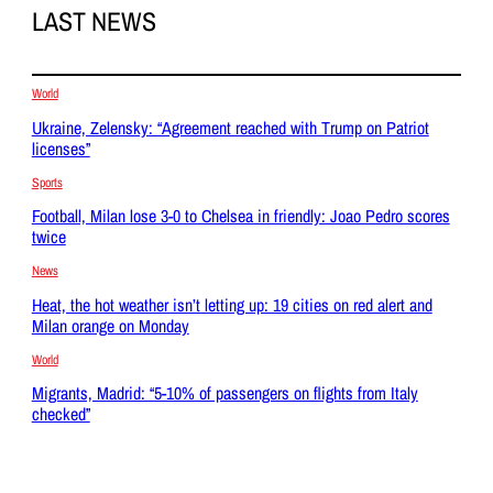
LAST NEWS
World
Ukraine, Zelensky: “Agreement reached with Trump on Patriot
licenses”
Sports
Football, Milan lose 3-0 to Chelsea in friendly: Joao Pedro scores
twice
News
Heat, the hot weather isn’t letting up: 19 cities on red alert and
Milan orange on Monday
World
Migrants, Madrid: “5-10% of passengers on flights from Italy
checked”