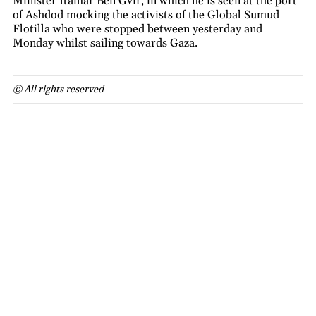
Minister Itamar Ben Gvir, in which he is seen at the port
of Ashdod mocking the activists of the Global Sumud
Flotilla who were stopped between yesterday and
Monday whilst sailing towards Gaza.
© All rights reserved