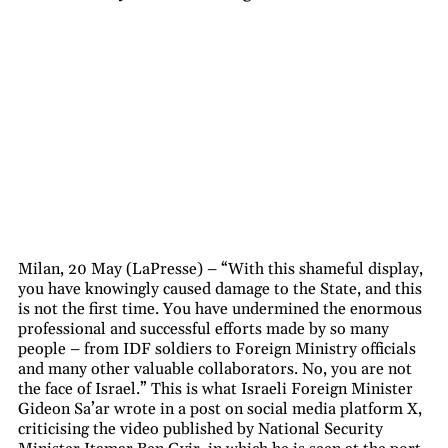
Milan, 20 May (LaPresse) – “With this shameful display,
you have knowingly caused damage to the State, and this
is not the first time. You have undermined the enormous
professional and successful efforts made by so many
people – from IDF soldiers to Foreign Ministry officials
and many other valuable collaborators. No, you are not
the face of Israel.” This is what Israeli Foreign Minister
Gideon Sa’ar wrote in a post on social media platform X,
criticising the video published by National Security