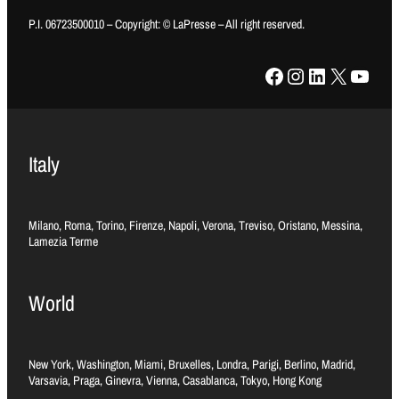
P.I. 06723500010 – Copyright: © LaPresse – All right reserved.
Facebook
Instagram
LinkedIn
X
YouTube
Italy
Milano, Roma, Torino, Firenze, Napoli, Verona, Treviso, Oristano, Messina,
Lamezia Terme
World
New York, Washington, Miami, Bruxelles, Londra, Parigi, Berlino, Madrid,
Varsavia, Praga, Ginevra, Vienna, Casablanca, Tokyo, Hong Kong