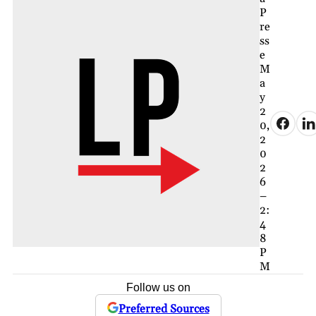
P
re
ss
e
M
a
y
2
0,
2
0
2
6
–
2:
4
8
P
M
Follow us on
Preferred Sources