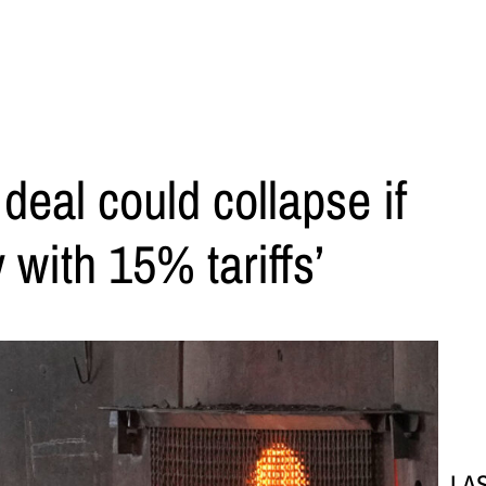
 deal could collapse if
 with 15% tariffs’
LA