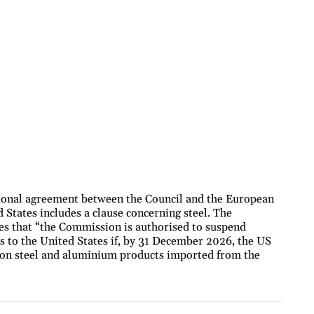
onal agreement between the Council and the European
 States includes a clause concerning steel. The
es that “the Commission is authorised to suspend
 to the United States if, by 31 December 2026, the US
% on steel and aluminium products imported from the