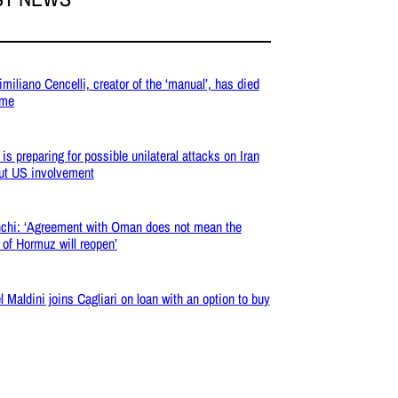
miliano Cencelli, creator of the ‘manual’, has died
ome
 is preparing for possible unilateral attacks on Iran
ut US involvement
chi: ‘Agreement with Oman does not mean the
t of Hormuz will reopen’
l Maldini joins Cagliari on loan with an option to buy