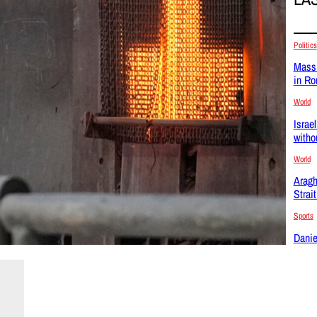
Politics
Massi
in R
World
Israel
witho
World
Aragh
Strai
Sports
Danie