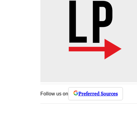
Preferred Sources
Follow us on