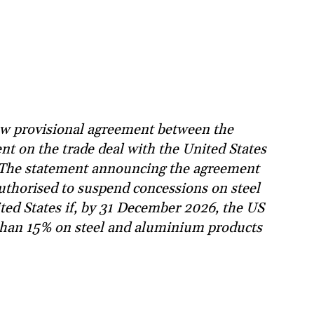
w provisional agreement between the
t on the trade deal with the United States
. The statement announcing the agreement
authorised to suspend concessions on steel
ed States if, by 31 December 2026, the US
e than 15% on steel and aluminium products