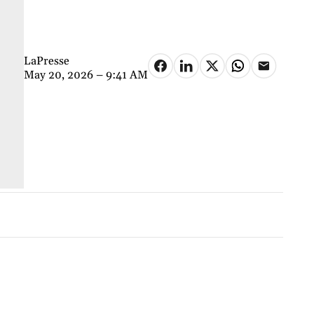
LaPresse
May 20, 2026 – 9:41 AM