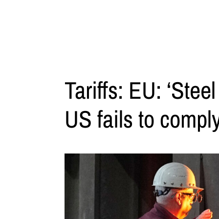
Tariffs: EU: ‘Steel
US fails to comply