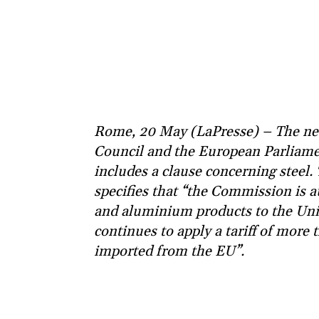
Rome, 20 May (LaPresse) – The ne
Council and the European Parliamen
includes a clause concerning steel
specifies that “the Commission is 
and aluminium products to the Unit
continues to apply a tariff of mor
imported from the EU”.