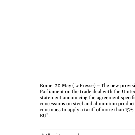
Rome, 20 May (LaPresse) – The new provisi
Parliament on the trade deal with the United
statement announcing the agreement specifi
concessions on steel and aluminium products
continues to apply a tariff of more than 15
EU”.