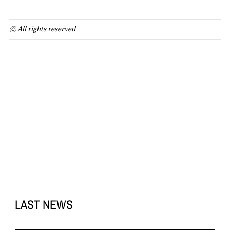
© All rights reserved
LAST NEWS