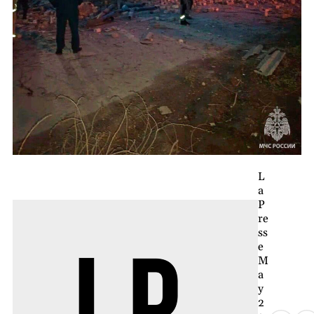
L
a
P
re
ss
e
M
a
y
2