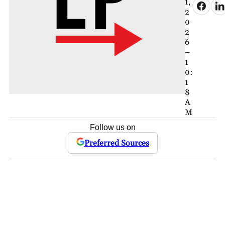
1,
2
0
2
6
–
1
0:
1
8
A
M
Follow us on
Preferred Sources