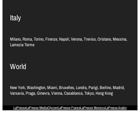
Italy
Milano, Roma, Torino, Firenze, Napoli, Verona, Treviso, Oristano, Messina,
Lamezia Terme
World
New York, Washington, Miami, Bruxelles, Londra, Parigi, Berlino, Madrid,
Varsavia, Praga, Ginevra, Vienna, Casablanca, Tokyo, Hong Kong
LaPresse
LaPresse Media
Olycom
LaPresse France
LaPresse Morocco
LaPresse Arabic