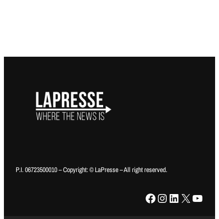
P.I. 06723500010 – Copyright: © LaPresse – All right reserved.
Facebook
Instagram
LinkedIn
X
YouTube