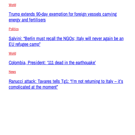
World
Trump extends 90-day exemption for foreign vessels carrying
energy and fertilisers
Politics
Salvini: “Berlin must recall the NGOs; Italy will never again be an
EU refugee camp”
World
Colombia, President: ‘111 dead in the earthquake’
News
Ranucci attack: Tavares tells Tg1: “I’m not returning to Italy – it’s
complicated at the moment”