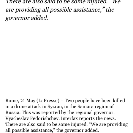
There are also said to be some injured. “We
are providing all possible assistance,” the
governor added.
Rome, 21 May (LaPresse) – Two people have been killed
in a drone attack in Syzran, in the Samara region of
Russia. This was reported by the regional governor,
Vyacheslav Fedorishchev. Interfax reports the news.
There are also said to be some injured. “We are providing
all possible assistance,” the governor added.