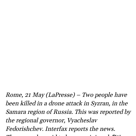
Rome, 21 May (LaPresse) – Two people have
been killed in a drone attack in Syzran, in the
Samara region of Russia. This was reported by
the regional governor, Vyacheslav
Fedorishchev. Interfax reports the news.