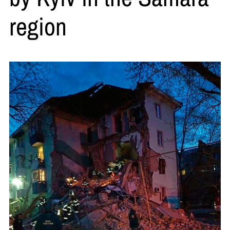
region