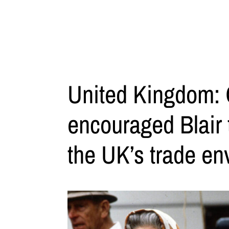
United Kingdom: 
encouraged Blair 
the UK’s trade en