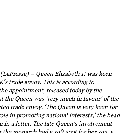
(LaPresse) – Queen Elizabeth II was keen
’s trade envoy. This is according to
the appointment, released today by the
at the Queen was ‘very much in favour’ of the
ed trade envoy. ‘The Queen is very keen for
ole in promoting national interests,’ the head
n in a letter. The late Queen’s involvement
t the monarch had a soft spot for her son, a