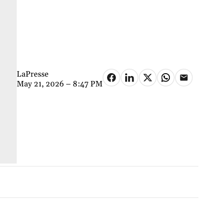
LaPresse
May 21, 2026 – 8:47 PM