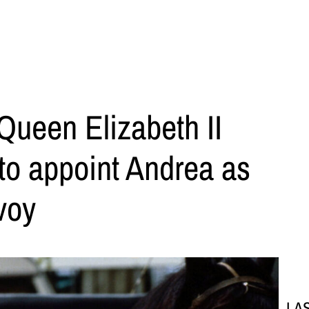
Queen Elizabeth II
to appoint Andrea as
voy
LA