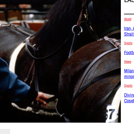
World
Iran,
Strai
Sports
Footba
News
Milan
minor
Sports
Divin
Coset