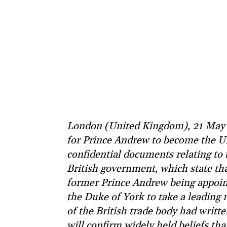
London (United Kingdom), 21 May 
for Prince Andrew to become the UK
confidential documents relating to 
British government, which state th
former Prince Andrew being appoint
the Duke of York to take a leading r
of the British trade body had writte
will confirm widely held beliefs tha