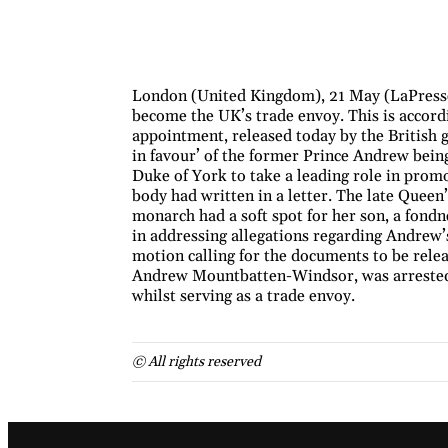
London (United Kingdom), 21 May (LaPresse
become the UK’s trade envoy. This is accordi
appointment, released today by the British
in favour’ of the former Prince Andrew bein
Duke of York to take a leading role in promot
body had written in a letter. The late Queen
monarch had a soft spot for her son, a fondn
in addressing allegations regarding Andrew’s
motion calling for the documents to be rele
Andrew Mountbatten-Windsor, was arrested 
whilst serving as a trade envoy.
© All rights reserved