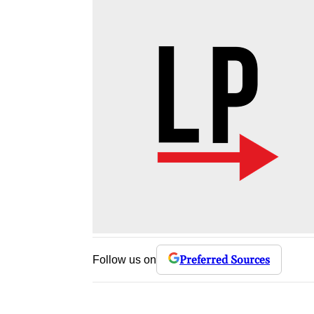
Preferred Sources
Follow us on