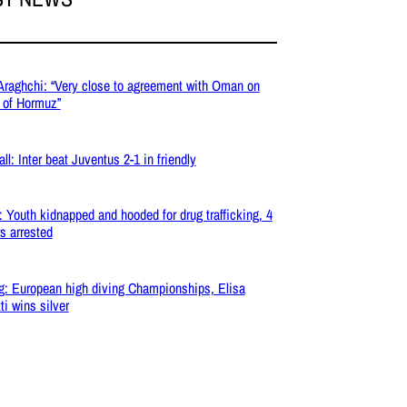
 Araghchi: “Very close to agreement with Oman on
t of Hormuz”
ll: Inter beat Juventus 2-1 in friendly
: Youth kidnapped and hooded for drug trafficking, 4
s arrested
g: European high diving Championships, Elisa
ti wins silver