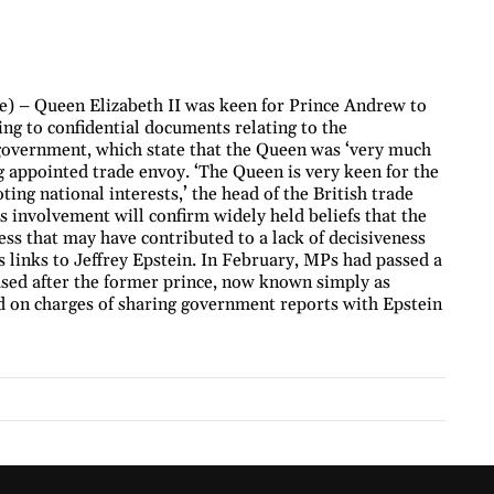
) – Queen Elizabeth II was keen for Prince Andrew to
ng to confidential documents relating to the
 government, which state that the Queen was ‘very much
g appointed trade envoy. ‘The Queen is very keen for the
ing national interests,’ the head of the British trade
’s involvement will confirm widely held beliefs that the
ess that may have contributed to a lack of decisiveness
 links to Jeffrey Epstein. In February, MPs had passed a
ased after the former prince, now known simply as
on charges of sharing government reports with Epstein