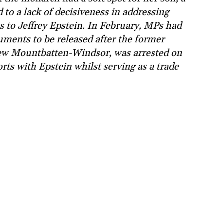
to a lack of decisiveness in addressing
s to Jeffrey Epstein. In February, MPs had
uments to be released after the former
ew Mountbatten-Windsor, was arrested on
ts with Epstein whilst serving as a trade