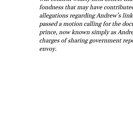
fondness that may have contributed 
allegations regarding Andrew’s link
passed a motion calling for the doc
prince, now known simply as Andr
charges of sharing government repor
envoy.