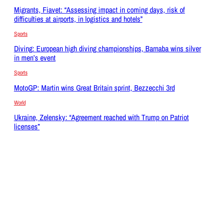
Migrants, Fiavet: “Assessing impact in coming days, risk of
difficulties at airports, in logistics and hotels”
Sports
Diving: European high diving championships, Barnaba wins silver
in men’s event
Sports
MotoGP: Martin wins Great Britain sprint, Bezzecchi 3rd
World
Ukraine, Zelensky: “Agreement reached with Trump on Patriot
licenses”