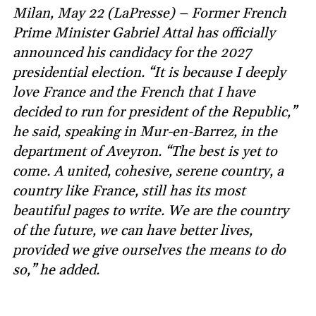
Milan, May 22 (LaPresse) – Former French
Prime Minister Gabriel Attal has officially
announced his candidacy for the 2027
presidential election. “It is because I deeply
love France and the French that I have
decided to run for president of the Republic,”
he said, speaking in Mur-en-Barrez, in the
department of Aveyron. “The best is yet to
come. A united, cohesive, serene country, a
country like France, still has its most
beautiful pages to write. We are the country
of the future, we can have better lives,
provided we give ourselves the means to do
so,” he added.