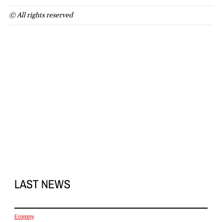
© All rights reserved
LAST NEWS
Economy