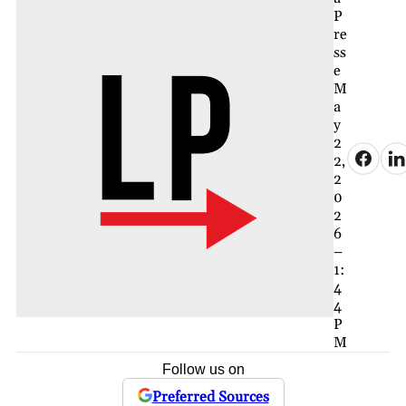
P
re
ss
e
M
a
y
2
2,
2
0
2
6
–
1:
4
4
P
M
Follow us on
Preferred Sources