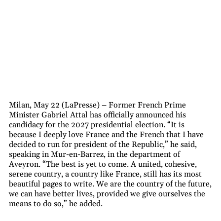
Milan, May 22 (LaPresse) – Former French Prime
Minister Gabriel Attal has officially announced his
candidacy for the 2027 presidential election. “It is
because I deeply love France and the French that I have
decided to run for president of the Republic,” he said,
speaking in Mur-en-Barrez, in the department of
Aveyron. “The best is yet to come. A united, cohesive,
serene country, a country like France, still has its most
beautiful pages to write. We are the country of the future,
we can have better lives, provided we give ourselves the
means to do so,” he added.