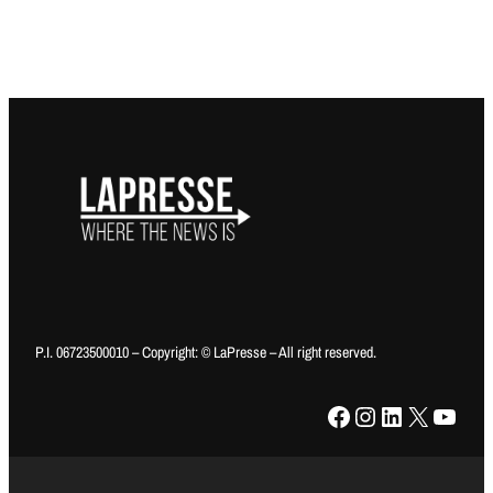
P.I. 06723500010 – Copyright: © LaPresse – All right reserved.
Facebook
Instagram
LinkedIn
X
YouTube