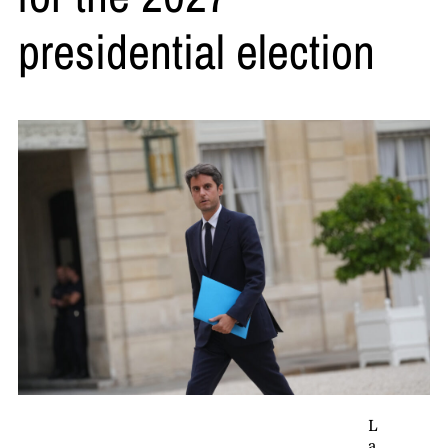
presidential election
L
a