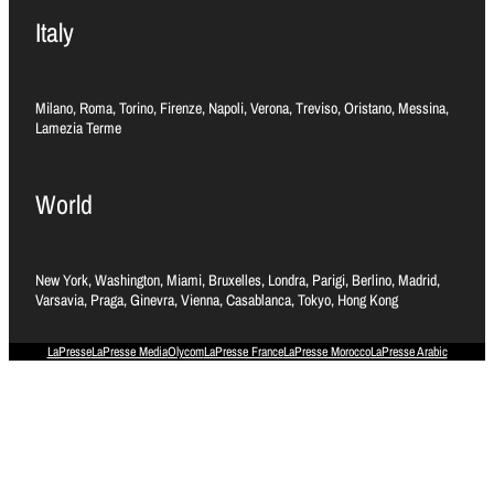
Italy
Milano, Roma, Torino, Firenze, Napoli, Verona, Treviso, Oristano, Messina,
Lamezia Terme
World
New York, Washington, Miami, Bruxelles, Londra, Parigi, Berlino, Madrid,
Varsavia, Praga, Ginevra, Vienna, Casablanca, Tokyo, Hong Kong
LaPresse
LaPresse Media
Olycom
LaPresse France
LaPresse Morocco
LaPresse Arabic