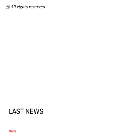
© All rights reserved
LAST NEWS
News