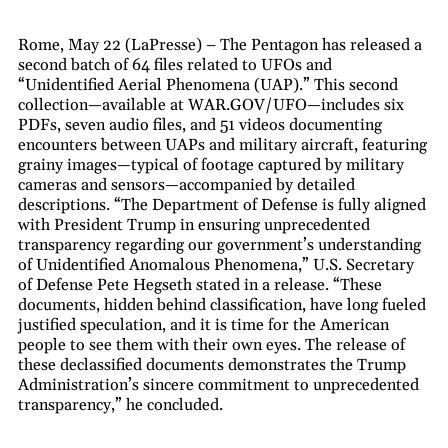
Rome, May 22 (LaPresse) – The Pentagon has released a
second batch of 64 files related to UFOs and
“Unidentified Aerial Phenomena (UAP).” This second
collection—available at WAR.GOV/UFO—includes six
PDFs, seven audio files, and 51 videos documenting
encounters between UAPs and military aircraft, featuring
grainy images—typical of footage captured by military
cameras and sensors—accompanied by detailed
descriptions. “The Department of Defense is fully aligned
with President Trump in ensuring unprecedented
transparency regarding our government’s understanding
of Unidentified Anomalous Phenomena,” U.S. Secretary
of Defense Pete Hegseth stated in a release. “These
documents, hidden behind classification, have long fueled
justified speculation, and it is time for the American
people to see them with their own eyes. The release of
these declassified documents demonstrates the Trump
Administration’s sincere commitment to unprecedented
transparency,” he concluded.