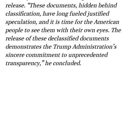
release. “These documents, hidden behind
classification, have long fueled justified
speculation, and it is time for the American
people to see them with their own eyes. The
release of these declassified documents
demonstrates the Trump Administration’s
sincere commitment to unprecedented
transparency,” he concluded.