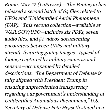
Rome, May 22 (LaPresse) – The Pentagon has
released a second batch of 64 files related to
UFOs and “Unidentified Aerial Phenomena
(UAP).” This second collection—available at
WAR.GOV/UFO—includes six PDFs, seven
audio files, and 51 videos documenting
encounters between UAPs and military
aircraft, featuring grainy images—typical of
footage captured by military cameras and
sensors—accompanied by detailed
descriptions. “The Department of Defense is
fully aligned with President Trump in
ensuring unprecedented transparency
regarding our government’s understanding of
Unidentified Anomalous Phenomena,” U.S.
Secretary of Defense Pete Hegseth stated in a