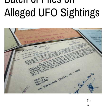
Alleged UFO Sightings
L
a