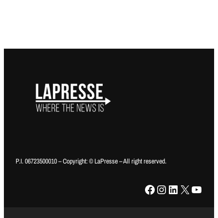
P.I. 06723500010 – Copyright: © LaPresse – All right reserved.
Facebook
Instagram
LinkedIn
X
YouTube