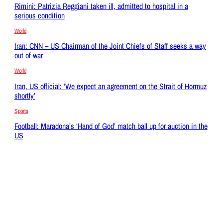
Rimini: Patrizia Reggiani taken ill, admitted to hospital in a
serious condition
World
Iran: CNN – US Chairman of the Joint Chiefs of Staff seeks a way
out of war
World
Iran, US official: ‘We expect an agreement on the Strait of Hormuz
shortly’
Sports
Football: Maradona’s ‘Hand of God’ match ball up for auction in the
US