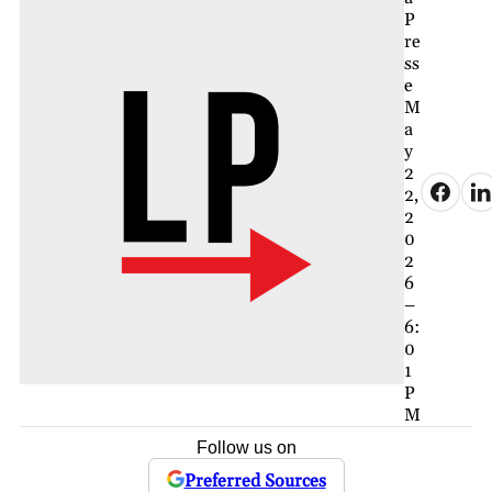
P
re
ss
e
M
a
y
2
2,
2
0
2
6
–
6:
0
1
P
M
Follow us on
Preferred Sources