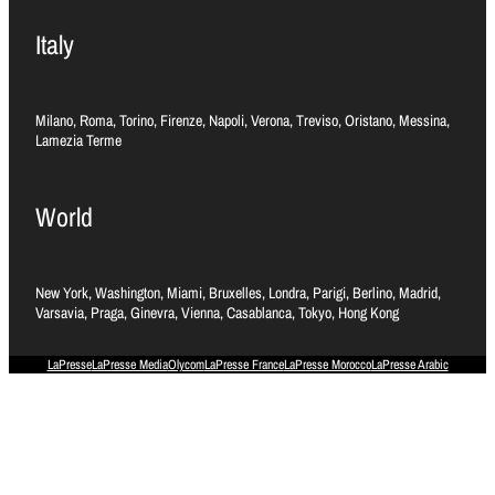
Italy
Milano, Roma, Torino, Firenze, Napoli, Verona, Treviso, Oristano, Messina,
Lamezia Terme
World
New York, Washington, Miami, Bruxelles, Londra, Parigi, Berlino, Madrid,
Varsavia, Praga, Ginevra, Vienna, Casablanca, Tokyo, Hong Kong
LaPresse
LaPresse Media
Olycom
LaPresse France
LaPresse Morocco
LaPresse Arabic