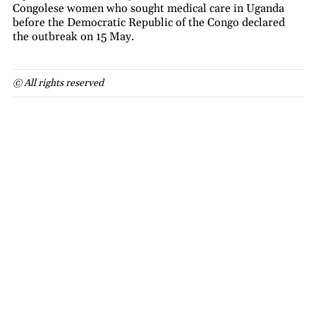
Congolese women who sought medical care in Uganda
before the Democratic Republic of the Congo declared
the outbreak on 15 May.
© All rights reserved