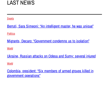
LAST NEWS
Sports
Berruti, Sara Simeoni: “An intelligent master, he was unique”
Politics
Migrants, Decaro: “Government condemns us to isolation”
World
Ukraine, Russian attacks on Odesa and Sumy: several injured
World
Colombia, president: “Six members of armed groups killed in
government operations”