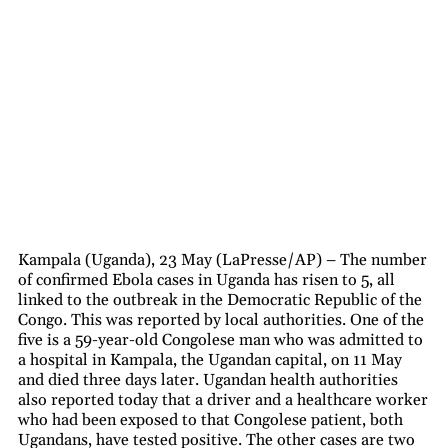
Kampala (Uganda), 23 May (LaPresse/AP) – The number
of confirmed Ebola cases in Uganda has risen to 5, all
linked to the outbreak in the Democratic Republic of the
Congo. This was reported by local authorities. One of the
five is a 59-year-old Congolese man who was admitted to
a hospital in Kampala, the Ugandan capital, on 11 May
and died three days later. Ugandan health authorities
also reported today that a driver and a healthcare worker
who had been exposed to that Congolese patient, both
Ugandans, have tested positive. The other cases are two