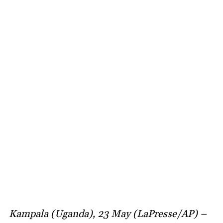
Kampala (Uganda), 23 May (LaPresse/AP) –