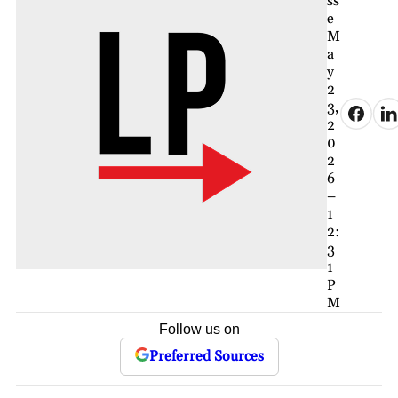
ss
e
M
a
y
2
3,
2
0
2
6
–
1
2:
3
1
P
M
Follow us on
Preferred Sources