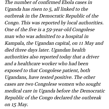
The number of confirmed Ebola cases in
Uganda has risen to 5, all linked to the
outbreak in the Democratic Republic of the
Congo. This was reported by local authorities.
One of the five is a 59-year-old Congolese
man who was admitted to a hospital in
Kampala, the Ugandan capital, on 11 May and
died three days later. Ugandan health
authorities also reported today that a driver
and a healthcare worker who had been
exposed to that Congolese patient, both
Ugandans, have tested positive. The other
cases are two Congolese women who sought
medical care in Uganda before the Democratic
Republic of the Congo declared the outbreak
on 15 May.