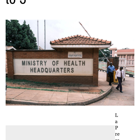
L
a
P
re