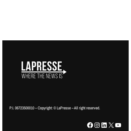
P.I. 06723500010 – Copyright: © LaPresse – All right reserved.
Facebook
Instagram
LinkedIn
X
YouTube