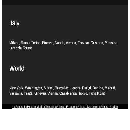
Italy
Milano, Roma, Torino, Firenze, Napoli, Verona, Treviso, Oristano, Messina,
Lamezia Terme
World
New York, Washington, Miami, Bruxelles, Londra, Parigi, Berlino, Madrid,
Varsavia, Praga, Ginevra, Vienna, Casablanca, Tokyo, Hong Kong
LaPresse
LaPresse Media
Olycom
LaPresse France
LaPresse Morocco
LaPresse Arabic