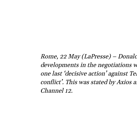
Rome, 22 May (LaPresse) – Donald T
developments in the negotiations w
one last ‘decisive action’ against T
conflict’. This was stated by Axios 
Channel 12.