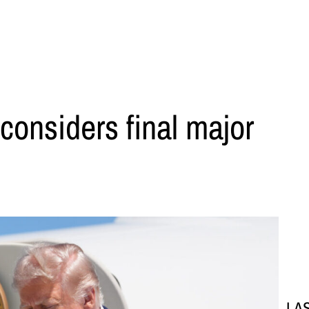
considers final major
LA