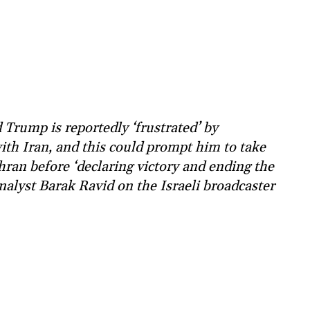
rump is reportedly ‘frustrated’ by
ith Iran, and this could prompt him to take
ehran before ‘declaring victory and ending the
analyst Barak Ravid on the Israeli broadcaster