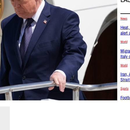
News
Heat, 
alert
World
Migra
Italy
World
Iran,
Strai
Sports
Footba