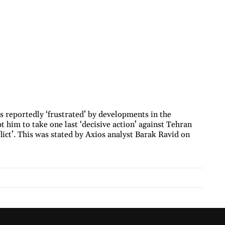
reportedly ‘frustrated’ by developments in the
t him to take one last ‘decisive action’ against Tehran
lict’. This was stated by Axios analyst Barak Ravid on