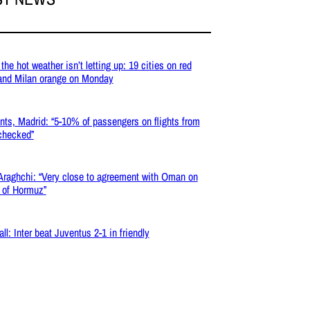
the hot weather isn’t letting up: 19 cities on red
 and Milan orange on Monday
nts, Madrid: “5-10% of passengers on flights from
 checked”
 Araghchi: “Very close to agreement with Oman on
t of Hormuz”
ll: Inter beat Juventus 2-1 in friendly