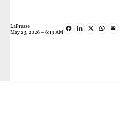
LaPresse
May 23, 2026 – 6:19 AM