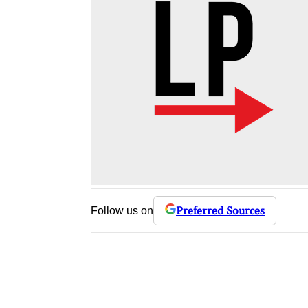
Preferred Sources
Follow us on