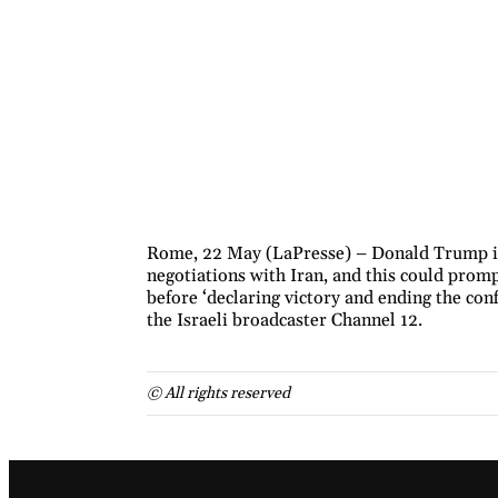
Rome, 22 May (LaPresse) – Donald Trump is 
negotiations with Iran, and this could promp
before ‘declaring victory and ending the conf
the Israeli broadcaster Channel 12.
© All rights reserved