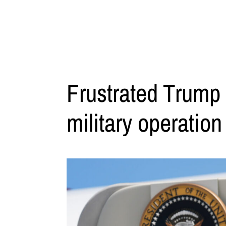
Frustrated Trump 
military operation