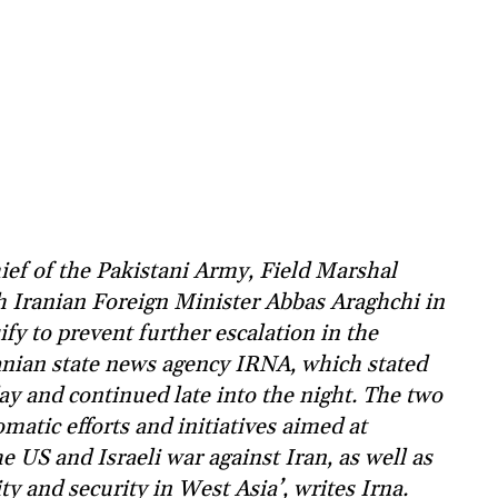
ef of the Pakistani Army, Field Marshal
h Iranian Foreign Minister Abbas Araghchi in
ify to prevent further escalation in the
ranian state news agency IRNA, which stated
ay and continued late into the night. The two
matic efforts and initiatives aimed at
e US and Israeli war against Iran, as well as
ty and security in West Asia’, writes Irna.