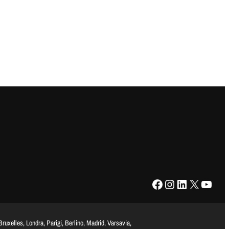
Facebook
Instagram
LinkedIn
X
YouTube
uxelles, Londra, Parigi, Berlino, Madrid, Varsavia,