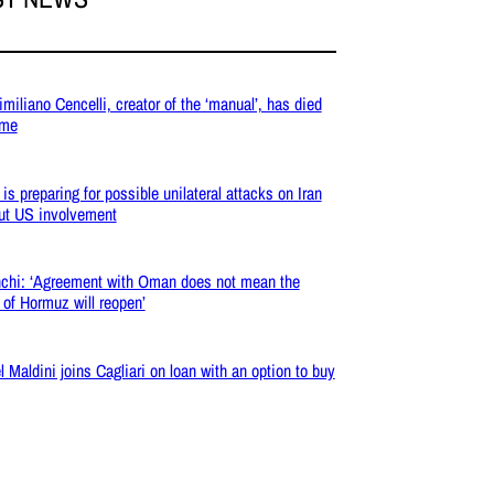
miliano Cencelli, creator of the ‘manual’, has died
ome
 is preparing for possible unilateral attacks on Iran
ut US involvement
chi: ‘Agreement with Oman does not mean the
t of Hormuz will reopen’
l Maldini joins Cagliari on loan with an option to buy