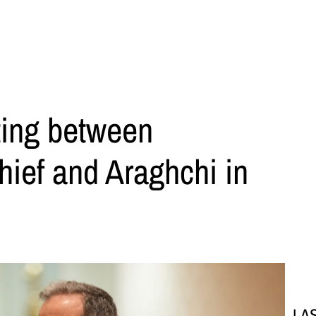
ting between
hief and Araghchi in
LA