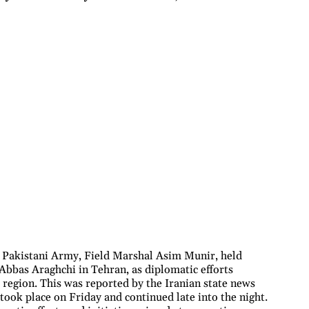
e Pakistani Army, Field Marshal Asim Munir, held
 Abbas Araghchi in Tehran, as diplomatic efforts
e region. This was reported by the Iranian state news
took place on Friday and continued late into the night.