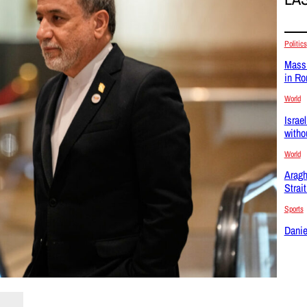
Politics
Massi
in R
World
Israel
witho
World
Aragh
Strai
Sports
Danie