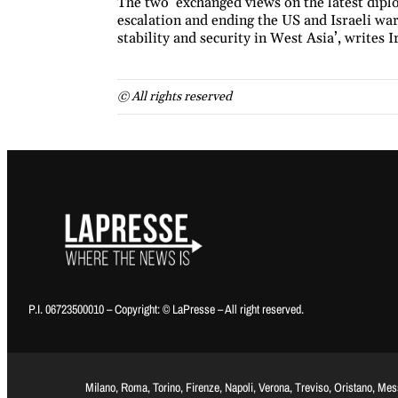
The two ‘exchanged views on the latest diplo
escalation and ending the US and Israeli war
stability and security in West Asia’, writes I
© All rights reserved
P.I. 06723500010 – Copyright: © LaPresse – All right reserved.
Milano, Roma, Torino, Firenze, Napoli, Verona, Treviso, Oristano, Me