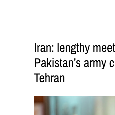
Iran: lengthy mee
Pakistan’s army c
Tehran