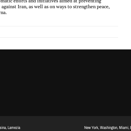
matic efforts and initiatives aimed at preventing
 against Iran, as well as on ways to strengthen peace,
rna.
ssina, Lamezia
New York, Washington, Miami, Br