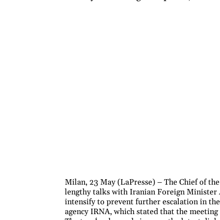
Milan, 23 May (LaPresse) – The Chief of th
lengthy talks with Iranian Foreign Minister
intensify to prevent further escalation in th
agency IRNA, which stated that the meeting 