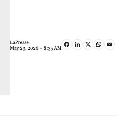
LaPresse
May 23, 2026 – 8:35 AM