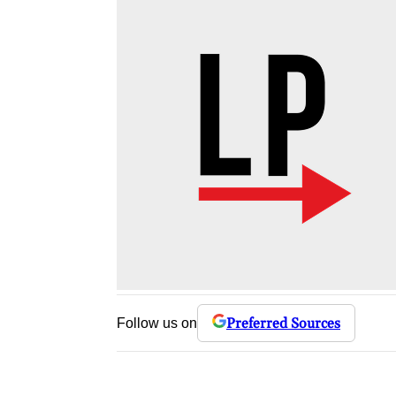
Preferred Sources
Follow us on