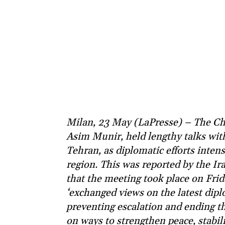
Milan, 23 May (LaPresse) – The Chi
Asim Munir, held lengthy talks wit
Tehran, as diplomatic efforts intens
region. This was reported by the I
that the meeting took place on Frid
‘exchanged views on the latest diplo
preventing escalation and ending th
on ways to strengthen peace, stabili