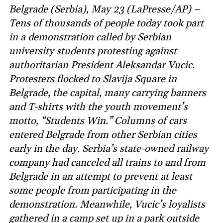
Belgrade (Serbia), May 23 (LaPresse/AP) –
Tens of thousands of people today took part
in a demonstration called by Serbian
university students protesting against
authoritarian President Aleksandar Vucic.
Protesters flocked to Slavija Square in
Belgrade, the capital, many carrying banners
and T-shirts with the youth movement’s
motto, “Students Win.” Columns of cars
entered Belgrade from other Serbian cities
early in the day. Serbia’s state-owned railway
company had canceled all trains to and from
Belgrade in an attempt to prevent at least
some people from participating in the
demonstration. Meanwhile, Vucic’s loyalists
gathered in a camp set up in a park outside