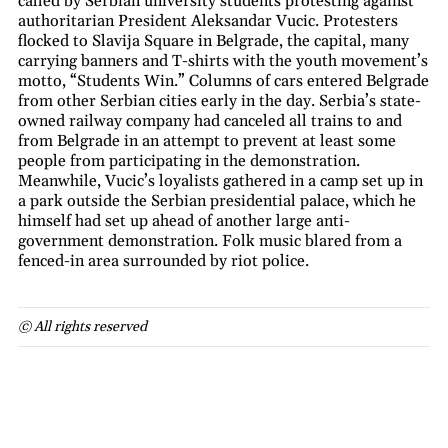
called by Serbian university students protesting against
authoritarian President Aleksandar Vucic. Protesters
flocked to Slavija Square in Belgrade, the capital, many
carrying banners and T-shirts with the youth movement’s
motto, “Students Win.” Columns of cars entered Belgrade
from other Serbian cities early in the day. Serbia’s state-
owned railway company had canceled all trains to and
from Belgrade in an attempt to prevent at least some
people from participating in the demonstration.
Meanwhile, Vucic’s loyalists gathered in a camp set up in
a park outside the Serbian presidential palace, which he
himself had set up ahead of another large anti-
government demonstration. Folk music blared from a
fenced-in area surrounded by riot police.
© All rights reserved