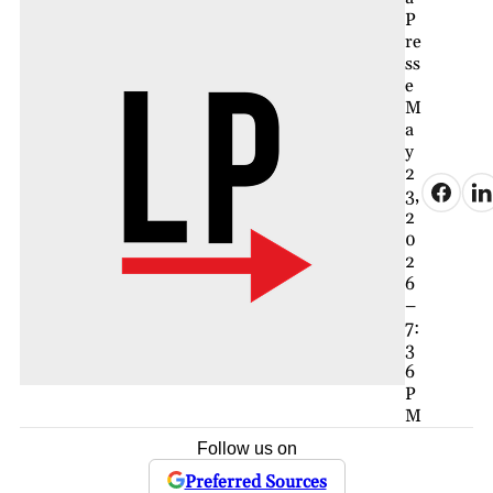
P
re
ss
e
M
a
y
2
3,
2
0
2
6
–
7:
3
6
P
M
Follow us on
Preferred Sources