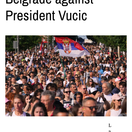
President Vucic
L
a