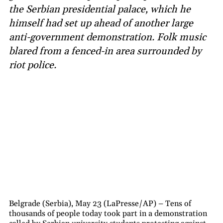
the Serbian presidential palace, which he
himself had set up ahead of another large
anti-government demonstration. Folk music
blared from a fenced-in area surrounded by
riot police.
Belgrade (Serbia), May 23 (LaPresse/AP) – Tens of
thousands of people today took part in a demonstration