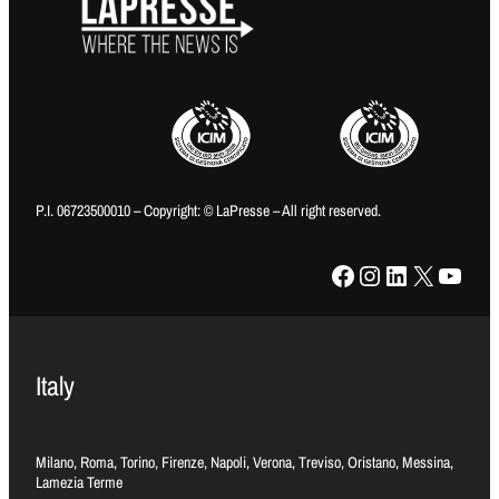
P.I. 06723500010 – Copyright: © LaPresse – All right reserved.
Facebook
Instagram
LinkedIn
X
YouTube
Italy
Milano, Roma, Torino, Firenze, Napoli, Verona, Treviso, Oristano, Messina,
Lamezia Terme