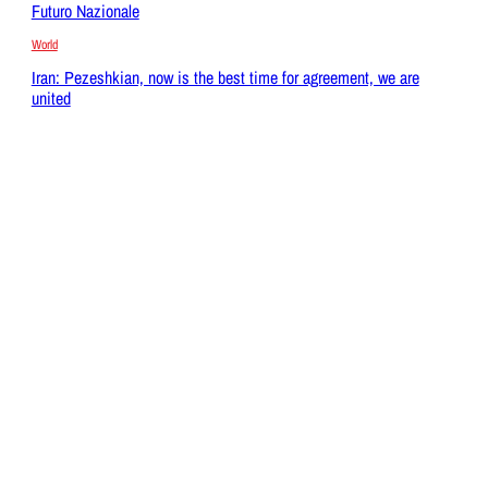
Futuro Nazionale
World
Iran: Pezeshkian, now is the best time for agreement, we are
united