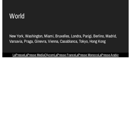
World
New York, Washington, Miami, Bruxelles, Londra, Parigi, Berlino, Madrid,
Varsavia, Praga, Ginevra, Vienna, Casablanca, Tokyo, Hong Kong
LaPresse
LaPresse Media
Olycom
LaPresse France
LaPresse Morocco
LaPresse Arabic