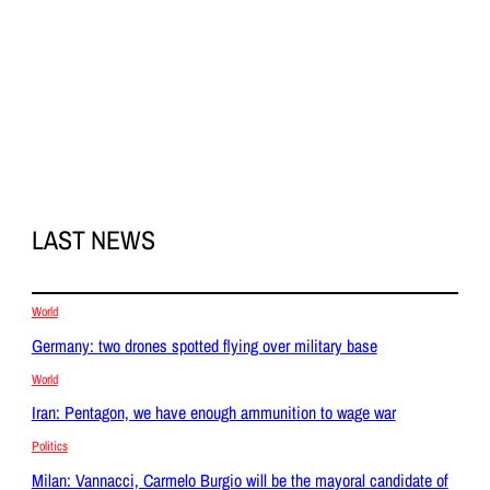
LAST NEWS
World
Germany: two drones spotted flying over military base
World
Iran: Pentagon, we have enough ammunition to wage war
Politics
Milan: Vannacci, Carmelo Burgio will be the mayoral candidate of