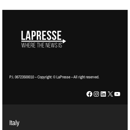
P.I. 06723500010 – Copyright: © LaPresse – All right reserved.
Facebook
Instagram
LinkedIn
X
YouTube
Italy