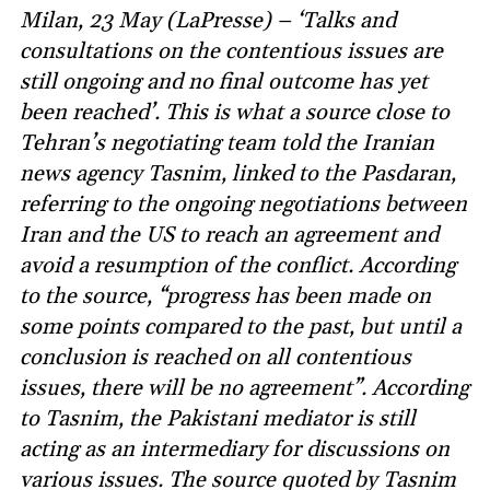
Milan, 23 May (LaPresse) – ‘Talks and
consultations on the contentious issues are
still ongoing and no final outcome has yet
been reached’. This is what a source close to
Tehran’s negotiating team told the Iranian
news agency Tasnim, linked to the Pasdaran,
referring to the ongoing negotiations between
Iran and the US to reach an agreement and
avoid a resumption of the conflict. According
to the source, “progress has been made on
some points compared to the past, but until a
conclusion is reached on all contentious
issues, there will be no agreement”. According
to Tasnim, the Pakistani mediator is still
acting as an intermediary for discussions on
various issues. The source quoted by Tasnim