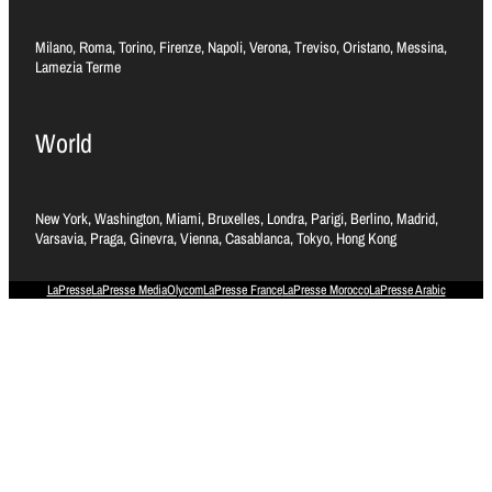
Milano, Roma, Torino, Firenze, Napoli, Verona, Treviso, Oristano, Messina,
Lamezia Terme
World
New York, Washington, Miami, Bruxelles, Londra, Parigi, Berlino, Madrid,
Varsavia, Praga, Ginevra, Vienna, Casablanca, Tokyo, Hong Kong
LaPresse
LaPresse Media
Olycom
LaPresse France
LaPresse Morocco
LaPresse Arabic