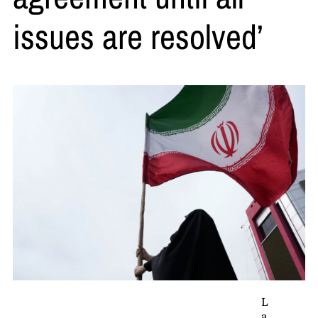
issues are resolved’
L
a