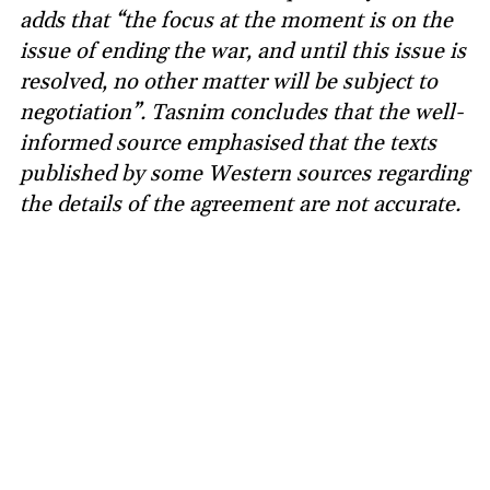
adds that “the focus at the moment is on the
issue of ending the war, and until this issue is
resolved, no other matter will be subject to
negotiation”. Tasnim concludes that the well-
informed source emphasised that the texts
published by some Western sources regarding
the details of the agreement are not accurate.