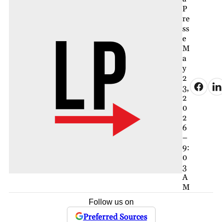
P
re
ss
e
M
a
y
2
3,
2
0
2
6
–
9:
0
3
A
M
Follow us on
Preferred Sources