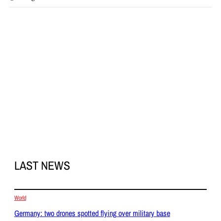
LAST NEWS
World
Germany: two drones spotted flying over military base