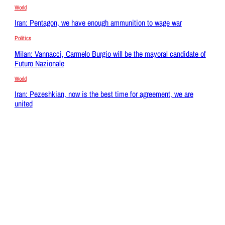
World
Iran: Pentagon, we have enough ammunition to wage war
Politics
Milan: Vannacci, Carmelo Burgio will be the mayoral candidate of
Futuro Nazionale
World
Iran: Pezeshkian, now is the best time for agreement, we are
united