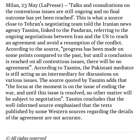
Milan, 23 May (LaPresse) – ‘Talks and consultations on
the contentious issues are still ongoing and no final
outcome has yet been reached’. This is what a source
close to Tehran’s negotiating team told the Iranian news
agency Tasnim, linked to the Pasdaran, referring to the
ongoing negotiations between Iran and the US to reach
an agreement and avoid a resumption of the conflict.
According to the source, “progress has been made on
some points compared to the past, but until a conclusion
is reached on all contentious issues, there will be no
agreement”. According to Tasnim, the Pakistani mediator
is still acting as an intermediary for discussions on
various issues. The source quoted by Tasnim adds that
“the focus at the moment is on the issue of ending the
war, and until this issue is resolved, no other matter will
be subject to negotiation”. Tasnim concludes that the
well-informed source emphasised that the texts
published by some Western sources regarding the details
of the agreement are not accurate.
© All rights reserved