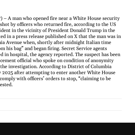
 – A man who opened fire near a White House security
shot by officers who returned fire, according to the US
cident in the vicinity of President Donald Trump in the
ed in a press release published on X that the man was in
ia Avenue when, shortly after midnight Italian time
m his bag” and began firing. Secret Service agents
ed in hospital, the agency reported. The suspect has been
forcement official who spoke on condition of anonymity
the investigation. According to District of Columbia
ly 2025 after attempting to enter another White House
comply with officers’ orders to stop, “claiming to be
ested.