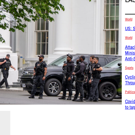
World
US: S
World
Attac
Minis
Anti-
Sports
Cycli
Throu
Politics
Covid
to ta