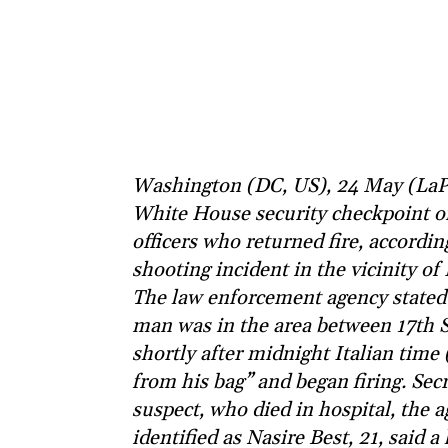
Washington (DC, US), 24 May (LaP
White House security checkpoint on
officers who returned fire, according
shooting incident in the vicinity o
The law enforcement agency stated 
man was in the area between 17th 
shortly after midnight Italian tim
from his bag” and began firing. Secr
suspect, who died in hospital, the 
identified as Nasire Best, 21, said 