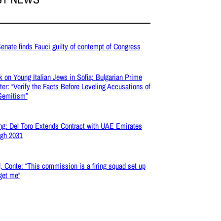
enate finds Fauci guilty of contempt of Congress
k on Young Italian Jews in Sofia; Bulgarian Prime
ter: “Verify the Facts Before Leveling Accusations of
Semitism”
ng: Del Toro Extends Contract with UAE Emirates
gh 2031
, Conte: “This commission is a firing squad set up
rget me”