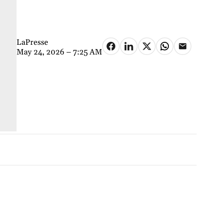
LaPresse
May 24, 2026 – 7:25 AM