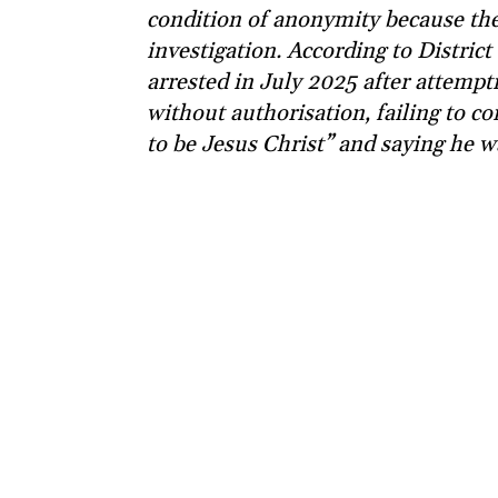
condition of anonymity because the
investigation. According to Distric
arrested in July 2025 after attemp
without authorisation, failing to co
to be Jesus Christ” and saying he w