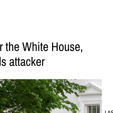
r the White House,
ls attacker
LA