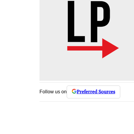
Preferred Sources
Follow us on