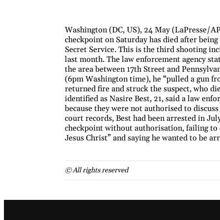
Washington (DC, US), 24 May (LaPresse/AP)
checkpoint on Saturday has died after being 
Secret Service. This is the third shooting in
last month. The law enforcement agency stat
the area between 17th Street and Pennsylvan
(6pm Washington time), he “pulled a gun fro
returned fire and struck the suspect, who di
identified as Nasire Best, 21, said a law en
because they were not authorised to discuss 
court records, Best had been arrested in Ju
checkpoint without authorisation, failing to 
Jesus Christ” and saying he wanted to be arr
© All rights reserved