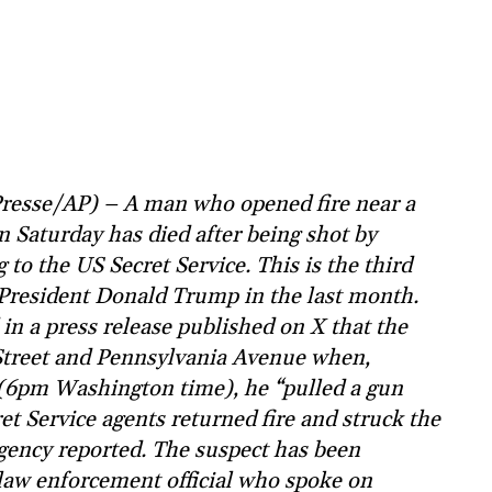
resse/AP) – A man who opened fire near a
 Saturday has died after being shot by
 to the US Secret Service. This is the third
f President Donald Trump in the last month.
in a press release published on X that the
Street and Pennsylvania Avenue when,
e (6pm Washington time), he “pulled a gun
et Service agents returned fire and struck the
agency reported. The suspect has been
a law enforcement official who spoke on