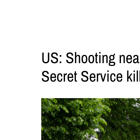
US: Shooting nea
Secret Service kil