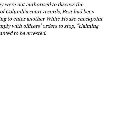
y were not authorised to discuss the
t of Columbia court records, Best had been
ting to enter another White House checkpoint
mply with officers’ orders to stop, “claiming
anted to be arrested.