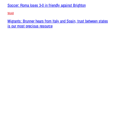
Soccer: Roma loses 3-0 in friendly against Brighton
World
Migrants: Brunner hears from Italy and Spain, trust between states
is our most precious resource