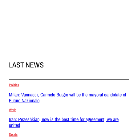
LAST NEWS
Politics
Milan: Vannacci, Carmelo Burgio will be the mayoral candidate of
Futuro Nazionale
World
Iran: Pezeshkian, now is the best time for agreement, we are
united
Sports