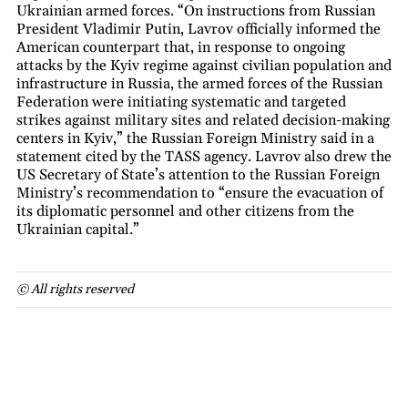
Ukrainian armed forces. “On instructions from Russian
President Vladimir Putin, Lavrov officially informed the
American counterpart that, in response to ongoing
attacks by the Kyiv regime against civilian population and
infrastructure in Russia, the armed forces of the Russian
Federation were initiating systematic and targeted
strikes against military sites and related decision-making
centers in Kyiv,” the Russian Foreign Ministry said in a
statement cited by the TASS agency. Lavrov also drew the
US Secretary of State’s attention to the Russian Foreign
Ministry’s recommendation to “ensure the evacuation of
its diplomatic personnel and other citizens from the
Ukrainian capital.”
© All rights reserved