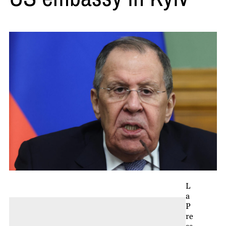
L
a
P
re