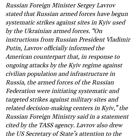
Russian Foreign Minister Sergey Lavrov
stated that Russian armed forces have begun
systematic strikes against sites in Kyiv used
by the Ukrainian armed forces. “On
instructions from Russian President Vladimir
Putin, Lavrov officially informed the
American counterpart that, in response to
ongoing attacks by the Kyiv regime against
civilian population and infrastructure in
Russia, the armed forces of the Russian
Federation were initiating systematic and
targeted strikes against military sites and
related decision-making centers in Kyiv,” the
Russian Foreign Ministry said in a statement
cited by the TASS agency. Lavrov also drew
the US Secretary of State’s attention to the