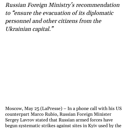
Russian Foreign Ministry’s recommendation
to “ensure the evacuation of its diplomatic
personnel and other citizens from the
Ukrainian capital.”
Moscow, May 25 (LaPresse) – In a phone call with his US
counterpart Marco Rubio, Russian Foreign Minister
Sergey Lavrov stated that Russian armed forces have
begun systematic strikes against sites in Kyiv used by the