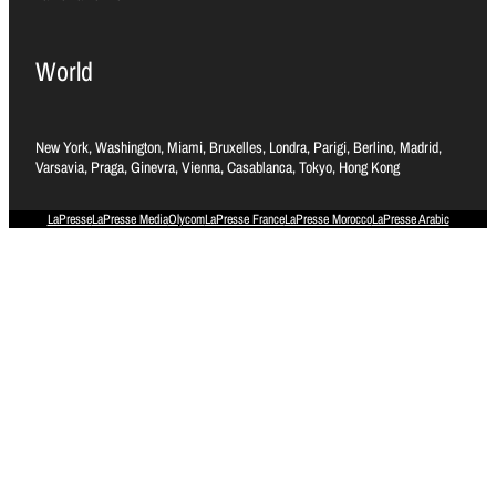
World
New York, Washington, Miami, Bruxelles, Londra, Parigi, Berlino, Madrid,
Varsavia, Praga, Ginevra, Vienna, Casablanca, Tokyo, Hong Kong
LaPresse
LaPresse Media
Olycom
LaPresse France
LaPresse Morocco
LaPresse Arabic