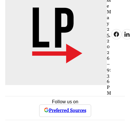
ss
e
M
a
y
2
5,
2
0
2
6
–
9:
3
6
P
M
Follow us on
Preferred Sources