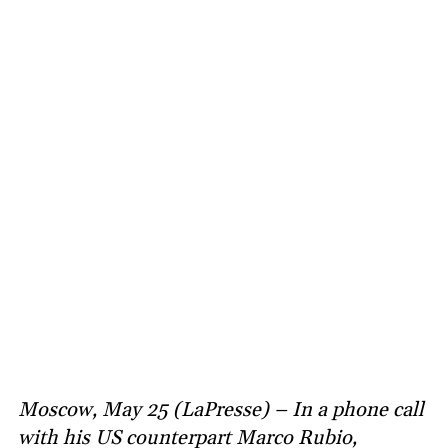
Moscow, May 25 (LaPresse) – In a phone call
with his US counterpart Marco Rubio,