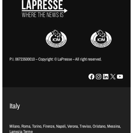
P.I. 06723500010 – Copyright: © LaPresse – All right reserved.
Facebook
Instagram
LinkedIn
X
YouTube
Italy
Milano, Roma, Torino, Firenze, Napoli, Verona, Treviso, Oristano, Messina,
Lamezia Terme