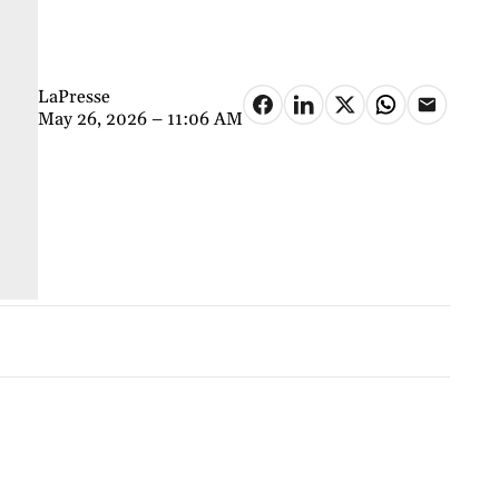
LaPresse
May 26, 2026 – 11:06 AM