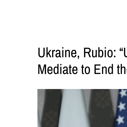
Ukraine, Rubio: “
Mediate to End t