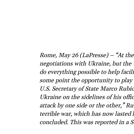
Rome, May 26 (LaPresse) – “At the
negotiations with Ukraine, but the 
do everything possible to help facil
some point the opportunity to play t
U.S. Secretary of State Marco Rubio
Ukraine on the sidelines of his offic
attack by one side or the other,” Rub
terrible war, which has now lasted
concluded. This was reported in a S