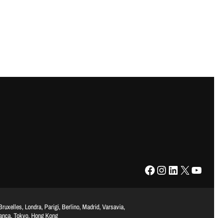
Facebook
Instagram
LinkedIn
X
YouTube
uxelles, Londra, Parigi, Berlino, Madrid, Varsavia,
lanca, Tokyo, Hong Kong