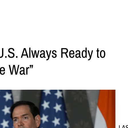
U.S. Always Ready to
he War”
LA