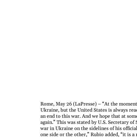
Rome, May 26 (LaPresse) – “At the moment, 
Ukraine, but the United States is always read
an end to this war. And we hope that at some 
again.” This was stated by U.S. Secretary of
war in Ukraine on the sidelines of his officia
one side or the other,” Rubio added, “it is a