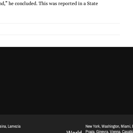
d,” he concluded. This was reported in a State
ssina, Lamezia
New York, Washington, Miami, Br
Praga, Ginevra, Vienna, Casab