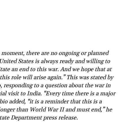
 moment, there are no ongoing or planned
United States is always ready and willing to
itate an end to this war. And we hope that at
his role will arise again.” This was stated by
, responding to a question about the war in
ial visit to India. “Every time there is a major
io added, “it is a reminder that this is a
 longer than World War II and must end,” he
tate Department press release.