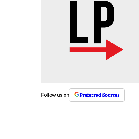
Preferred Sources
Follow us on