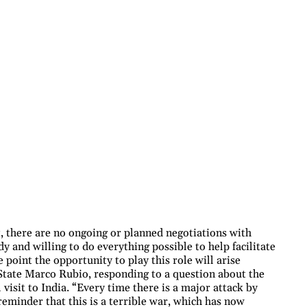
there are no ongoing or planned negotiations with
y and willing to do everything possible to help facilitate
point the opportunity to play this role will arise
 State Marco Rubio, responding to a question about the
l visit to India. “Every time there is a major attack by
 reminder that this is a terrible war, which has now