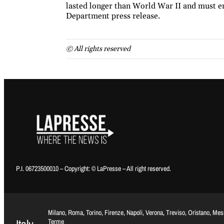
lasted longer than World War II and must en
Department press release.
© All rights reserved
P.I. 06723500010 – Copyright: © LaPresse – All right reserved.
Milano, Roma, Torino, Firenze, Napoli, Verona, Treviso, Oristano, Me
Terme