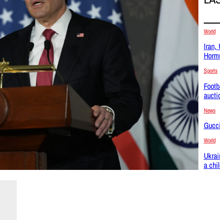
World
Iran,
Hormu
Sports
Footb
aucti
News
Gucci
World
Ukrai
a chi