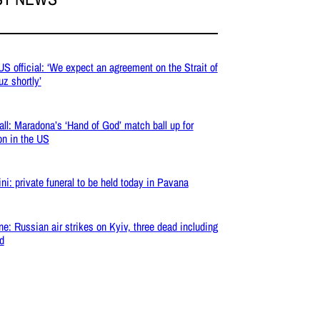
 US official: ‘We expect an agreement on the Strait of
z shortly’
all: Maradona’s ‘Hand of God’ match ball up for
on in the US
ni: private funeral to be held today in Pavana
ne: Russian air strikes on Kyiv, three dead including
ld