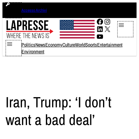
Skip
venerdì 7 agosto 2026
Accesso Archivi
to
content
Facebook
Instagram
LinkedIn
X
YouTube
Politics
News
Economy
Culture
World
Sports
Entertainment
Environment
Iran, Trump: ‘I don’t
want a bad deal’