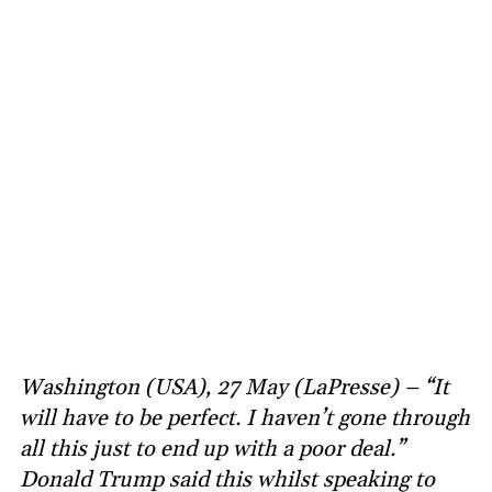
Washington (USA), 27 May (LaPresse) – “It
will have to be perfect. I haven’t gone through
all this just to end up with a poor deal.”
Donald Trump said this whilst speaking to