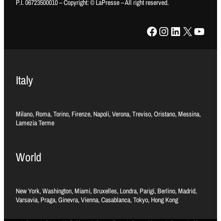
P.I. 06723500010 – Copyright: © LaPresse – All right reserved.
Facebook
Instagram
LinkedIn
X
YouTube
Italy
Milano, Roma, Torino, Firenze, Napoli, Verona, Treviso, Oristano, Messina,
Lamezia Terme
World
New York, Washington, Miami, Bruxelles, Londra, Parigi, Berlino, Madrid,
Varsavia, Praga, Ginevra, Vienna, Casablanca, Tokyo, Hong Kong