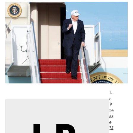
L
a
P
re
ss
e
M