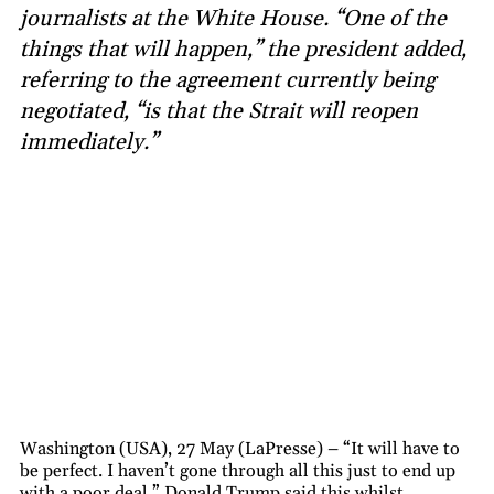
journalists at the White House. “One of the
things that will happen,” the president added,
referring to the agreement currently being
negotiated, “is that the Strait will reopen
immediately.”
Washington (USA), 27 May (LaPresse) – “It will have to
be perfect. I haven’t gone through all this just to end up
with a poor deal.” Donald Trump said this whilst