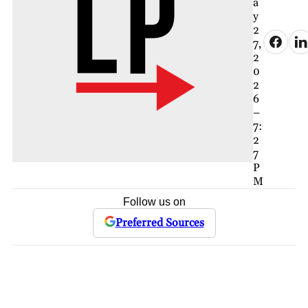
a
y
2
7,
2
0
2
6
–
7:
2
7
P
M
Follow us on
Preferred Sources