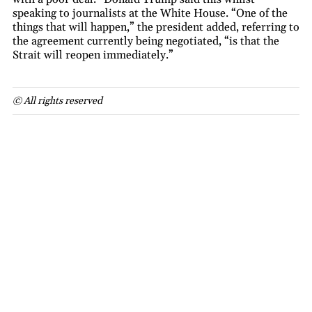
speaking to journalists at the White House. “One of the
things that will happen,” the president added, referring to
the agreement currently being negotiated, “is that the
Strait will reopen immediately.”
© All rights reserved