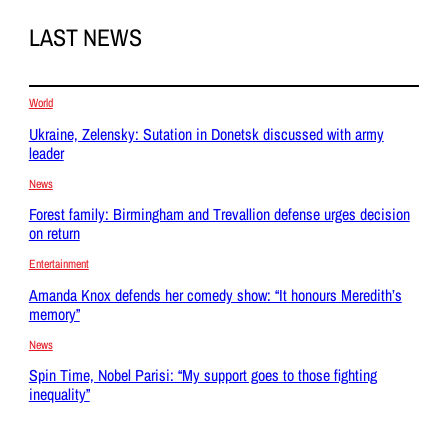
LAST NEWS
World
Ukraine, Zelensky: Sutation in Donetsk discussed with army
leader
News
Forest family: Birmingham and Trevallion defense urges decision
on return
Entertainment
Amanda Knox defends her comedy show: “It honours Meredith’s
memory”
News
Spin Time, Nobel Parisi: “My support goes to those fighting
inequality”