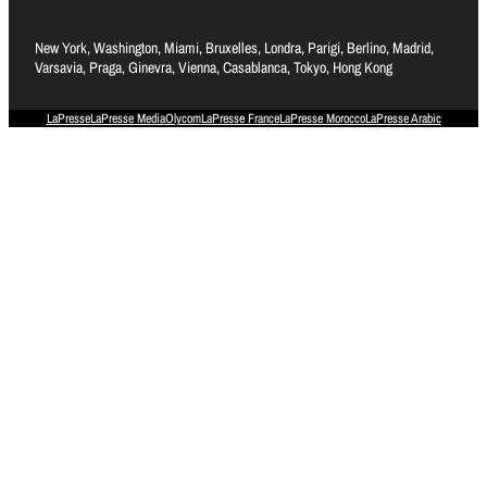
New York, Washington, Miami, Bruxelles, Londra, Parigi, Berlino, Madrid,
Varsavia, Praga, Ginevra, Vienna, Casablanca, Tokyo, Hong Kong
LaPresse
LaPresse Media
Olycom
LaPresse France
LaPresse Morocco
LaPresse Arabic