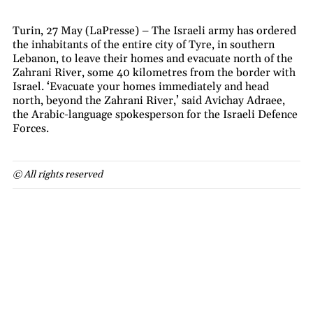
Turin, 27 May (LaPresse) – The Israeli army has ordered
the inhabitants of the entire city of Tyre, in southern
Lebanon, to leave their homes and evacuate north of the
Zahrani River, some 40 kilometres from the border with
Israel. ‘Evacuate your homes immediately and head
north, beyond the Zahrani River,’ said Avichay Adraee,
the Arabic-language spokesperson for the Israeli Defence
Forces.
© All rights reserved