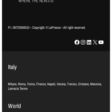
P.I. 06723500010 – Copyright: © LaPresse – All right reserved.
Facebook
Instagram
LinkedIn
X
YouTube
Italy
Milano, Roma, Torino, Firenze, Napoli, Verona, Treviso, Oristano, Messina,
Lamezia Terme
World