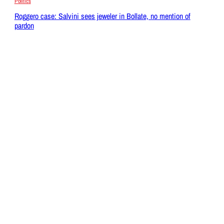
Politics
Roggero case: Salvini sees jeweler in Bollate, no mention of
pardon