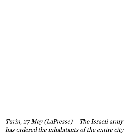
Turin, 27 May (LaPresse) – The Israeli army
has ordered the inhabitants of the entire city