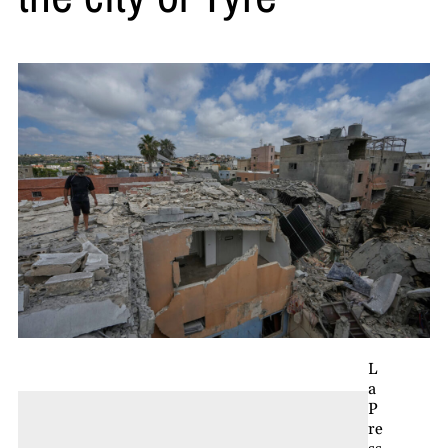
L
a
P
re