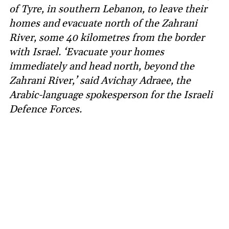
of Tyre, in southern Lebanon, to leave their
homes and evacuate north of the Zahrani
River, some 40 kilometres from the border
with Israel. ‘Evacuate your homes
immediately and head north, beyond the
Zahrani River,’ said Avichay Adraee, the
Arabic-language spokesperson for the Israeli
Defence Forces.