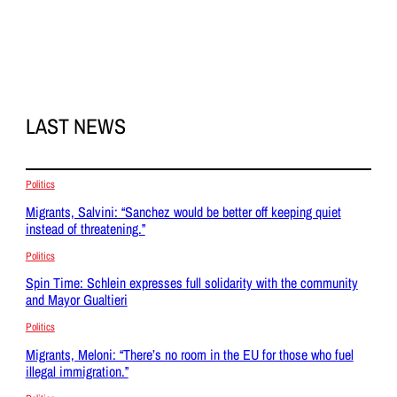
LAST NEWS
Politics
Migrants, Salvini: “Sanchez would be better off keeping quiet
instead of threatening.”
Politics
Spin Time: Schlein expresses full solidarity with the community
and Mayor Gualtieri
Politics
Migrants, Meloni: “There’s no room in the EU for those who fuel
illegal immigration.”