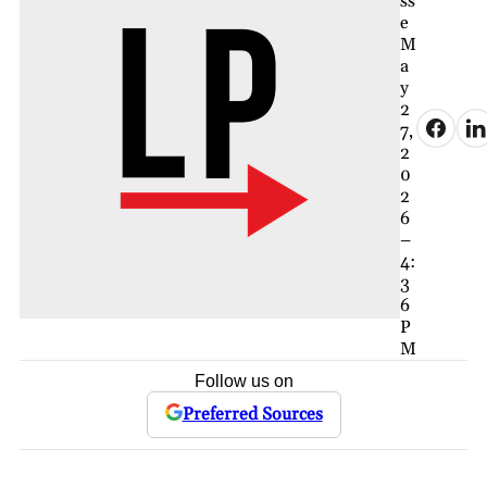
ss
e
M
a
y
2
7,
2
0
2
6
–
4:
3
6
P
M
Follow us on
Preferred Sources