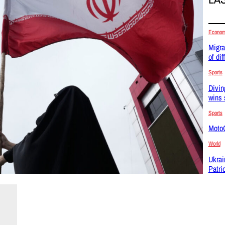
Econo
Migra
of dif
Sports
Divin
wins 
Sports
MotoG
World
Ukrai
Patri