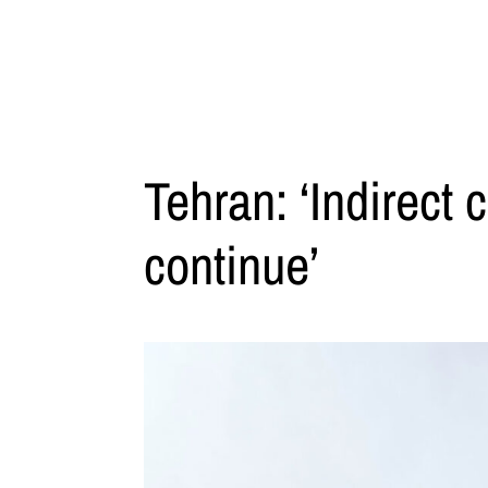
Tehran: ‘Indirect 
continue’