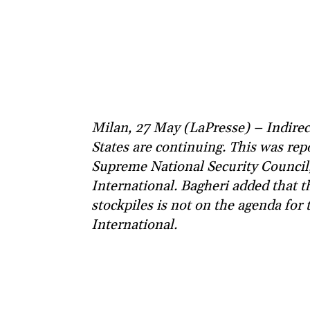
Milan, 27 May (LaPresse) – Indirec
States are continuing. This was rep
Supreme National Security Council, 
International. Bagheri added that t
stockpiles is not on the agenda for 
International.