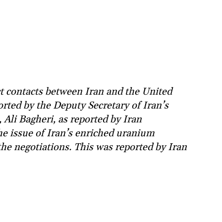
t contacts between Iran and the United
orted by the Deputy Secretary of Iran’s
Ali Bagheri, as reported by Iran
he issue of Iran’s enriched uranium
the negotiations. This was reported by Iran