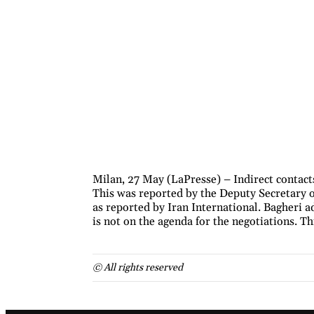
Milan, 27 May (LaPresse) – Indirect contact
This was reported by the Deputy Secretary o
as reported by Iran International. Bagheri a
is not on the agenda for the negotiations. T
© All rights reserved