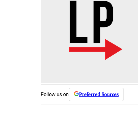
Preferred Sources
Follow us on