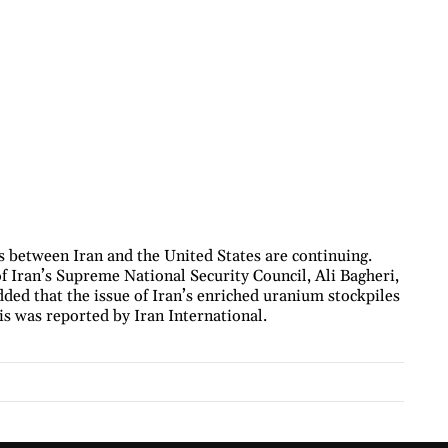
s between Iran and the United States are continuing.
f Iran’s Supreme National Security Council, Ali Bagheri,
dded that the issue of Iran’s enriched uranium stockpiles
his was reported by Iran International.