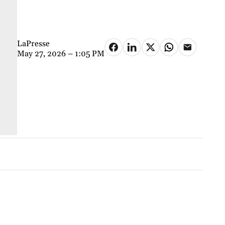
LaPresse
May 27, 2026 – 1:05 PM