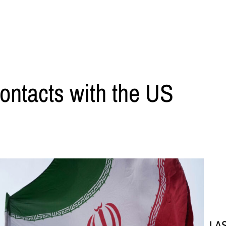
contacts with the US
LA