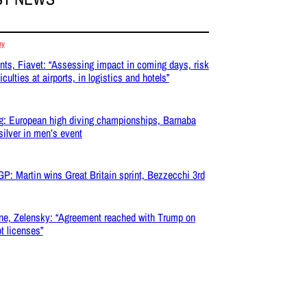
my
nts, Fiavet: “Assessing impact in coming days, risk
ficulties at airports, in logistics and hotels”
g: European high diving championships, Barnaba
silver in men’s event
P: Martin wins Great Britain sprint, Bezzecchi 3rd
ne, Zelensky: “Agreement reached with Trump on
ot licenses”