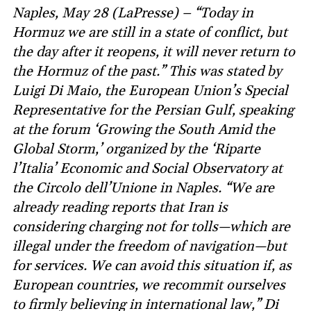
Naples, May 28 (LaPresse) – “Today in
Hormuz we are still in a state of conflict, but
the day after it reopens, it will never return to
the Hormuz of the past.” This was stated by
Luigi Di Maio, the European Union’s Special
Representative for the Persian Gulf, speaking
at the forum ‘Growing the South Amid the
Global Storm,’ organized by the ‘Riparte
l’Italia’ Economic and Social Observatory at
the Circolo dell’Unione in Naples. “We are
already reading reports that Iran is
considering charging not for tolls—which are
illegal under the freedom of navigation—but
for services. We can avoid this situation if, as
European countries, we recommit ourselves
to firmly believing in international law,” Di