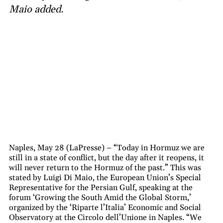
Maio added.
Naples, May 28 (LaPresse) – “Today in Hormuz we are
still in a state of conflict, but the day after it reopens, it
will never return to the Hormuz of the past.” This was
stated by Luigi Di Maio, the European Union’s Special
Representative for the Persian Gulf, speaking at the
forum ‘Growing the South Amid the Global Storm,’
organized by the ‘Riparte l’Italia’ Economic and Social
Observatory at the Circolo dell’Unione in Naples. “We