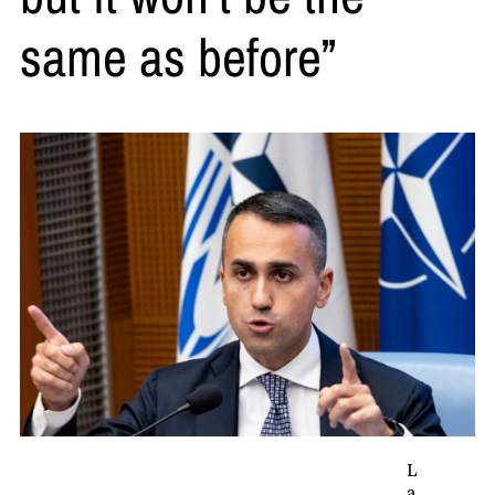
same as before”
L
a