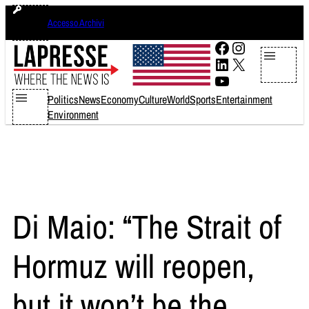
Skip
domenica 9 agosto 2026
Accesso Archivi
to
content
Facebook
Instagram
LinkedIn
X
YouTube
Politics
News
Economy
Culture
World
Sports
Entertainment
Environment
Di Maio: “The Strait of
Hormuz will reopen,
but it won’t be the