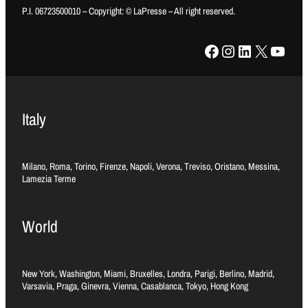
P.I. 06723500010 – Copyright: © LaPresse – All right reserved.
Facebook
Instagram
LinkedIn
X
YouTube
Italy
Milano, Roma, Torino, Firenze, Napoli, Verona, Treviso, Oristano, Messina,
Lamezia Terme
World
New York, Washington, Miami, Bruxelles, Londra, Parigi, Berlino, Madrid,
Varsavia, Praga, Ginevra, Vienna, Casablanca, Tokyo, Hong Kong