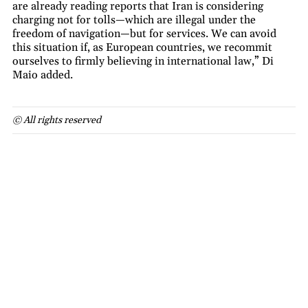
are already reading reports that Iran is considering
charging not for tolls—which are illegal under the
freedom of navigation—but for services. We can avoid
this situation if, as European countries, we recommit
ourselves to firmly believing in international law,” Di
Maio added.
© All rights reserved