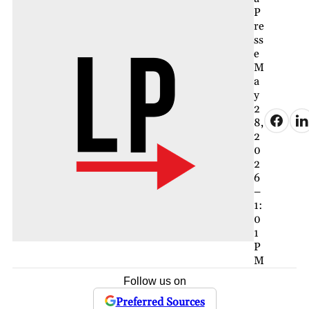
P
re
ss
e
M
a
y
2
8,
2
0
2
6
–
1:
0
1
P
M
Follow us on
Preferred Sources