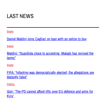
LAST NEWS
Sports
Daniel Maldini joins Cagliari on loan with an option to buy
Sports
Maldini: “Guardiola close to accepting, Malagò has revised the
terms”
Sports
FIFA: “Infantino was democratically elected; the allegations are
blatantly false”
Politics
Gori: ‘The PD cannot afford rifts over EU defence and arms for
Kyiv’