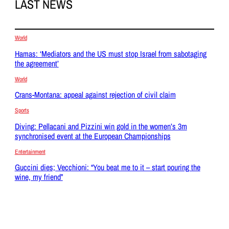
LAST NEWS
World
Hamas: ‘Mediators and the US must stop Israel from sabotaging
the agreement’
World
Crans-Montana: appeal against rejection of civil claim
Sports
Diving: Pellacani and Pizzini win gold in the women’s 3m
synchronised event at the European Championships
Entertainment
Guccini dies; Vecchioni: “You beat me to it – start pouring the
wine, my friend”