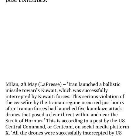
Milan, 28 May (LaPresse) – ‘Iran launched a ballistic
missile towards Kuwait, which was successfully
intercepted by Kuwaiti forces. This serious violation of
the ceasefire by the Iranian regime occurred just hours
after Iranian forces had launched five kamikaze attack
drones that posed a clear threat within and near the
Strait of Hormuz.’ This is according to a post by the US
Central Command, or Centcom, on social media platform
X. ‘All the drones were successfully intercepted by US