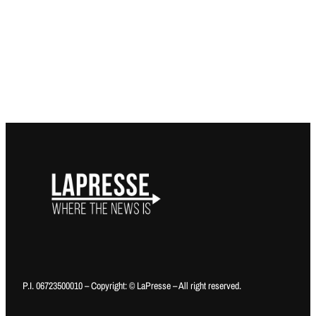
P.I. 06723500010 – Copyright: © LaPresse – All right reserved.