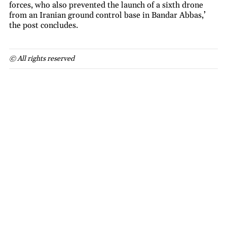
forces, who also prevented the launch of a sixth drone
from an Iranian ground control base in Bandar Abbas,’
the post concludes.
© All rights reserved