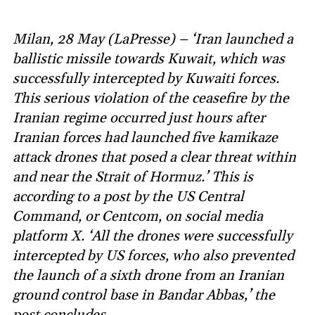
Milan, 28 May (LaPresse) – ‘Iran launched a
ballistic missile towards Kuwait, which was
successfully intercepted by Kuwaiti forces.
This serious violation of the ceasefire by the
Iranian regime occurred just hours after
Iranian forces had launched five kamikaze
attack drones that posed a clear threat within
and near the Strait of Hormuz.’ This is
according to a post by the US Central
Command, or Centcom, on social media
platform X. ‘All the drones were successfully
intercepted by US forces, who also prevented
the launch of a sixth drone from an Iranian
ground control base in Bandar Abbas,’ the
post concludes.