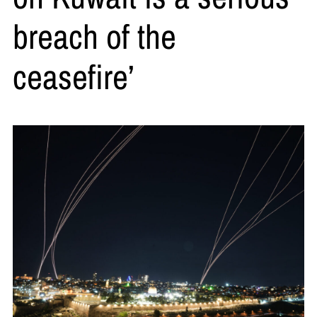
breach of the
ceasefire’