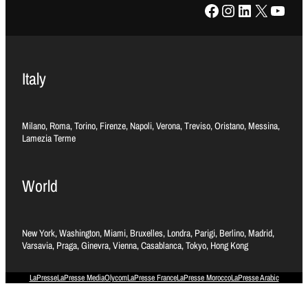
Facebook
Instagram
LinkedIn
X
YouTube
Italy
Milano, Roma, Torino, Firenze, Napoli, Verona, Treviso, Oristano, Messina,
Lamezia Terme
World
New York, Washington, Miami, Bruxelles, Londra, Parigi, Berlino, Madrid,
Varsavia, Praga, Ginevra, Vienna, Casablanca, Tokyo, Hong Kong
LaPresse
LaPresse Media
Olycom
LaPresse France
LaPresse Morocco
LaPresse Arabic