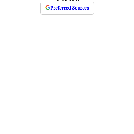
Preferred Sources