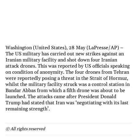
Washington (United States), 28 May (LaPresse/AP) –
The US military has carried out new strikes against an
Iranian military facility and shot down four Iranian
attack drones. This was reported by US officials speaking
on condition of anonymity. The four drones from Tehran
were reportedly posing a threat in the Strait of Hormuz,
whilst the military facility struck was a control station in
Bandar Abbas from which a fifth drone was about to be
launched. The attacks came after President Donald
Trump had stated that Iran was ‘negotiating with its last
remaining strength’.
© All rights reserved