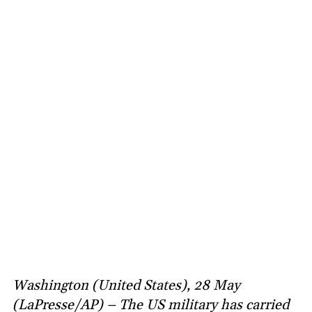
Washington (United States), 28 May
(LaPresse/AP) – The US military has carried