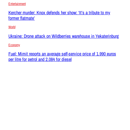
Entertainment
Kercher murder: Knox defends her show: ‘It’s a tribute to my
former flatmate’
World
Ukraine: Drone attack on Wildberries warehouse in Yekaterinburg
Economy
Fuel: Mimit reports an average self-service price of 1.990 euros
per litre for petrol and 2.084 for diesel