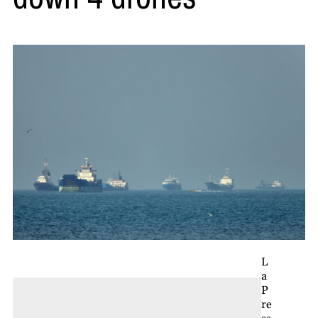
L
a
P
re