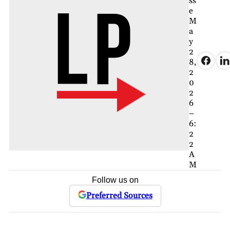
ss
e
M
a
y
2
8,
2
0
2
6
–
6:
2
2
A
M
Follow us on
Preferred Sources