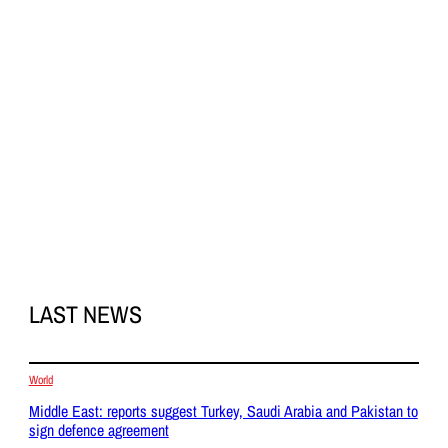
LAST NEWS
World
Middle East: reports suggest Turkey, Saudi Arabia and Pakistan to
sign defence agreement