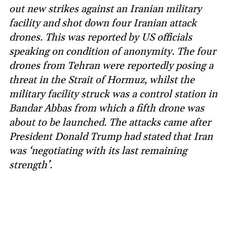
out new strikes against an Iranian military
facility and shot down four Iranian attack
drones. This was reported by US officials
speaking on condition of anonymity. The four
drones from Tehran were reportedly posing a
threat in the Strait of Hormuz, whilst the
military facility struck was a control station in
Bandar Abbas from which a fifth drone was
about to be launched. The attacks came after
President Donald Trump had stated that Iran
was ‘negotiating with its last remaining
strength’.