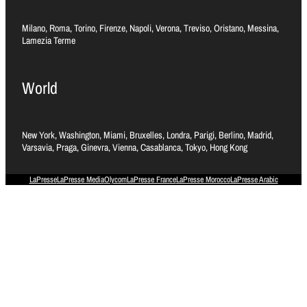
Milano, Roma, Torino, Firenze, Napoli, Verona, Treviso, Oristano, Messina,
Lamezia Terme
World
New York, Washington, Miami, Bruxelles, Londra, Parigi, Berlino, Madrid,
Varsavia, Praga, Ginevra, Vienna, Casablanca, Tokyo, Hong Kong
LaPresse
LaPresse Media
Olycom
LaPresse France
LaPresse Morocco
LaPresse Arabic