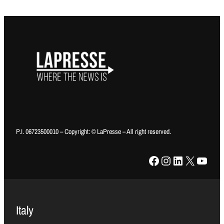
P.I. 06723500010 – Copyright: © LaPresse – All right reserved.
Facebook
Instagram
LinkedIn
X
YouTube
Italy