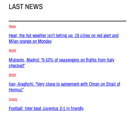
LAST NEWS
News
Heat, the hot weather isn’t letting up: 19 cities on red alert and
Milan orange on Monday
World
Migrants, Madrid: “5-10% of passengers on flights from Italy
checked”
World
Iran, Araghchi: “Very close to agreement with Oman on Strait of
Hormuz”
Sports
Football: Inter beat Juventus 2-1 in friendly