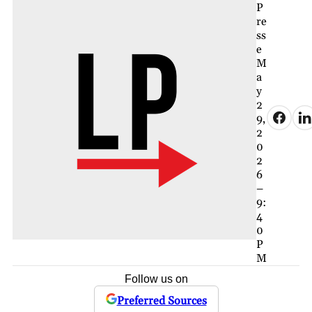
P
re
ss
e
M
a
y
2
9,
2
0
2
6
–
9:
4
0
P
M
Follow us on
Preferred Sources