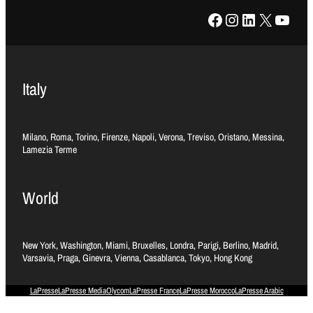
Facebook
Instagram
LinkedIn
X
YouTube
Italy
Milano, Roma, Torino, Firenze, Napoli, Verona, Treviso, Oristano, Messina,
Lamezia Terme
World
New York, Washington, Miami, Bruxelles, Londra, Parigi, Berlino, Madrid,
Varsavia, Praga, Ginevra, Vienna, Casablanca, Tokyo, Hong Kong
LaPresse
LaPresse Media
Olycom
LaPresse France
LaPresse Morocco
LaPresse Arabic