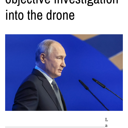
into the drone
L
a