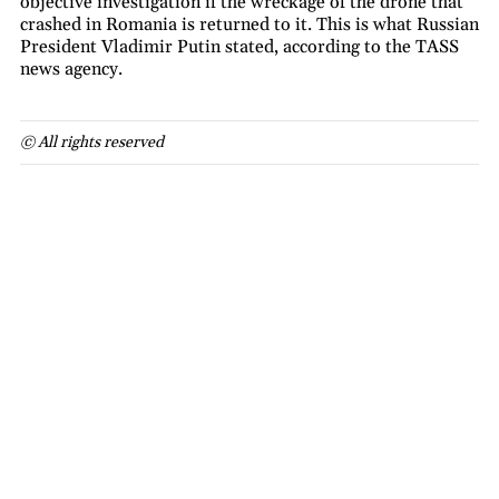
objective investigation if the wreckage of the drone that
crashed in Romania is returned to it. This is what Russian
President Vladimir Putin stated, according to the TASS
news agency.
© All rights reserved