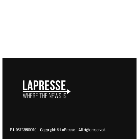
P.I. 06723500010 – Copyright: © LaPresse – All right reserved.