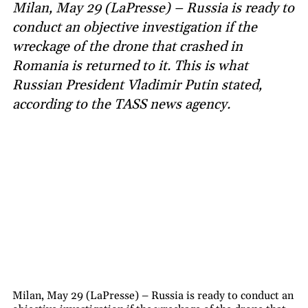
Milan, May 29 (LaPresse) – Russia is ready to
conduct an objective investigation if the
wreckage of the drone that crashed in
Romania is returned to it. This is what
Russian President Vladimir Putin stated,
according to the TASS news agency.
Milan, May 29 (LaPresse) – Russia is ready to conduct an