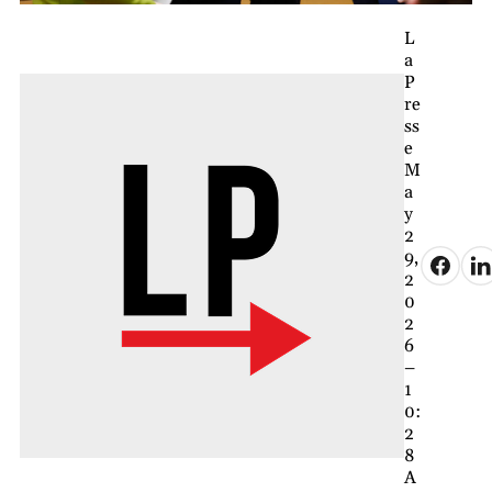
L
a
P
re
ss
e
M
a
y
2
9,
2
0
2
6
–
1
0:
2
8
A