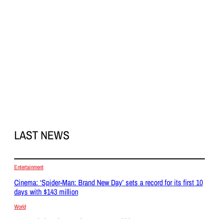
LAST NEWS
Entertainment
Cinema: ‘Spider-Man: Brand New Day’ sets a record for its first 10
days with $143 million
World