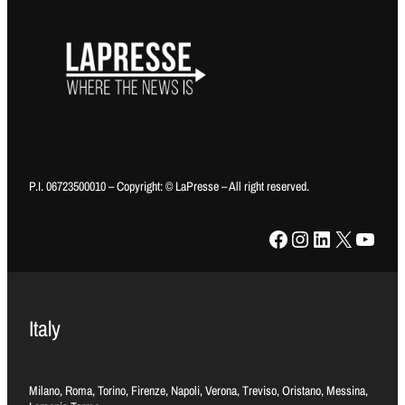
P.I. 06723500010 – Copyright: © LaPresse – All right reserved.
Facebook
Instagram
LinkedIn
X
YouTube
Italy
Milano, Roma, Torino, Firenze, Napoli, Verona, Treviso, Oristano, Messina,