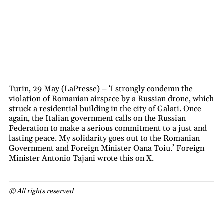
Turin, 29 May (LaPresse) – ‘I strongly condemn the
violation of Romanian airspace by a Russian drone, which
struck a residential building in the city of Galati. Once
again, the Italian government calls on the Russian
Federation to make a serious commitment to a just and
lasting peace. My solidarity goes out to the Romanian
Government and Foreign Minister Oana Toiu.’ Foreign
Minister Antonio Tajani wrote this on X.
© All rights reserved