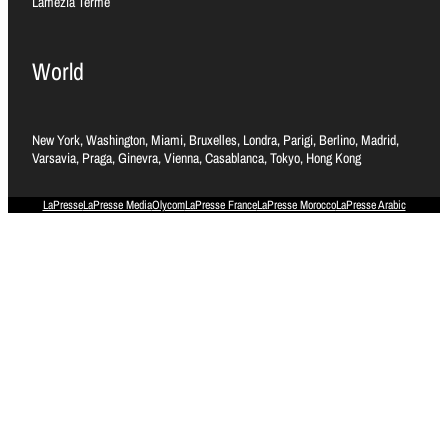
Lamezia Terme
World
New York, Washington, Miami, Bruxelles, Londra, Parigi, Berlino, Madrid,
Varsavia, Praga, Ginevra, Vienna, Casablanca, Tokyo, Hong Kong
LaPresse
LaPresse Media
Olycom
LaPresse France
LaPresse Morocco
LaPresse Arabic