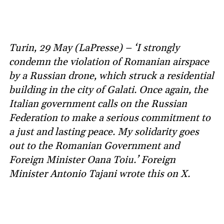
Turin, 29 May (LaPresse) – ‘I strongly
condemn the violation of Romanian airspace
by a Russian drone, which struck a residential
building in the city of Galati. Once again, the
Italian government calls on the Russian
Federation to make a serious commitment to
a just and lasting peace. My solidarity goes
out to the Romanian Government and
Foreign Minister Oana Toiu.’ Foreign
Minister Antonio Tajani wrote this on X.