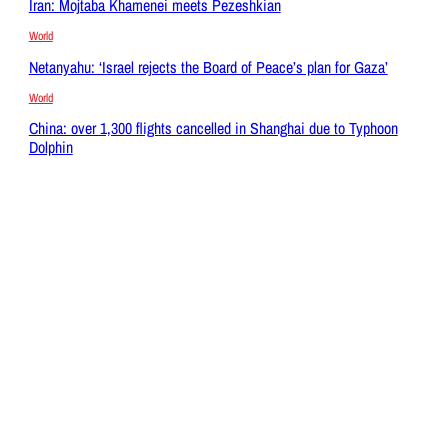
Iran: Mojtaba Khamenei meets Pezeshkian
World
Netanyahu: ‘Israel rejects the Board of Peace’s plan for Gaza’
World
China: over 1,300 flights cancelled in Shanghai due to Typhoon
Dolphin