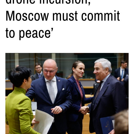
Moscow must commit
to peace’