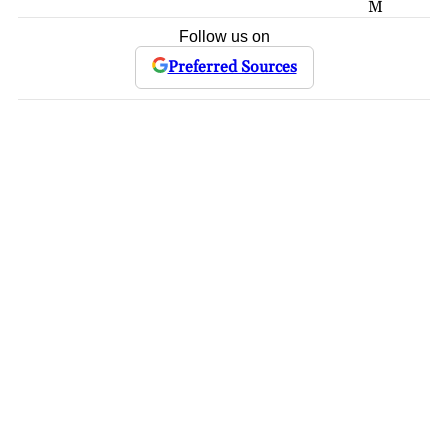
M
Follow us on
Preferred Sources