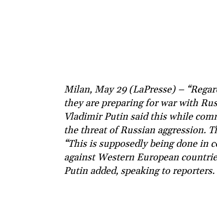
Milan, May 29 (LaPresse) – “Regard
they are preparing for war with Rus
Vladimir Putin said this while com
the threat of Russian aggression. 
“This is supposedly being done in c
against Western European countries. I
Putin added, speaking to reporters.