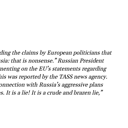
ing the claims by European politicians that
sia: that is nonsense.” Russian President
menting on the EU’s statements regarding
This was reported by the TASS news agency.
onnection with Russia’s aggressive plans
t is a lie! It is a crude and brazen lie,”