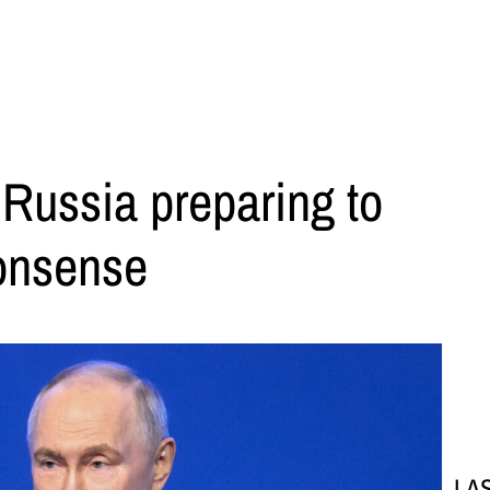
 Russia preparing to
onsense
LA