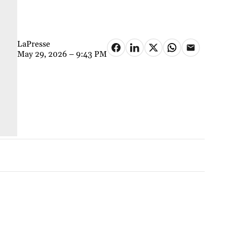
LaPresse
May 29, 2026 – 9:43 PM