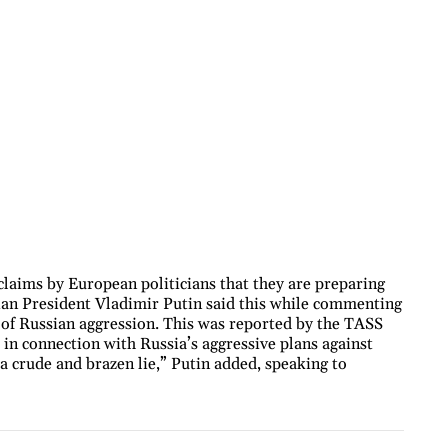
laims by European politicians that they are preparing
sian President Vladimir Putin said this while commenting
 of Russian aggression. This was reported by the TASS
in connection with Russia’s aggressive plans against
s a crude and brazen lie,” Putin added, speaking to