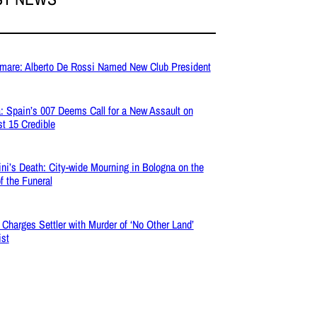
mare: Alberto De Rossi Named New Club President
: Spain’s 007 Deems Call for a New Assault on
t 15 Credible
ni’s Death: City-wide Mourning in Bologna on the
f the Funeral
l Charges Settler with Murder of ‘No Other Land’
ist