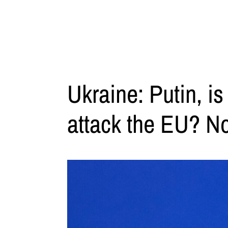
Ukraine: Putin, is
attack the EU? N