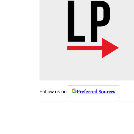
Preferred Sources
Follow us on