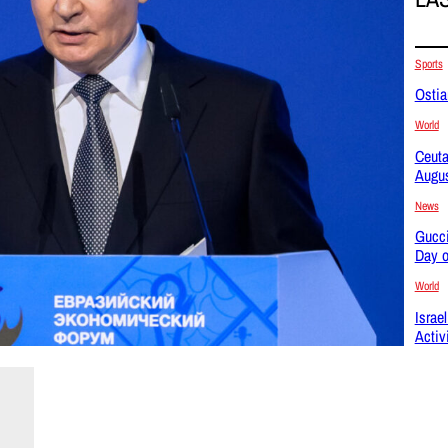
Sports
Ostia
World
Ceuta
Augus
News
Gucci
Day o
World
Israe
Activ