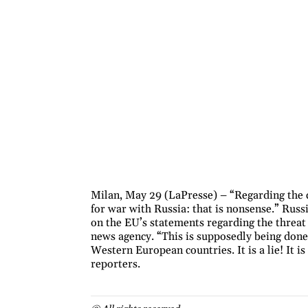
Milan, May 29 (LaPresse) – “Regarding the c
for war with Russia: that is nonsense.” Rus
on the EU’s statements regarding the threat
news agency. “This is supposedly being done 
Western European countries. It is a lie! It i
reporters.