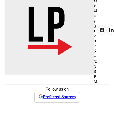
ss
e
M
a
y
3
1,
2
0
2
6
–
3:
3
8
P
M
Follow us on
Preferred Sources