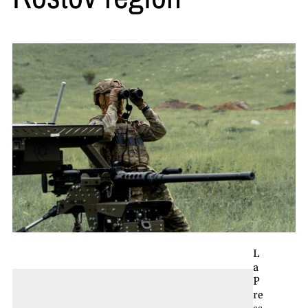
L
a
P
re