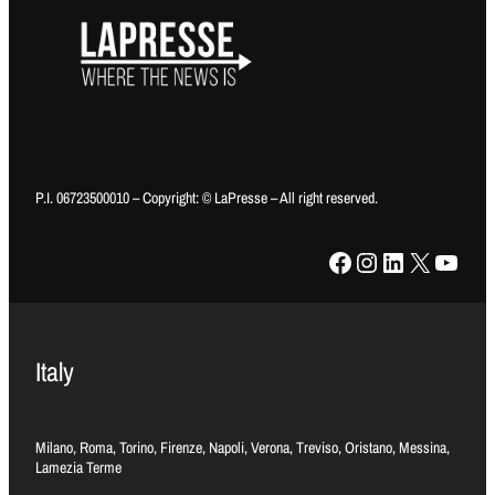
P.I. 06723500010 – Copyright: © LaPresse – All right reserved.
Facebook
Instagram
LinkedIn
X
YouTube
Italy
Milano, Roma, Torino, Firenze, Napoli, Verona, Treviso, Oristano, Messina,
Lamezia Terme