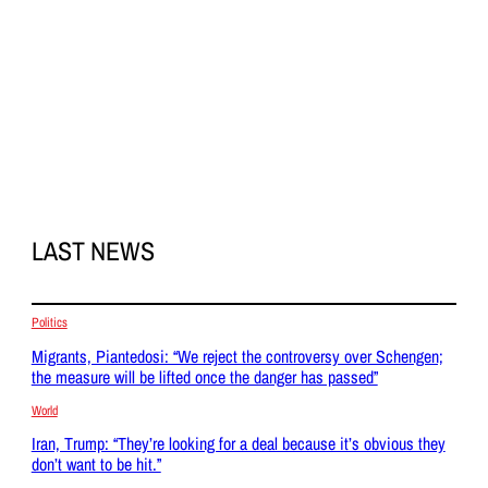
LAST NEWS
Politics
Migrants, Piantedosi: “We reject the controversy over Schengen;
the measure will be lifted once the danger has passed”
World
Iran, Trump: “They’re looking for a deal because it’s obvious they
don’t want to be hit.”