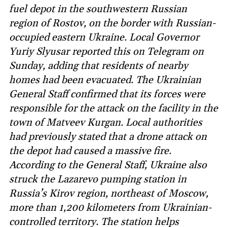
fuel depot in the southwestern Russian
region of Rostov, on the border with Russian-
occupied eastern Ukraine. Local Governor
Yuriy Slyusar reported this on Telegram on
Sunday, adding that residents of nearby
homes had been evacuated. The Ukrainian
General Staff confirmed that its forces were
responsible for the attack on the facility in the
town of Matveev Kurgan. Local authorities
had previously stated that a drone attack on
the depot had caused a massive fire.
According to the General Staff, Ukraine also
struck the Lazarevo pumping station in
Russia’s Kirov region, northeast of Moscow,
more than 1,200 kilometers from Ukrainian-
controlled territory. The station helps