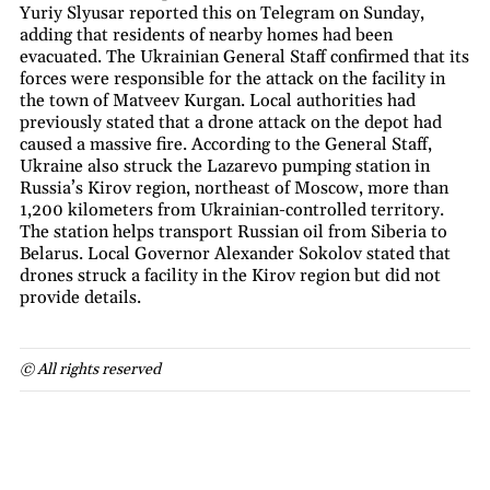
Yuriy Slyusar reported this on Telegram on Sunday,
adding that residents of nearby homes had been
evacuated. The Ukrainian General Staff confirmed that its
forces were responsible for the attack on the facility in
the town of Matveev Kurgan. Local authorities had
previously stated that a drone attack on the depot had
caused a massive fire. According to the General Staff,
Ukraine also struck the Lazarevo pumping station in
Russia’s Kirov region, northeast of Moscow, more than
1,200 kilometers from Ukrainian-controlled territory.
The station helps transport Russian oil from Siberia to
Belarus. Local Governor Alexander Sokolov stated that
drones struck a facility in the Kirov region but did not
provide details.
© All rights reserved