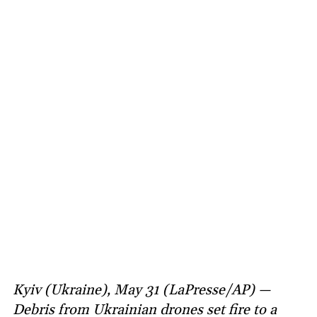
Kyiv (Ukraine), May 31 (LaPresse/AP) —
Debris from Ukrainian drones set fire to a