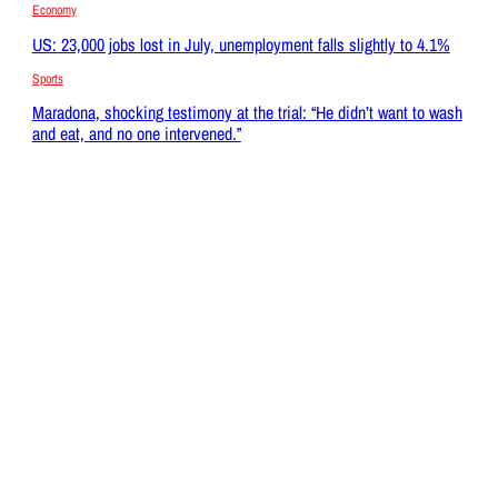
Economy
US: 23,000 jobs lost in July, unemployment falls slightly to 4.1%
Sports
Maradona, shocking testimony at the trial: “He didn’t want to wash
and eat, and no one intervened.”