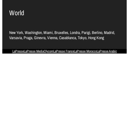
World
New York, Washington, Miami, Bruxelles, Londra, Parigi, Berlino, Madrid,
Varsavia, Praga, Ginevra, Vienna, Casablanca, Tokyo, Hong Kong
LaPresse
LaPresse Media
Olycom
LaPresse France
LaPresse Morocco
LaPresse Arabic