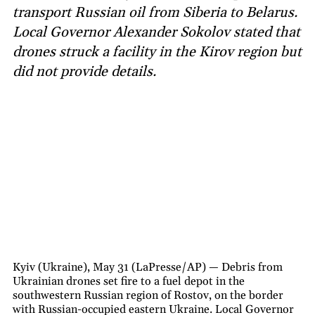
transport Russian oil from Siberia to Belarus.
Local Governor Alexander Sokolov stated that
drones struck a facility in the Kirov region but
did not provide details.
Kyiv (Ukraine), May 31 (LaPresse/AP) — Debris from
Ukrainian drones set fire to a fuel depot in the
southwestern Russian region of Rostov, on the border
with Russian-occupied eastern Ukraine. Local Governor