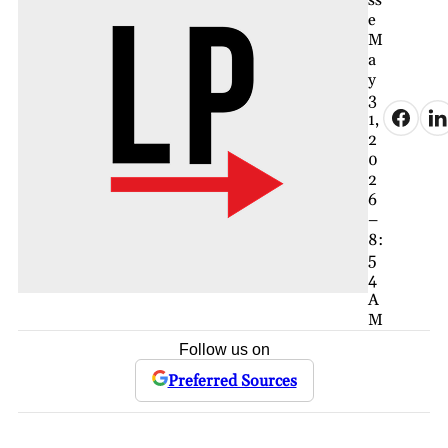
ss
e
M
a
y
3
1,
2
0
2
6
–
8:
5
4
A
M
Follow us on
Preferred Sources