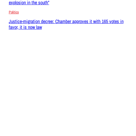
explosion in the south”
Politics
Justice-migration decree: Chamber approves it with 165 votes in
favor, it is now law