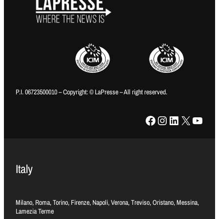
P.I. 06723500010 – Copyright: © LaPresse – All right reserved.
Facebook
Instagram
LinkedIn
X
YouTube
Italy
Milano, Roma, Torino, Firenze, Napoli, Verona, Treviso, Oristano, Messina,
Lamezia Terme