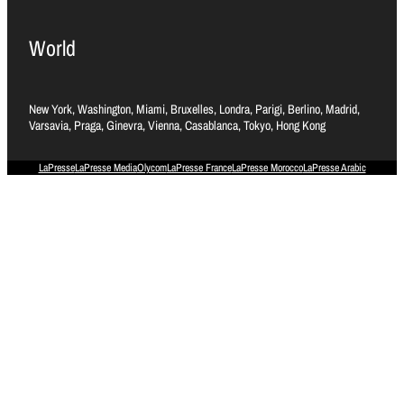
World
New York, Washington, Miami, Bruxelles, Londra, Parigi, Berlino, Madrid,
Varsavia, Praga, Ginevra, Vienna, Casablanca, Tokyo, Hong Kong
LaPresse
LaPresse Media
Olycom
LaPresse France
LaPresse Morocco
LaPresse Arabic