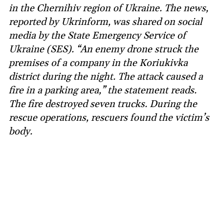
in the Chernihiv region of Ukraine. The news,
reported by Ukrinform, was shared on social
media by the State Emergency Service of
Ukraine (SES). “An enemy drone struck the
premises of a company in the Koriukivka
district during the night. The attack caused a
fire in a parking area,” the statement reads.
The fire destroyed seven trucks. During the
rescue operations, rescuers found the victim’s
body.