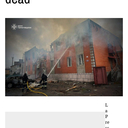
L
a
P
re