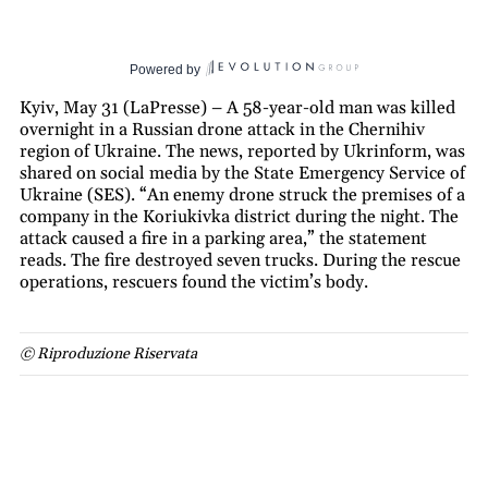
Powered by
Kyiv, May 31 (LaPresse) – A 58-year-old man was killed
overnight in a Russian drone attack in the Chernihiv
region of Ukraine. The news, reported by Ukrinform, was
shared on social media by the State Emergency Service of
Ukraine (SES). “An enemy drone struck the premises of a
company in the Koriukivka district during the night. The
attack caused a fire in a parking area,” the statement
reads. The fire destroyed seven trucks. During the rescue
operations, rescuers found the victim’s body.
© Riproduzione Riservata