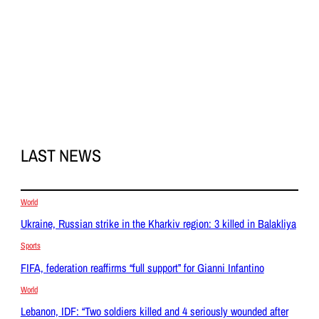
LAST NEWS
World
Ukraine, Russian strike in the Kharkiv region: 3 killed in Balakliya
Sports
FIFA, federation reaffirms “full support” for Gianni Infantino
World
Lebanon, IDF: “Two soldiers killed and 4 seriously wounded after