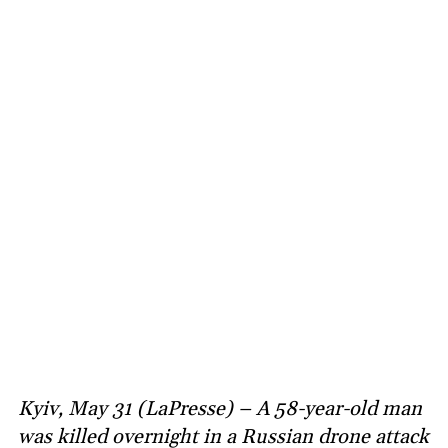
Kyiv, May 31 (LaPresse) – A 58-year-old man
was killed overnight in a Russian drone attack