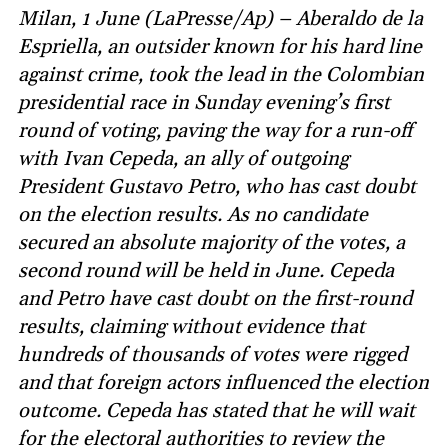
Milan, 1 June (LaPresse/Ap) – Aberaldo de la
Espriella, an outsider known for his hard line
against crime, took the lead in the Colombian
presidential race in Sunday evening’s first
round of voting, paving the way for a run-off
with Ivan Cepeda, an ally of outgoing
President Gustavo Petro, who has cast doubt
on the election results. As no candidate
secured an absolute majority of the votes, a
second round will be held in June. Cepeda
and Petro have cast doubt on the first-round
results, claiming without evidence that
hundreds of thousands of votes were rigged
and that foreign actors influenced the election
outcome. Cepeda has stated that he will wait
for the electoral authorities to review the