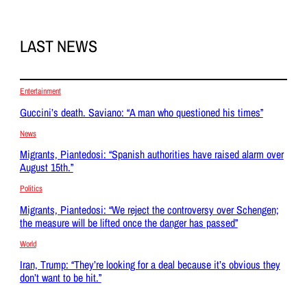
LAST NEWS
Entertainment
Guccini’s death. Saviano: “A man who questioned his times”
News
Migrants, Piantedosi: “Spanish authorities have raised alarm over
August 15th.”
Politics
Migrants, Piantedosi: “We reject the controversy over Schengen;
the measure will be lifted once the danger has passed”
World
Iran, Trump: “They’re looking for a deal because it’s obvious they
don’t want to be hit.”