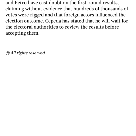
and Petro have cast doubt on the first-round results,
claiming without evidence that hundreds of thousands of
votes were rigged and that foreign actors influenced the
election outcome. Cepeda has stated that he will wait for
the electoral authorities to review the results before
accepting them.
© All rights reserved