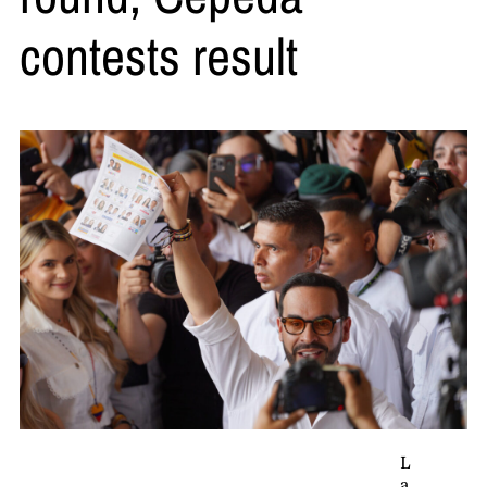
contests result
L
a