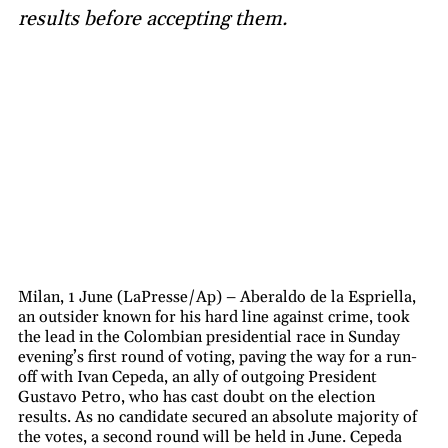
results before accepting them.
Milan, 1 June (LaPresse/Ap) – Aberaldo de la Espriella,
an outsider known for his hard line against crime, took
the lead in the Colombian presidential race in Sunday
evening’s first round of voting, paving the way for a run-
off with Ivan Cepeda, an ally of outgoing President
Gustavo Petro, who has cast doubt on the election
results. As no candidate secured an absolute majority of
the votes, a second round will be held in June. Cepeda