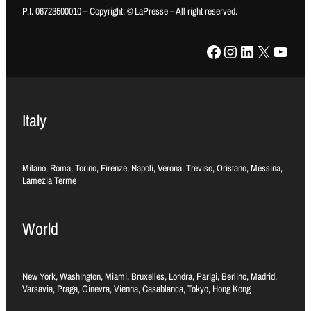
P.I. 06723500010 – Copyright: © LaPresse – All right reserved.
Facebook
Instagram
LinkedIn
X
YouTube
Italy
Milano, Roma, Torino, Firenze, Napoli, Verona, Treviso, Oristano, Messina,
Lamezia Terme
World
New York, Washington, Miami, Bruxelles, Londra, Parigi, Berlino, Madrid,
Varsavia, Praga, Ginevra, Vienna, Casablanca, Tokyo, Hong Kong