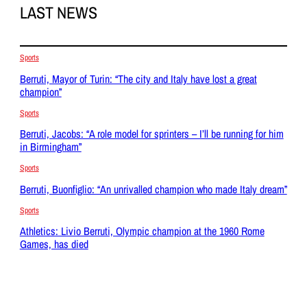
LAST NEWS
Sports
Berruti, Mayor of Turin: “The city and Italy have lost a great
champion”
Sports
Berruti, Jacobs: “A role model for sprinters – I’ll be running for him
in Birmingham”
Sports
Berruti, Buonfiglio: “An unrivalled champion who made Italy dream”
Sports
Athletics: Livio Berruti, Olympic champion at the 1960 Rome
Games, has died