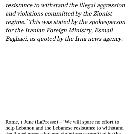
resistance to withstand the illegal aggression
and violations committed by the Zionist
regime.’ This was stated by the spokesperson
for the Iranian Foreign Ministry, Esmail
Baghaei, as quoted by the Irna news agency.
Rome, 1 June (LaPresse) – ‘We will spare no effort to
help Lebanon and the Lebanese resistance to withstand
the illegal aggression and violations committed by the