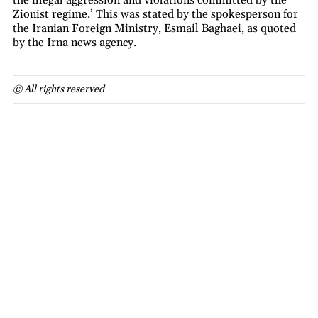
Zionist regime.’ This was stated by the spokesperson for
the Iranian Foreign Ministry, Esmail Baghaei, as quoted
by the Irna news agency.
© All rights reserved