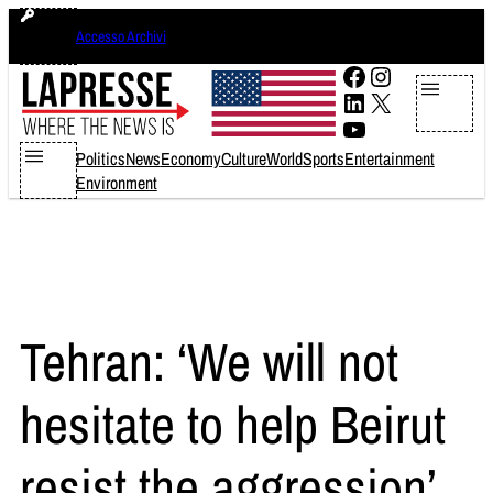
Skip
lunedì 10 agosto 2026
Accesso Archivi
to
content
Facebook
Instagram
LinkedIn
X
YouTube
Politics
News
Economy
Culture
World
Sports
Entertainment
Environment
Tehran: ‘We will not
hesitate to help Beirut
resist the aggression’