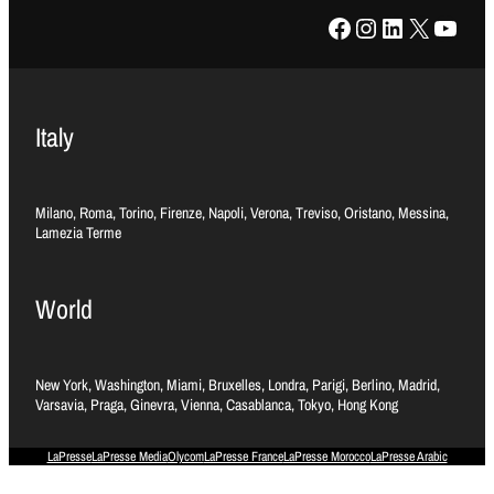
Facebook
Instagram
LinkedIn
X
YouTube
Italy
Milano, Roma, Torino, Firenze, Napoli, Verona, Treviso, Oristano, Messina,
Lamezia Terme
World
New York, Washington, Miami, Bruxelles, Londra, Parigi, Berlino, Madrid,
Varsavia, Praga, Ginevra, Vienna, Casablanca, Tokyo, Hong Kong
LaPresse
LaPresse Media
Olycom
LaPresse France
LaPresse Morocco
LaPresse Arabic