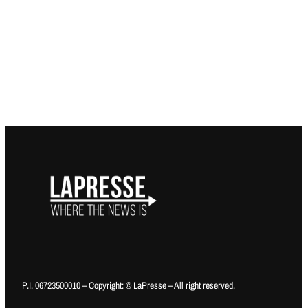
P.I. 06723500010 – Copyright: © LaPresse – All right reserved.