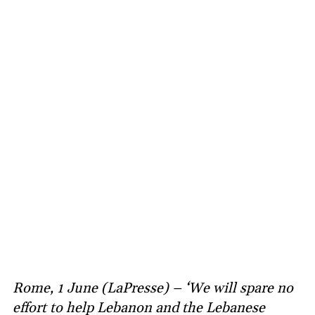
Rome, 1 June (LaPresse) – ‘We will spare no
effort to help Lebanon and the Lebanese