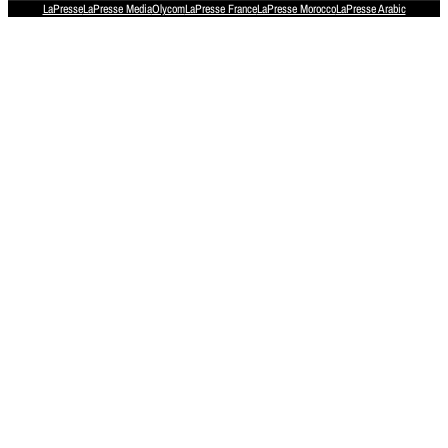
LaPresse
LaPresse Media
Olycom
LaPresse France
LaPresse Morocco
LaPresse Arabic