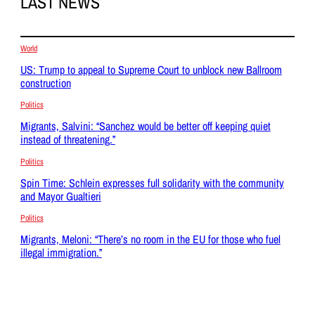
LAST NEWS
World
US: Trump to appeal to Supreme Court to unblock new Ballroom
construction
Politics
Migrants, Salvini: “Sanchez would be better off keeping quiet
instead of threatening.”
Politics
Spin Time: Schlein expresses full solidarity with the community
and Mayor Gualtieri
Politics
Migrants, Meloni: “There’s no room in the EU for those who fuel
illegal immigration.”