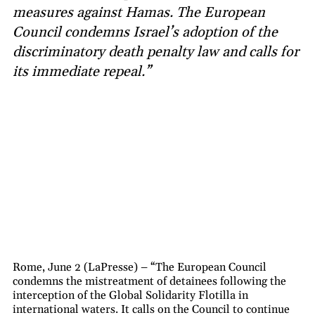
measures against Hamas. The European
Council condemns Israel’s adoption of the
discriminatory death penalty law and calls for
its immediate repeal.”
Rome, June 2 (LaPresse) – “The European Council
condemns the mistreatment of detainees following the
interception of the Global Solidarity Flotilla in
international waters. It calls on the Council to continue