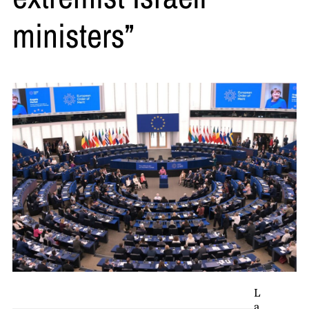
ministers”
L
a