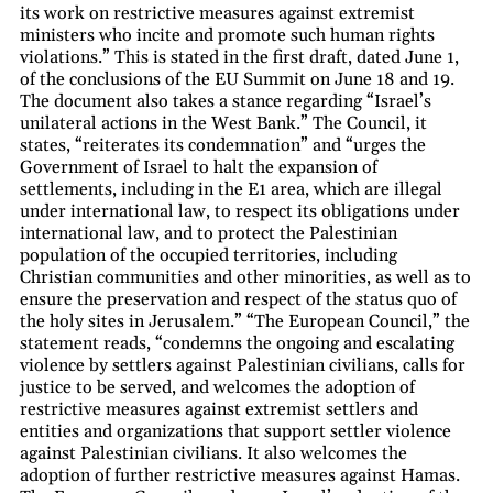
its work on restrictive measures against extremist
ministers who incite and promote such human rights
violations.” This is stated in the first draft, dated June 1,
of the conclusions of the EU Summit on June 18 and 19.
The document also takes a stance regarding “Israel’s
unilateral actions in the West Bank.” The Council, it
states, “reiterates its condemnation” and “urges the
Government of Israel to halt the expansion of
settlements, including in the E1 area, which are illegal
under international law, to respect its obligations under
international law, and to protect the Palestinian
population of the occupied territories, including
Christian communities and other minorities, as well as to
ensure the preservation and respect of the status quo of
the holy sites in Jerusalem.” “The European Council,” the
statement reads, “condemns the ongoing and escalating
violence by settlers against Palestinian civilians, calls for
justice to be served, and welcomes the adoption of
restrictive measures against extremist settlers and
entities and organizations that support settler violence
against Palestinian civilians. It also welcomes the
adoption of further restrictive measures against Hamas.