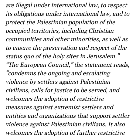
are illegal under international law, to respect
its obligations under international law, and to
protect the Palestinian population of the
occupied territories, including Christian
communities and other minorities, as well as
to ensure the preservation and respect of the
status quo of the holy sites in Jerusalem.”
“The European Council,” the statement reads,
“condemns the ongoing and escalating
violence by settlers against Palestinian
civilians, calls for justice to be served, and
welcomes the adoption of restrictive
measures against extremist settlers and
entities and organizations that support settler
violence against Palestinian civilians. It also
welcomes the adoption of further restrictive