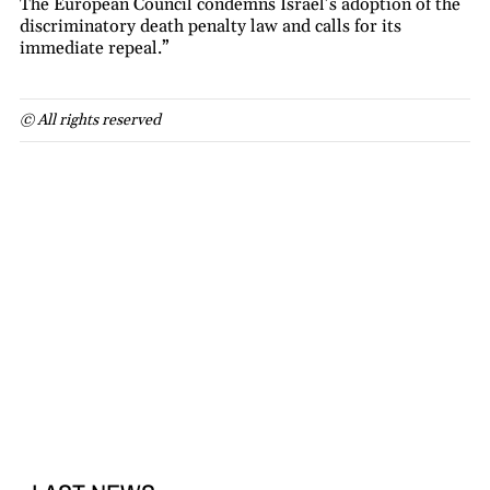
The European Council condemns Israel’s adoption of the
discriminatory death penalty law and calls for its
immediate repeal.”
© All rights reserved