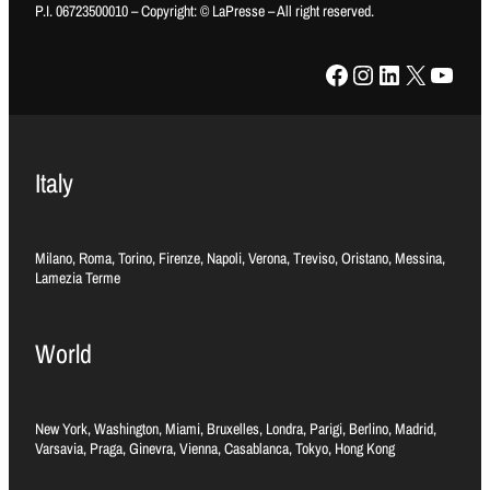
P.I. 06723500010 – Copyright: © LaPresse – All right reserved.
Facebook
Instagram
LinkedIn
X
YouTube
Italy
Milano, Roma, Torino, Firenze, Napoli, Verona, Treviso, Oristano, Messina,
Lamezia Terme
World
New York, Washington, Miami, Bruxelles, Londra, Parigi, Berlino, Madrid,
Varsavia, Praga, Ginevra, Vienna, Casablanca, Tokyo, Hong Kong