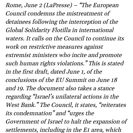
Rome, June 2 (LaPresse) – “The European
Council condemns the mistreatment of
detainees following the interception of the
Global Solidarity Flotilla in international
waters. It calls on the Council to continue its
work on restrictive measures against
extremist ministers who incite and promote
such human rights violations.” This is stated
in the first draft, dated June 1, of the
conclusions of the EU Summit on June 18
and 19. The document also takes a stance
regarding “Israel’s unilateral actions in the
West Bank.” The Council, it states, “reiterates
its condemnation” and “urges the
Government of Israel to halt the expansion of
settlements, including in the E1 area, which