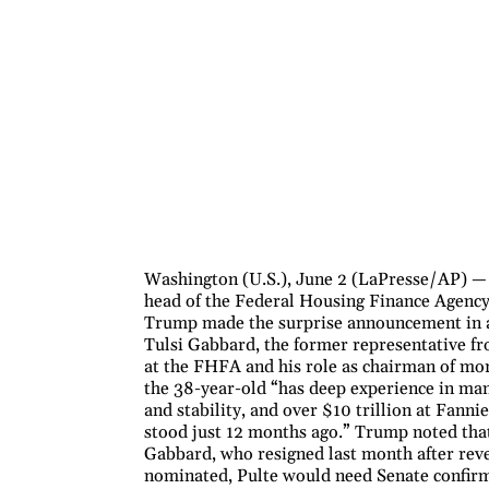
Washington (U.S.), June 2 (LaPresse/AP) — 
head of the Federal Housing Finance Agency 
Trump made the surprise announcement in a 
Tulsi Gabbard, the former representative f
at the FHFA and his role as chairman of mo
the 38-year-old “has deep experience in man
and stability, and over $10 trillion at Fann
stood just 12 months ago.” Trump noted that 
Gabbard, who resigned last month after reve
nominated, Pulte would need Senate confirma