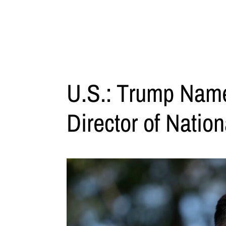
U.S.: Trump Name
Director of Nation