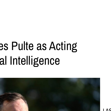
s Pulte as Acting
al Intelligence
LA