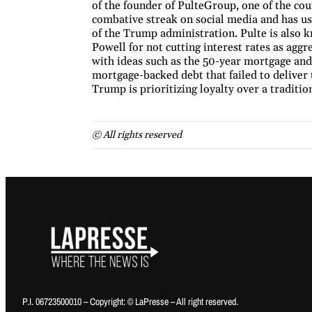
of the founder of PulteGroup, one of the co
combative streak on social media and has us
of the Trump administration. Pulte is also
Powell for not cutting interest rates as agg
with ideas such as the 50-year mortgage and
mortgage-backed debt that failed to deliver 
Trump is prioritizing loyalty over a traditi
© All rights reserved
P.I. 06723500010 – Copyright: © LaPresse – All right reserved.