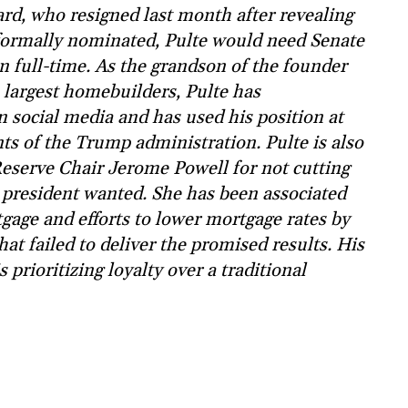
rd, who resigned last month after revealing
 formally nominated, Pulte would need Senate
on full-time. As the grandson of the founder
 largest homebuilders, Pulte has
 social media and has used his position at
ts of the Trump administration. Pulte is also
eserve Chair Jerome Powell for not cutting
he president wanted. She has been associated
gage and efforts to lower mortgage rates by
t failed to deliver the promised results. His
prioritizing loyalty over a traditional