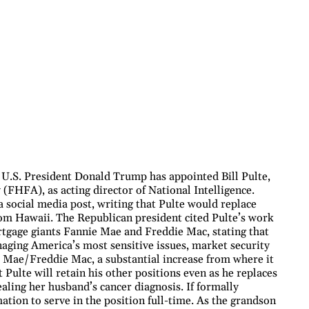
U.S. President Donald Trump has appointed Bill Pulte,
(FHFA), as acting director of National Intelligence.
social media post, writing that Pulte would replace
rom Hawaii. The Republican president cited Pulte’s work
rtgage giants Fannie Mae and Freddie Mac, stating that
aging America’s most sensitive issues, market security
ie Mae/Freddie Mac, a substantial increase from where it
Pulte will retain his other positions even as he replaces
aling her husband’s cancer diagnosis. If formally
tion to serve in the position full-time. As the grandson