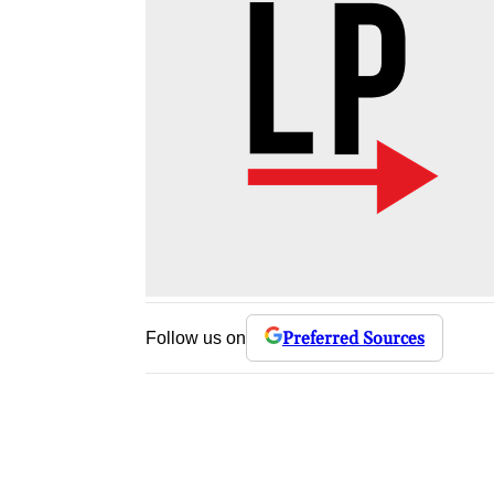
Preferred Sources
Follow us on