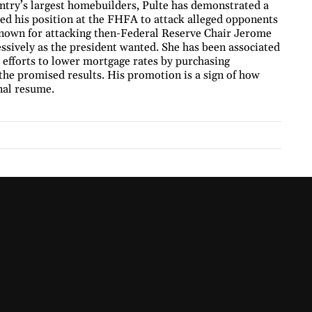
untry’s largest homebuilders, Pulte has demonstrated a
ed his position at the FHFA to attack alleged opponents
 known for attacking then-Federal Reserve Chair Jerome
ressively as the president wanted. She has been associated
 efforts to lower mortgage rates by purchasing
the promised results. His promotion is a sign of how
onal resume.