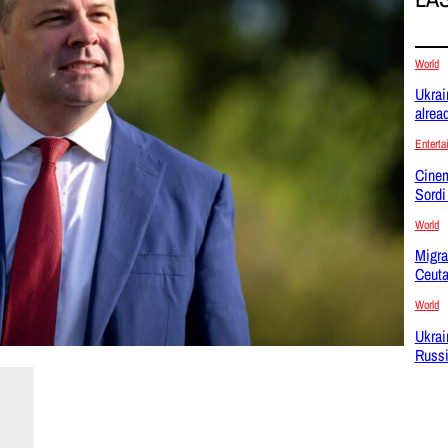
World
Ukrai
alrea
Enterta
Cinem
Sordi
World
Migra
Ceuta
World
Ukrai
Russi