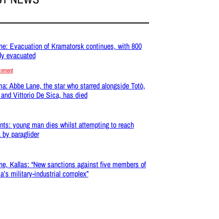
ne: Evacuation of Kramatorsk continues, with 800
dy evacuated
inment
a: Abbe Lane, the star who starred alongside Totò,
 and Vittorio De Sica, has died
nts: young man dies whilst attempting to reach
 by paraglider
ne, Kallas: “New sanctions against five members of
a’s military-industrial complex”