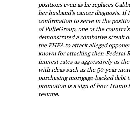
positions even as he replaces Gabba
her husband’s cancer diagnosis. If
confirmation to serve in the positi
of PulteGroup, one of the country’s
demonstrated a combative streak on
the FHFA to attack alleged opponen
known for attacking then-Federal R
interest rates as aggressively as t
with ideas such as the 50-year mort
purchasing mortgage-backed debt tha
promotion is a sign of how Trump is 
resume.