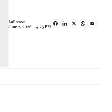
LaPresse
June 2, 2026 – 4:25 PM