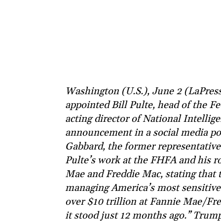
Washington (U.S.), June 2 (LaPres
appointed Bill Pulte, head of the 
acting director of National Intelli
announcement in a social media pos
Gabbard, the former representative
Pulte’s work at the FHFA and his r
Mae and Freddie Mac, stating that 
managing America’s most sensitive i
over $10 trillion at Fannie Mae/Fr
it stood just 12 months ago.” Trump