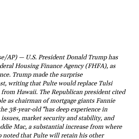
se/AP) — U.S. President Donald Trump has
Federal Housing Finance Agency (FHFA), as
gence. Trump made the surprise
t, writing that Pulte would replace Tulsi
 from Hawaii. The Republican president cited
ole as chairman of mortgage giants Fannie
the 38-year-old “has deep experience in
ssues, market security and stability, and
eddie Mac, a substantial increase from where
 noted that Pulte will retain his other