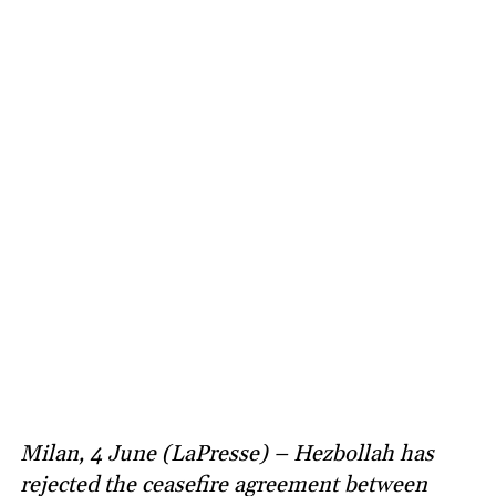
Milan, 4 June (LaPresse) – Hezbollah has
rejected the ceasefire agreement between