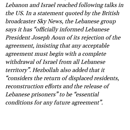
Lebanon and Israel reached following talks in
the US. In a statement quoted by the British
broadcaster Sky News, the Lebanese group
says it has “officially informed Lebanese
President Joseph Aoun of its rejection of the
agreement, insisting that any acceptable
agreement must begin with a complete
withdrawal of Israel from all Lebanese
territory”. Hezbollah also added that it
“considers the return of displaced residents,
reconstruction efforts and the release of
Lebanese prisoners” to be “essential
conditions for any future agreement”.