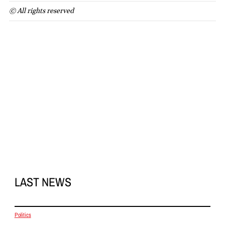
© All rights reserved
LAST NEWS
Politics