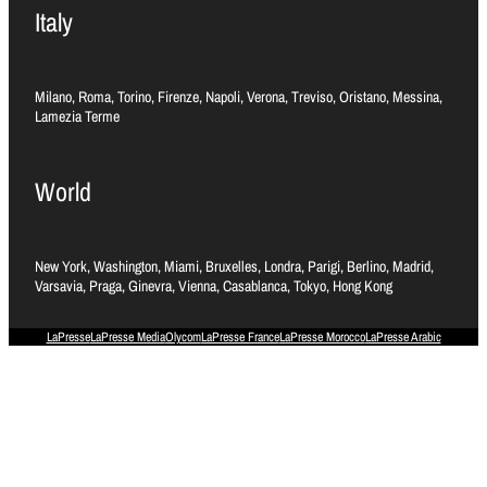
Italy
Milano, Roma, Torino, Firenze, Napoli, Verona, Treviso, Oristano, Messina,
Lamezia Terme
World
New York, Washington, Miami, Bruxelles, Londra, Parigi, Berlino, Madrid,
Varsavia, Praga, Ginevra, Vienna, Casablanca, Tokyo, Hong Kong
LaPresse
LaPresse Media
Olycom
LaPresse France
LaPresse Morocco
LaPresse Arabic