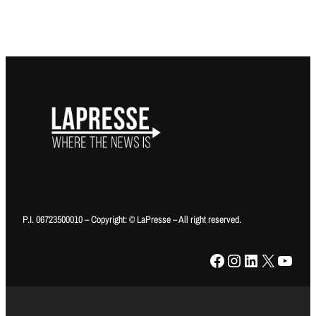
P.I. 06723500010 – Copyright: © LaPresse – All right reserved.
Facebook
Instagram
LinkedIn
X
YouTube