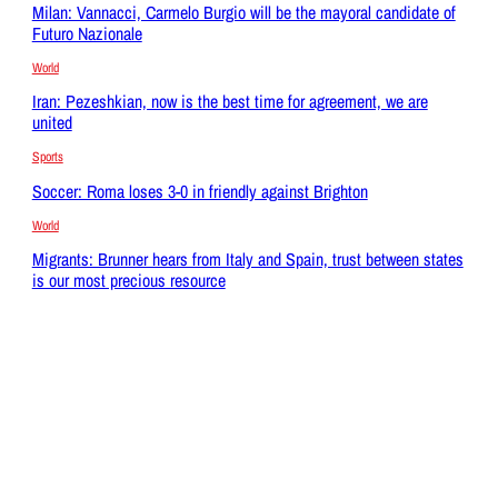
Milan: Vannacci, Carmelo Burgio will be the mayoral candidate of
Futuro Nazionale
World
Iran: Pezeshkian, now is the best time for agreement, we are
united
Sports
Soccer: Roma loses 3-0 in friendly against Brighton
World
Migrants: Brunner hears from Italy and Spain, trust between states
is our most precious resource