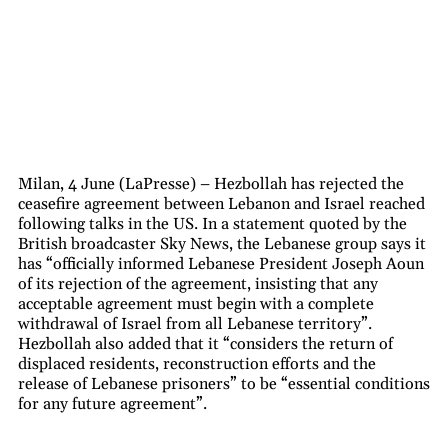
Milan, 4 June (LaPresse) – Hezbollah has rejected the
ceasefire agreement between Lebanon and Israel reached
following talks in the US. In a statement quoted by the
British broadcaster Sky News, the Lebanese group says it
has “officially informed Lebanese President Joseph Aoun
of its rejection of the agreement, insisting that any
acceptable agreement must begin with a complete
withdrawal of Israel from all Lebanese territory”.
Hezbollah also added that it “considers the return of
displaced residents, reconstruction efforts and the
release of Lebanese prisoners” to be “essential conditions
for any future agreement”.