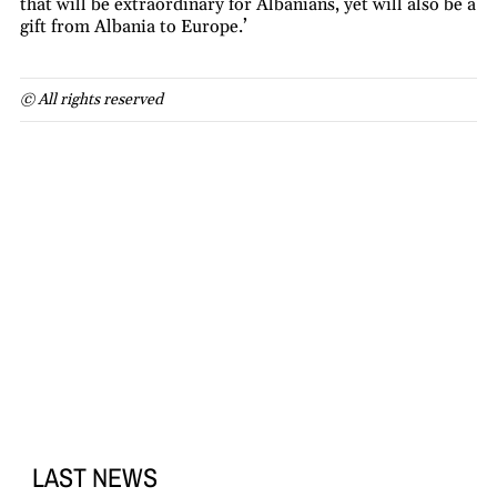
that will be extraordinary for Albanians, yet will also be a
gift from Albania to Europe.’
© All rights reserved
LAST NEWS