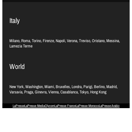
Italy
Milano, Roma, Torino, Firenze, Napoli, Verona, Treviso, Oristano, Messina,
Lamezia Terme
World
New York, Washington, Miami, Bruxelles, Londra, Parigi, Berlino, Madrid,
Varsavia, Praga, Ginevra, Vienna, Casablanca, Tokyo, Hong Kong
LaPresse
LaPresse Media
Olycom
LaPresse France
LaPresse Morocco
LaPresse Arabic