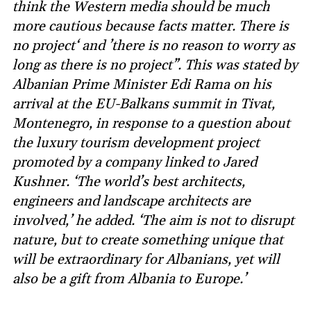
think the Western media should be much
more cautious because facts matter. There is
no project‘ and ’there is no reason to worry as
long as there is no project”. This was stated by
Albanian Prime Minister Edi Rama on his
arrival at the EU-Balkans summit in Tivat,
Montenegro, in response to a question about
the luxury tourism development project
promoted by a company linked to Jared
Kushner. ‘The world’s best architects,
engineers and landscape architects are
involved,’ he added. ‘The aim is not to disrupt
nature, but to create something unique that
will be extraordinary for Albanians, yet will
also be a gift from Albania to Europe.’