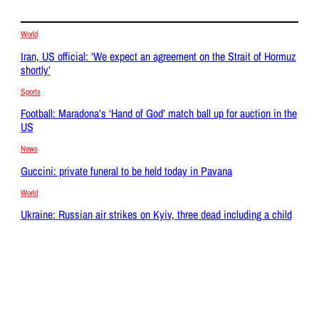
World
Iran, US official: ‘We expect an agreement on the Strait of Hormuz
shortly’
Sports
Football: Maradona’s ‘Hand of God’ match ball up for auction in the
US
News
Guccini: private funeral to be held today in Pavana
World
Ukraine: Russian air strikes on Kyiv, three dead including a child