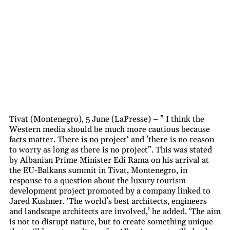
Tivat (Montenegro), 5 June (LaPresse) – ” I think the
Western media should be much more cautious because
facts matter. There is no project‘ and ’there is no reason
to worry as long as there is no project”. This was stated
by Albanian Prime Minister Edi Rama on his arrival at
the EU-Balkans summit in Tivat, Montenegro, in
response to a question about the luxury tourism
development project promoted by a company linked to
Jared Kushner. ‘The world’s best architects, engineers
and landscape architects are involved,’ he added. ‘The aim
is not to disrupt nature, but to create something unique