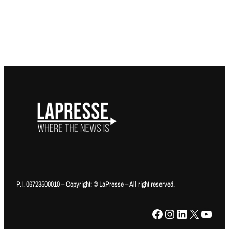
P.I. 06723500010 – Copyright: © LaPresse – All right reserved.
Facebook
Instagram
LinkedIn
X
YouTube