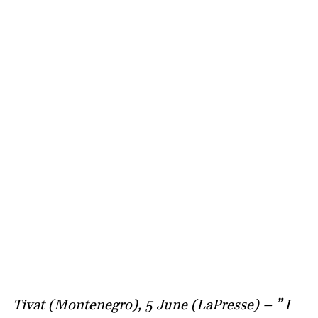
Tivat (Montenegro), 5 June (LaPresse) – ” I