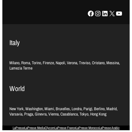
Facebook
Instagram
LinkedIn
X
YouTube
Italy
Milano, Roma, Torino, Firenze, Napoli, Verona, Treviso, Oristano, Messina,
Lamezia Terme
World
New York, Washington, Miami, Bruxelles, Londra, Parigi, Berlino, Madrid,
Varsavia, Praga, Ginevra, Vienna, Casablanca, Tokyo, Hong Kong
LaPresse
LaPresse Media
Olycom
LaPresse France
LaPresse Morocco
LaPresse Arabic