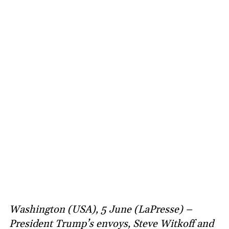
Washington (USA), 5 June (LaPresse) –
President Trump’s envoys, Steve Witkoff and