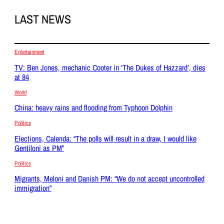
LAST NEWS
Entertainment
TV: Ben Jones, mechanic Cooter in ‘The Dukes of Hazzard’, dies
at 84
World
China: heavy rains and flooding from Typhoon Dolphin
Politics
Elections, Calenda: “The polls will result in a draw, I would like
Gentiloni as PM”
Politics
Migrants, Meloni and Danish PM: “We do not accept uncontrolled
immigration”