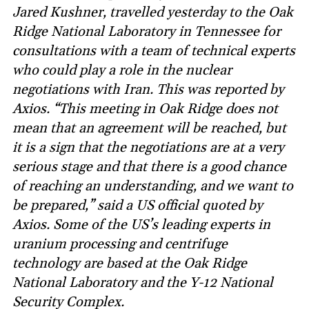
Jared Kushner, travelled yesterday to the Oak
Ridge National Laboratory in Tennessee for
consultations with a team of technical experts
who could play a role in the nuclear
negotiations with Iran. This was reported by
Axios. “This meeting in Oak Ridge does not
mean that an agreement will be reached, but
it is a sign that the negotiations are at a very
serious stage and that there is a good chance
of reaching an understanding, and we want to
be prepared,” said a US official quoted by
Axios. Some of the US’s leading experts in
uranium processing and centrifuge
technology are based at the Oak Ridge
National Laboratory and the Y-12 National
Security Complex.