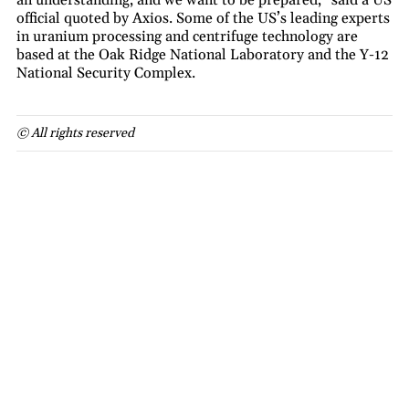
official quoted by Axios. Some of the US’s leading experts
in uranium processing and centrifuge technology are
based at the Oak Ridge National Laboratory and the Y-12
National Security Complex.
© All rights reserved