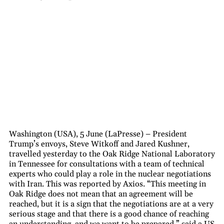
Washington (USA), 5 June (LaPresse) – President
Trump’s envoys, Steve Witkoff and Jared Kushner,
travelled yesterday to the Oak Ridge National Laboratory
in Tennessee for consultations with a team of technical
experts who could play a role in the nuclear negotiations
with Iran. This was reported by Axios. “This meeting in
Oak Ridge does not mean that an agreement will be
reached, but it is a sign that the negotiations are at a very
serious stage and that there is a good chance of reaching
an understanding, and we want to be prepared,” said a US