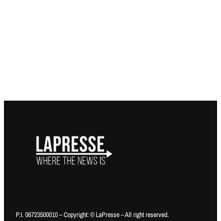
P.I. 06723500010 – Copyright: © LaPresse – All right reserved.