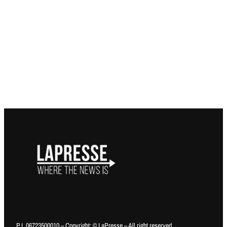
P.I. 06723500010 – Copyright: © LaPresse – All right reserved.