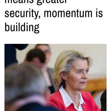
security, momentum is
building