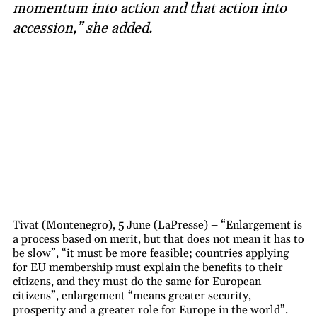
momentum into action and that action into
accession,” she added.
Tivat (Montenegro), 5 June (LaPresse) – “Enlargement is
a process based on merit, but that does not mean it has to
be slow”, “it must be more feasible; countries applying
for EU membership must explain the benefits to their
citizens, and they must do the same for European
citizens”, enlargement “means greater security,
prosperity and a greater role for Europe in the world”.