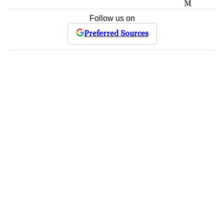
M
Follow us on
Preferred Sources