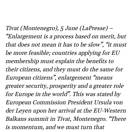
Tivat (Montenegro), 5 June (LaPresse) –
“Enlargement is a process based on merit, but
that does not mean it has to be slow”, “it must
be more feasible; countries applying for EU
membership must explain the benefits to
their citizens, and they must do the same for
European citizens”, enlargement “means
greater security, prosperity and a greater role
for Europe in the world”. This was stated by
European Commission President Ursula von
der Leyen upon her arrival at the EU-Western
Balkans summit in Tivat, Montenegro. “There
is momentum, and we must turn that