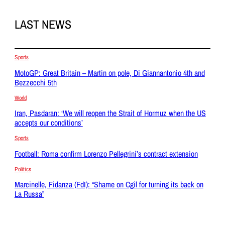
LAST NEWS
Sports
MotoGP: Great Britain – Martin on pole, Di Giannantonio 4th and
Bezzecchi 5th
World
Iran, Pasdaran: ‘We will reopen the Strait of Hormuz when the US
accepts our conditions’
Sports
Football: Roma confirm Lorenzo Pellegrini’s contract extension
Politics
Marcinelle, Fidanza (FdI): “Shame on Cgil for turning its back on
La Russa”