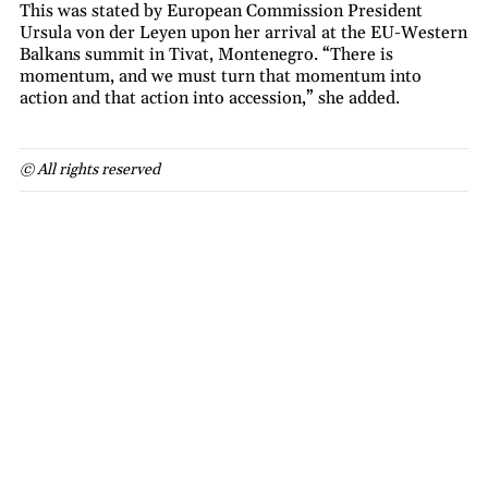
This was stated by European Commission President
Ursula von der Leyen upon her arrival at the EU-Western
Balkans summit in Tivat, Montenegro. “There is
momentum, and we must turn that momentum into
action and that action into accession,” she added.
© All rights reserved