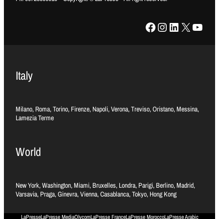
Facebook
Instagram
LinkedIn
X
YouTube
Italy
Milano, Roma, Torino, Firenze, Napoli, Verona, Treviso, Oristano, Messina,
Lamezia Terme
World
New York, Washington, Miami, Bruxelles, Londra, Parigi, Berlino, Madrid,
Varsavia, Praga, Ginevra, Vienna, Casablanca, Tokyo, Hong Kong
LaPresse
LaPresse Media
Olycom
LaPresse France
LaPresse Morocco
LaPresse Arabic