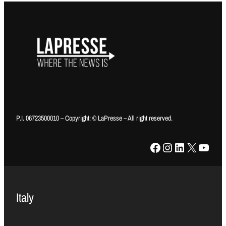
P.I. 06723500010 – Copyright: © LaPresse – All right reserved.
Facebook
Instagram
LinkedIn
X
YouTube
Italy