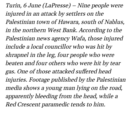
Turin, 6 June (LaPresse) – Nine people were
injured in an attack by settlers on the
Palestinian town of Hawara, south of Nablus,
in the northern West Bank. According to the
Palestinian news agency Wafa, those injured
include a local councillor who was hit by
shrapnel in the leg, four people who were
beaten and four others who were hit by tear
gas. One of those attacked suffered head
injuries. Footage published by the Palestinian
media shows a young man lying on the road,
apparently bleeding from the head, while a
Red Crescent paramedic tends to him.