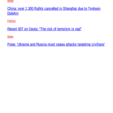
World
China: over 1,300 flights cancelled in Shanghai due to Typhoon
Dolphin
Politics
Report 007 on Ceuta: “The risk of terrorism is real”
News
Pope: ‘Ukraine and Russia must cease attacks targeting civilians’