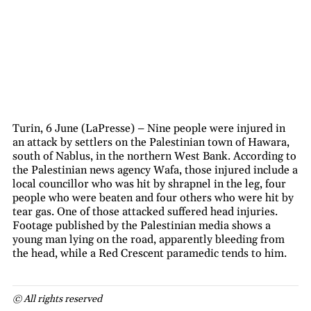
Turin, 6 June (LaPresse) – Nine people were injured in
an attack by settlers on the Palestinian town of Hawara,
south of Nablus, in the northern West Bank. According to
the Palestinian news agency Wafa, those injured include a
local councillor who was hit by shrapnel in the leg, four
people who were beaten and four others who were hit by
tear gas. One of those attacked suffered head injuries.
Footage published by the Palestinian media shows a
young man lying on the road, apparently bleeding from
the head, while a Red Crescent paramedic tends to him.
© All rights reserved