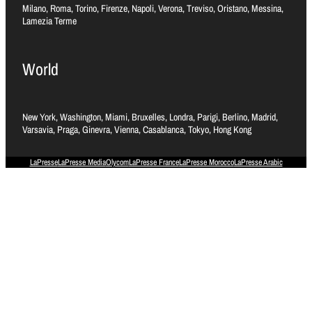
Milano, Roma, Torino, Firenze, Napoli, Verona, Treviso, Oristano, Messina,
Lamezia Terme
World
New York, Washington, Miami, Bruxelles, Londra, Parigi, Berlino, Madrid,
Varsavia, Praga, Ginevra, Vienna, Casablanca, Tokyo, Hong Kong
LaPresse
LaPresse Media
Olycom
LaPresse France
LaPresse Morocco
LaPresse Arabic