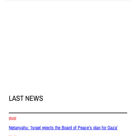
LAST NEWS
World
Netanyahu: ‘Israel rejects the Board of Peace’s plan for Gaza’