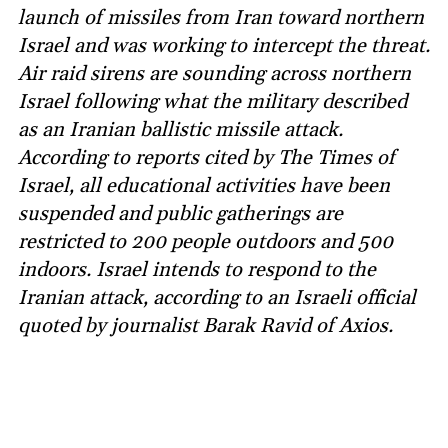
launch of missiles from Iran toward northern
Israel and was working to intercept the threat.
Air raid sirens are sounding across northern
Israel following what the military described
as an Iranian ballistic missile attack.
According to reports cited by The Times of
Israel, all educational activities have been
suspended and public gatherings are
restricted to 200 people outdoors and 500
indoors. Israel intends to respond to the
Iranian attack, according to an Israeli official
quoted by journalist Barak Ravid of Axios.