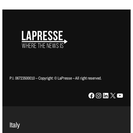
P.I. 06723500010 – Copyright: © LaPresse – All right reserved.
Facebook
Instagram
LinkedIn
X
YouTube
Italy