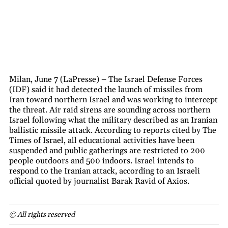
Milan, June 7 (LaPresse) – The Israel Defense Forces
(IDF) said it had detected the launch of missiles from
Iran toward northern Israel and was working to intercept
the threat. Air raid sirens are sounding across northern
Israel following what the military described as an Iranian
ballistic missile attack. According to reports cited by The
Times of Israel, all educational activities have been
suspended and public gatherings are restricted to 200
people outdoors and 500 indoors. Israel intends to
respond to the Iranian attack, according to an Israeli
official quoted by journalist Barak Ravid of Axios.
© All rights reserved