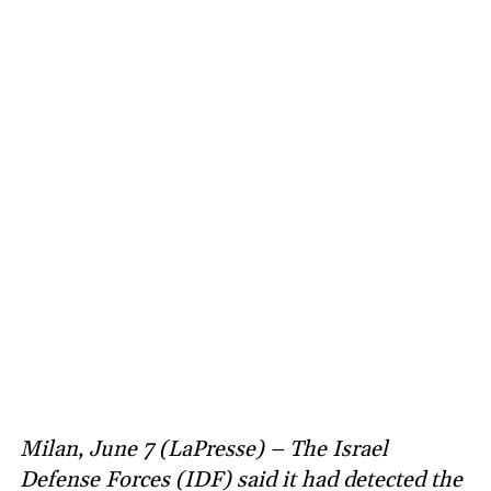
Milan, June 7 (LaPresse) – The Israel
Defense Forces (IDF) said it had detected the