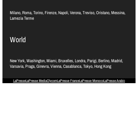
Milano, Roma, Torino, Firenze, Napoli, Verona, Treviso, Oristano, Messina,
Lamezia Terme
World
New York, Washington, Miami, Bruxelles, Londra, Parigi, Berlino, Madrid,
Varsavia, Praga, Ginevra, Vienna, Casablanca, Tokyo, Hong Kong
LaPresse
LaPresse Media
Olycom
LaPresse France
LaPresse Morocco
LaPresse Arabic