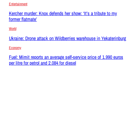
Entertainment
Kercher murder: Knox defends her show: ‘It’s a tribute to my
former flatmate’
World
Ukraine: Drone attack on Wildberries warehouse in Yekaterinburg
Economy
Fuel: Mimit reports an average self-service price of 1.990 euros
per litre for petrol and 2.084 for diesel