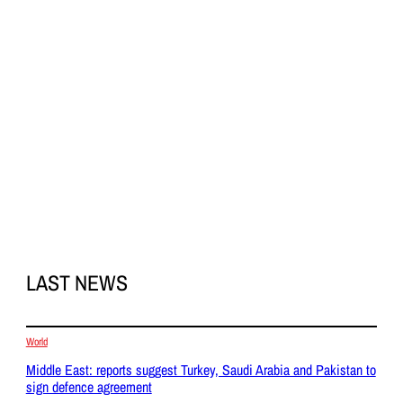
LAST NEWS
World
Middle East: reports suggest Turkey, Saudi Arabia and Pakistan to
sign defence agreement