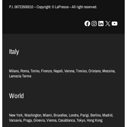
P.I. 06723500010 – Copyright: © LaPresse – All right reserved.
Facebook
Instagram
LinkedIn
X
YouTube
Italy
Milano, Roma, Torino, Firenze, Napoli, Verona, Treviso, Oristano, Messina,
Lamezia Terme
World
New York, Washington, Miami, Bruxelles, Londra, Parigi, Berlino, Madrid,
Varsavia, Praga, Ginevra, Vienna, Casablanca, Tokyo, Hong Kong