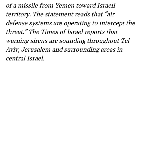
of a missile from Yemen toward Israeli
territory. The statement reads that “air
defense systems are operating to intercept the
threat.” The Times of Israel reports that
warning sirens are sounding throughout Tel
Aviv, Jerusalem and surrounding areas in
central Israel.