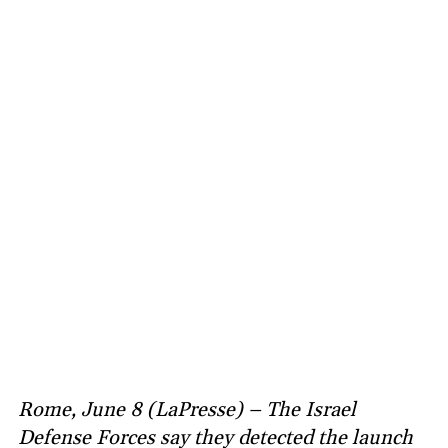
Rome, June 8 (LaPresse) – The Israel
Defense Forces say they detected the launch