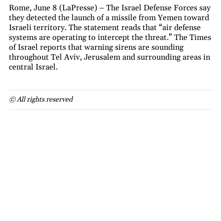
Rome, June 8 (LaPresse) – The Israel Defense Forces say
they detected the launch of a missile from Yemen toward
Israeli territory. The statement reads that “air defense
systems are operating to intercept the threat.” The Times
of Israel reports that warning sirens are sounding
throughout Tel Aviv, Jerusalem and surrounding areas in
central Israel.
© All rights reserved