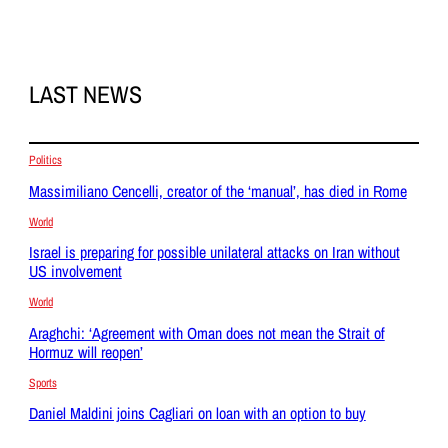
LAST NEWS
Politics
Massimiliano Cencelli, creator of the ‘manual’, has died in Rome
World
Israel is preparing for possible unilateral attacks on Iran without
US involvement
World
Araghchi: ‘Agreement with Oman does not mean the Strait of
Hormuz will reopen’
Sports
Daniel Maldini joins Cagliari on loan with an option to buy