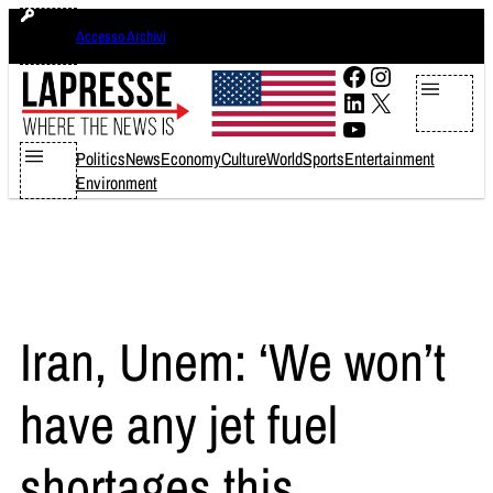
Skip
giovedì 6 agosto 2026
Accesso Archivi
to
content
Facebook
Instagram
LinkedIn
X
YouTube
Politics
News
Economy
Culture
World
Sports
Entertainment
Environment
Iran, Unem: ‘We won’t
have any jet fuel
shortages this