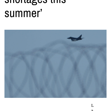
summer’
L
a