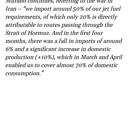
Murano continues, referring to the war in
Iran – “we import around 50% of our jet fuel
requirements, of which only 20% is directly
attributable to routes passing through the
Strait of Hormuz. And in the first four
months, there was a fall in imports of around
6% and a significant increase in domestic
production (+10%), which in March and April
enabled us to cover almost 70% of domestic
consumption.”