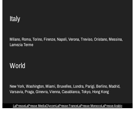
Italy
Milano, Roma, Torino, Firenze, Napoli, Verona, Treviso, Oristano, Messina,
Lamezia Terme
World
New York, Washington, Miami, Bruxelles, Londra, Parigi, Berlino, Madrid,
Varsavia, Praga, Ginevra, Vienna, Casablanca, Tokyo, Hong Kong
LaPresse
LaPresse Media
Olycom
LaPresse France
LaPresse Morocco
LaPresse Arabic