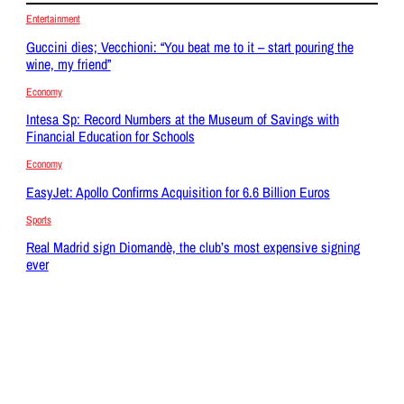
Entertainment
Guccini dies; Vecchioni: “You beat me to it – start pouring the
wine, my friend”
Economy
Intesa Sp: Record Numbers at the Museum of Savings with
Financial Education for Schools
Economy
EasyJet: Apollo Confirms Acquisition for 6.6 Billion Euros
Sports
Real Madrid sign Diomandè, the club’s most expensive signing
ever