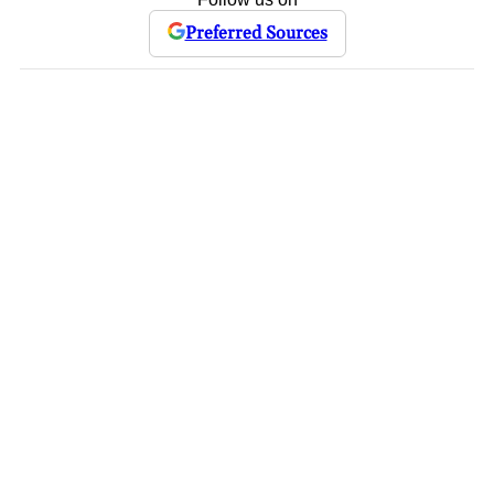
Preferred Sources