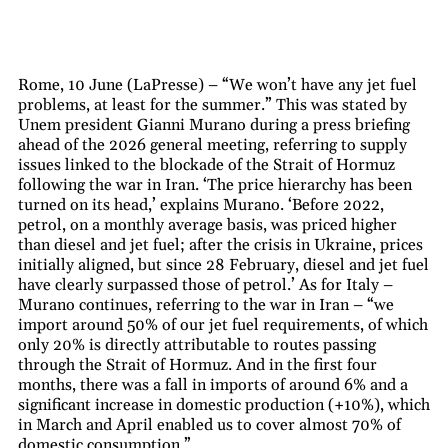
Rome, 10 June (LaPresse) – “We won’t have any jet fuel
problems, at least for the summer.” This was stated by
Unem president Gianni Murano during a press briefing
ahead of the 2026 general meeting, referring to supply
issues linked to the blockade of the Strait of Hormuz
following the war in Iran. ‘The price hierarchy has been
turned on its head,’ explains Murano. ‘Before 2022,
petrol, on a monthly average basis, was priced higher
than diesel and jet fuel; after the crisis in Ukraine, prices
initially aligned, but since 28 February, diesel and jet fuel
have clearly surpassed those of petrol.’ As for Italy –
Murano continues, referring to the war in Iran – “we
import around 50% of our jet fuel requirements, of which
only 20% is directly attributable to routes passing
through the Strait of Hormuz. And in the first four
months, there was a fall in imports of around 6% and a
significant increase in domestic production (+10%), which
in March and April enabled us to cover almost 70% of
domestic consumption.”