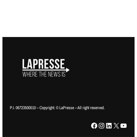
P.I. 06723500010 – Copyright: © LaPresse – All right reserved.
Facebook
Instagram
LinkedIn
X
YouTube