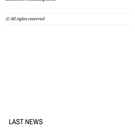
© All rights reserved
LAST NEWS