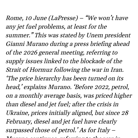
Rome, 10 June (LaPresse) – “We won’t have
any jet fuel problems, at least for the
summer.” This was stated by Unem president
Gianni Murano during a press briefing ahead
of the 2026 general meeting, referring to
supply issues linked to the blockade of the
Strait of Hormuz following the war in Iran.
‘The price hierarchy has been turned on its
head,’ explains Murano. ‘Before 2022, petrol,
on a monthly average basis, was priced higher
than diesel and jet fuel; after the crisis in
Ukraine, prices initially aligned, but since 28
February, diesel and jet fuel have clearly
surpassed those of petrol.’ As for Italy –