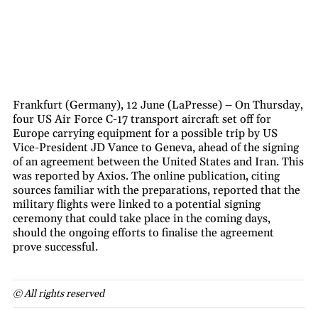
Frankfurt (Germany), 12 June (LaPresse) – On Thursday,
four US Air Force C-17 transport aircraft set off for
Europe carrying equipment for a possible trip by US
Vice-President JD Vance to Geneva, ahead of the signing
of an agreement between the United States and Iran. This
was reported by Axios. The online publication, citing
sources familiar with the preparations, reported that the
military flights were linked to a potential signing
ceremony that could take place in the coming days,
should the ongoing efforts to finalise the agreement
prove successful.
© All rights reserved