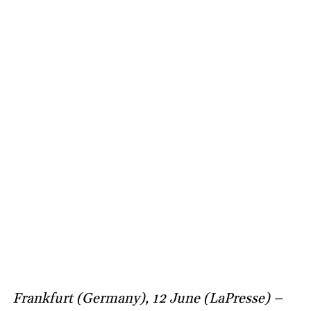
Frankfurt (Germany), 12 June (LaPresse) –