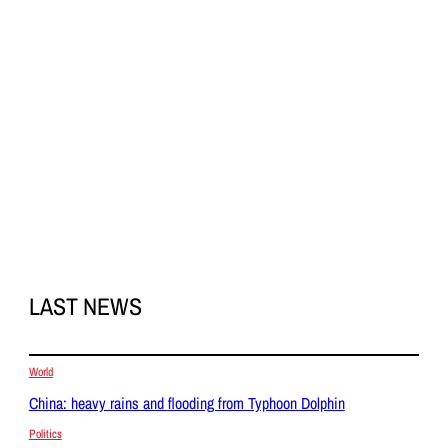
LAST NEWS
World
China: heavy rains and flooding from Typhoon Dolphin
Politics