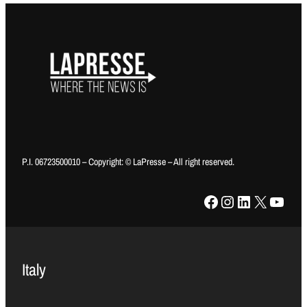
P.I. 06723500010 – Copyright: © LaPresse – All right reserved.
Facebook
Instagram
LinkedIn
X
YouTube
Italy