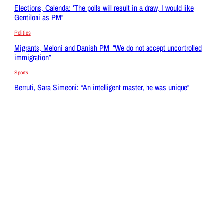
Elections, Calenda: “The polls will result in a draw, I would like
Gentiloni as PM”
Politics
Migrants, Meloni and Danish PM: “We do not accept uncontrolled
immigration”
Sports
Berruti, Sara Simeoni: “An intelligent master, he was unique”