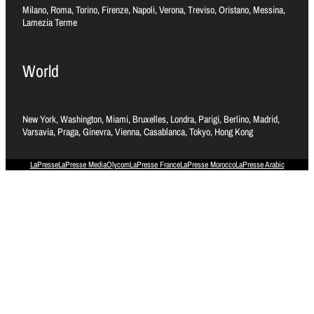
Milano, Roma, Torino, Firenze, Napoli, Verona, Treviso, Oristano, Messina,
Lamezia Terme
World
New York, Washington, Miami, Bruxelles, Londra, Parigi, Berlino, Madrid,
Varsavia, Praga, Ginevra, Vienna, Casablanca, Tokyo, Hong Kong
LaPresse
LaPresse Media
Olycom
LaPresse France
LaPresse Morocco
LaPresse Arabic