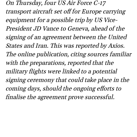
On Thursday, four US Air Force C-17
transport aircraft set off for Europe carrying
equipment for a possible trip by US Vice-
President JD Vance to Geneva, ahead of the
signing of an agreement between the United
States and Iran. This was reported by Axios.
The online publication, citing sources familiar
with the preparations, reported that the
military flights were linked to a potential
signing ceremony that could take place in the
coming days, should the ongoing efforts to
finalise the agreement prove successful.