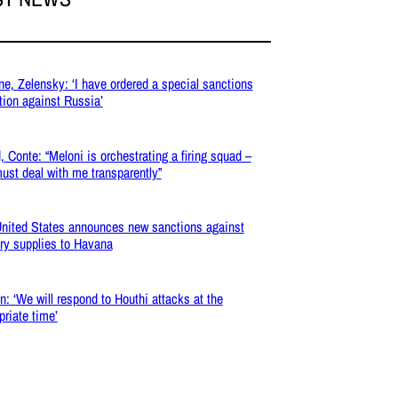
ne, Zelensky: ‘I have ordered a special sanctions
tion against Russia’
, Conte: “Meloni is orchestrating a firing squad –
ust deal with me transparently”
nited States announces new sanctions against
ary supplies to Havana
: ‘We will respond to Houthi attacks at the
priate time’