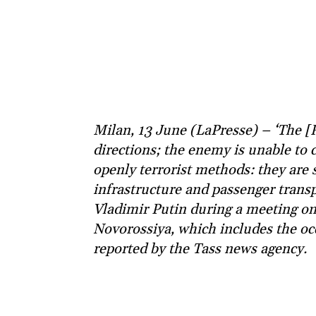
Milan, 13 June (LaPresse) – ‘The [
directions; the enemy is unable to c
openly terrorist methods: they are 
infrastructure and passenger transp
Vladimir Putin during a meeting o
Novorossiya, which includes the occ
reported by the Tass news agency.