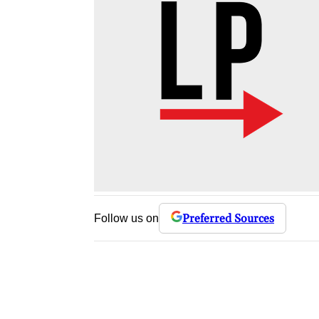
Preferred Sources
Follow us on