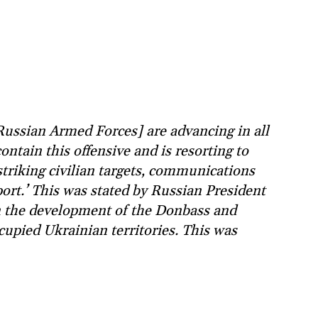
Russian Armed Forces] are advancing in all
ontain this offensive and is resorting to
striking civilian targets, communications
ort.’ This was stated by Russian President
n the development of the Donbass and
upied Ukrainian territories. This was