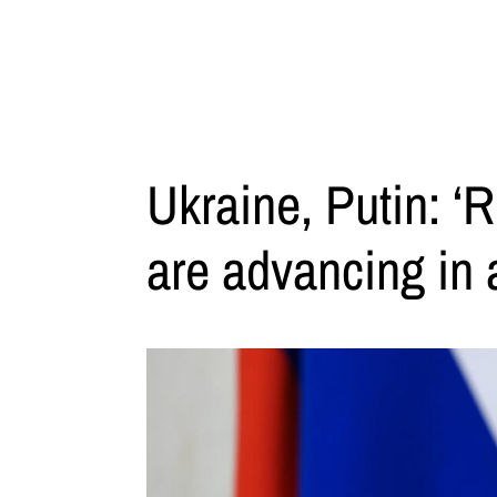
Ukraine, Putin: ‘
are advancing in a