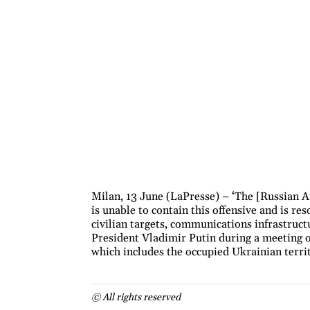
Milan, 13 June (LaPresse) – ‘The [Russian A
is unable to contain this offensive and is re
civilian targets, communications infrastruct
President Vladimir Putin during a meeting 
which includes the occupied Ukrainian terri
© All rights reserved