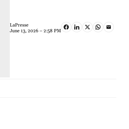
LaPresse
June 13, 2026 – 2:58 PM