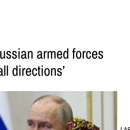
Russian armed forces
ll directions’
LA