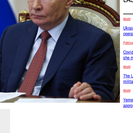
World
Ukrai
opera
Politics
Covid
she m
World
The U
milit
World
Yemen
appro