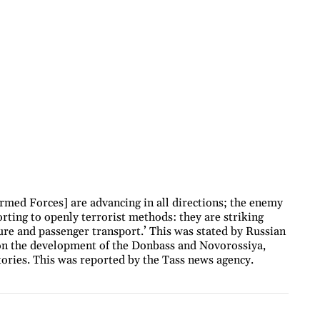
rmed Forces] are advancing in all directions; the enemy
sorting to openly terrorist methods: they are striking
ure and passenger transport.’ This was stated by Russian
on the development of the Donbass and Novorossiya,
tories. This was reported by the Tass news agency.