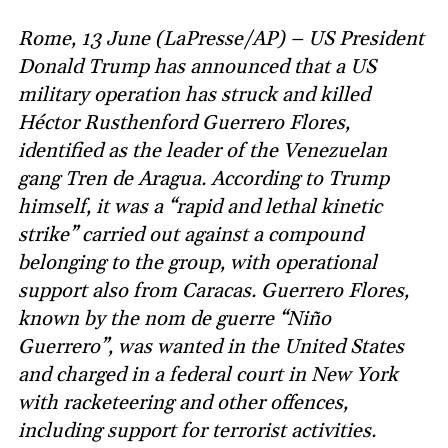
Rome, 13 June (LaPresse/AP) – US President
Donald Trump has announced that a US
military operation has struck and killed
Héctor Rusthenford Guerrero Flores,
identified as the leader of the Venezuelan
gang Tren de Aragua. According to Trump
himself, it was a “rapid and lethal kinetic
strike” carried out against a compound
belonging to the group, with operational
support also from Caracas. Guerrero Flores,
known by the nom de guerre “Niño
Guerrero”, was wanted in the United States
and charged in a federal court in New York
with racketeering and other offences,
including support for terrorist activities.