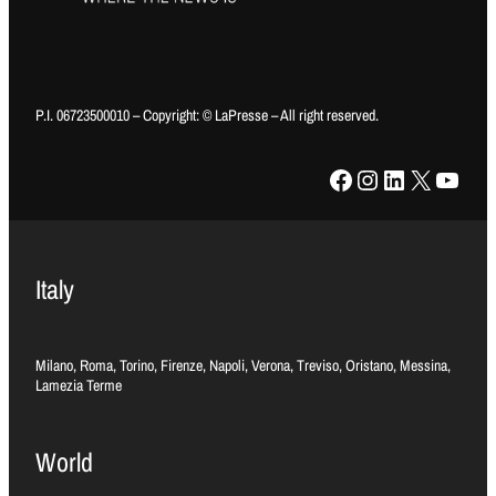
P.I. 06723500010 – Copyright: © LaPresse – All right reserved.
Facebook
Instagram
LinkedIn
X
YouTube
Italy
Milano, Roma, Torino, Firenze, Napoli, Verona, Treviso, Oristano, Messina,
Lamezia Terme
World