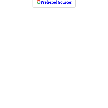
Preferred Sources