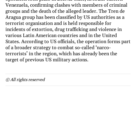
Venezuela, confirming clashes with members of criminal
groups and the death of the alleged leader. The Tren de
Aragua group has been classified by US authorities as a
terrorist organisation and is held responsible for
incidents of extortion, drug trafficking and violence in
various Latin American countries and in the United
States. According to US officials, the operation forms part
of a broader strategy to combat so-called ‘narco-
terrorists’ in the region, which has already been the
target of previous US military actions.
© All rights reserved