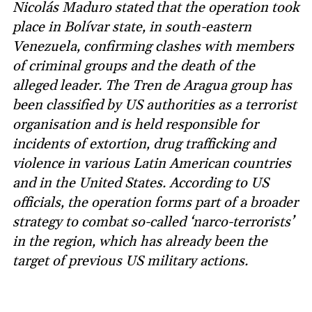
Nicolás Maduro stated that the operation took
place in Bolívar state, in south-eastern
Venezuela, confirming clashes with members
of criminal groups and the death of the
alleged leader. The Tren de Aragua group has
been classified by US authorities as a terrorist
organisation and is held responsible for
incidents of extortion, drug trafficking and
violence in various Latin American countries
and in the United States. According to US
officials, the operation forms part of a broader
strategy to combat so-called ‘narco-terrorists’
in the region, which has already been the
target of previous US military actions.