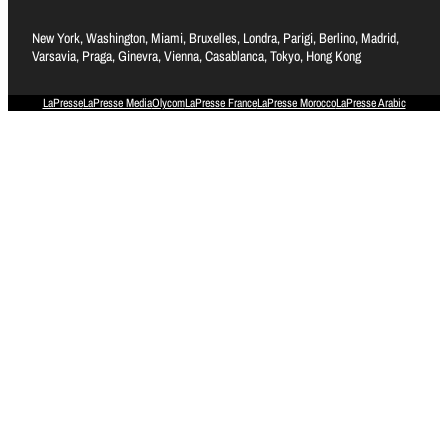
New York, Washington, Miami, Bruxelles, Londra, Parigi, Berlino, Madrid,
Varsavia, Praga, Ginevra, Vienna, Casablanca, Tokyo, Hong Kong
LaPresse
LaPresse Media
Olycom
LaPresse France
LaPresse Morocco
LaPresse Arabic