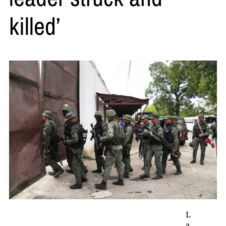
killed’
L
a