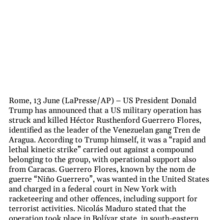
Rome, 13 June (LaPresse/AP) – US President Donald
Trump has announced that a US military operation has
struck and killed Héctor Rusthenford Guerrero Flores,
identified as the leader of the Venezuelan gang Tren de
Aragua. According to Trump himself, it was a “rapid and
lethal kinetic strike” carried out against a compound
belonging to the group, with operational support also
from Caracas. Guerrero Flores, known by the nom de
guerre “Niño Guerrero”, was wanted in the United States
and charged in a federal court in New York with
racketeering and other offences, including support for
terrorist activities. Nicolás Maduro stated that the
operation took place in Bolívar state, in south-eastern