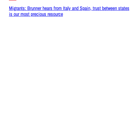
Migrants: Brunner hears from Italy and Spain, trust between states
is our most precious resource