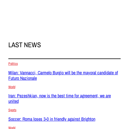
LAST NEWS
Politics
Milan: Vannacci, Carmelo Burgio will be the mayoral candidate of
Futuro Nazionale
World
Iran: Pezeshkian, now is the best time for agreement, we are
united
Sports
Soccer: Roma loses 3-0 in friendly against Brighton
World