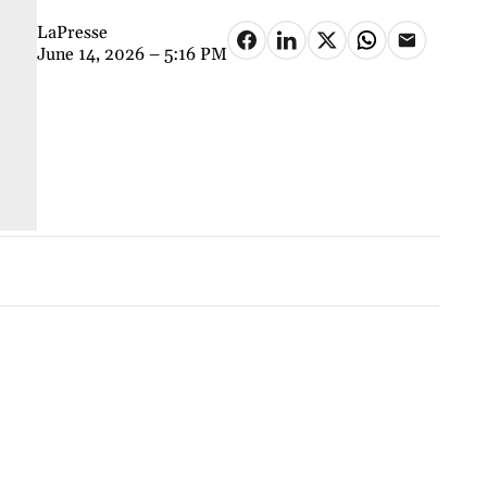
LaPresse
June 14, 2026 – 5:16 PM