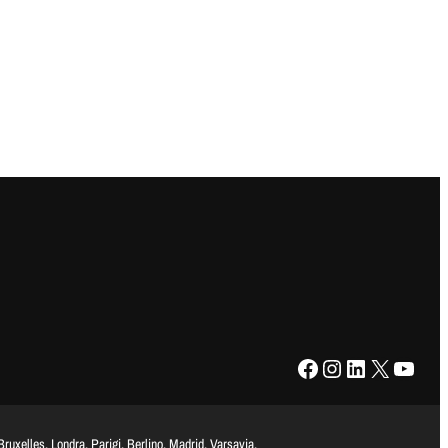
Facebook
Instagram
LinkedIn
X
YouTube
uxelles, Londra, Parigi, Berlino, Madrid, Varsavia,