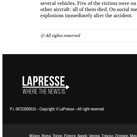
several vehicles. Five of the victims were on
other aircraft: all of them died. On social me
explosions immediately after the accident.
© All rights reserved
P.I. 06723500010 – Copyright: © LaPresse – All right reserved.
Milano, Roma, Torino, Firenze, Napoli, Verona, Treviso, Oristano, Me