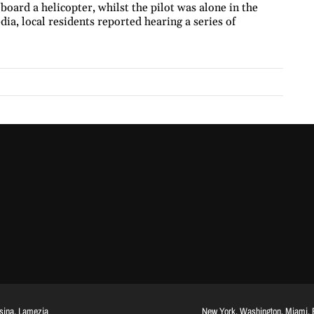
 board a helicopter, whilst the pilot was alone in the
dia, local residents reported hearing a series of
ssina, Lamezia
New York, Washington, Miami, Br