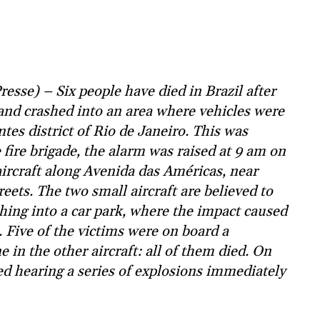
sse) – Six people have died in Brazil after
 and crashed into an area where vehicles were
tes district of Rio de Janeiro. This was
 fire brigade, the alarm was raised at 9 am on
ircraft along Avenida das Américas, near
ets. The two small aircraft are believed to
shing into a car park, where the impact caused
s. Five of the victims were on board a
e in the other aircraft: all of them died. On
ted hearing a series of explosions immediately