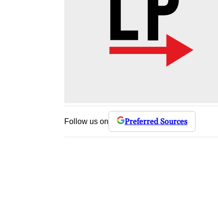
Preferred Sources
Follow us on