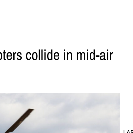
ters collide in mid-air
LA