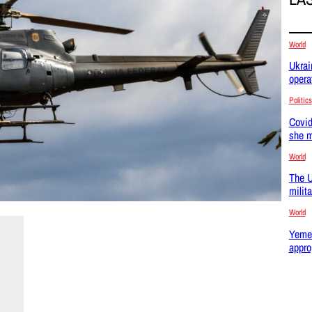
World
Ukrai
opera
Politics
Covid
she m
World
The U
milit
World
Yemen
appro