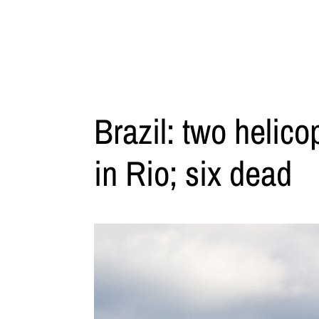
Brazil: two helicop
in Rio; six dead