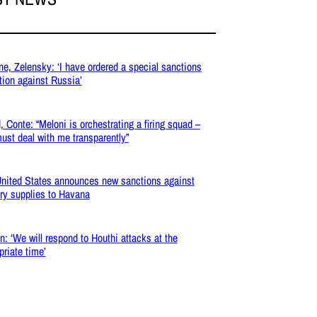
ne, Zelensky: ‘I have ordered a special sanctions
tion against Russia’
, Conte: “Meloni is orchestrating a firing squad –
ust deal with me transparently”
nited States announces new sanctions against
ary supplies to Havana
: ‘We will respond to Houthi attacks at the
priate time’