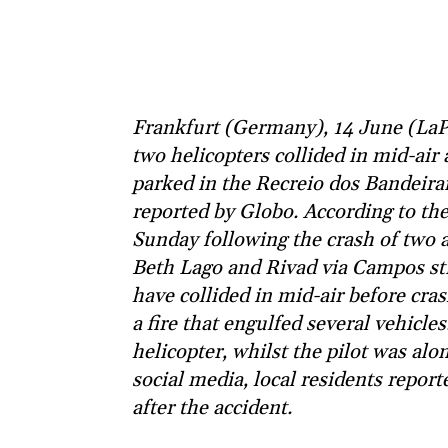
Frankfurt (Germany), 14 June (LaPre
two helicopters collided in mid-air
parked in the Recreio dos Bandeiran
reported by Globo. According to the
Sunday following the crash of two a
Beth Lago and Rivad via Campos stre
have collided in mid-air before cra
a fire that engulfed several vehicle
helicopter, whilst the pilot was alon
social media, local residents repor
after the accident.