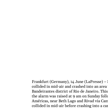
Frankfurt (Germany), 14 June (LaPresse) – S
collided in mid-air and crashed into an area
Bandeirantes district of Rio de Janeiro. Thi
the alarm was raised at 9 am on Sunday foll
Américas, near Beth Lago and Rivad via Camp
collided in mid-air before crashing into a ca