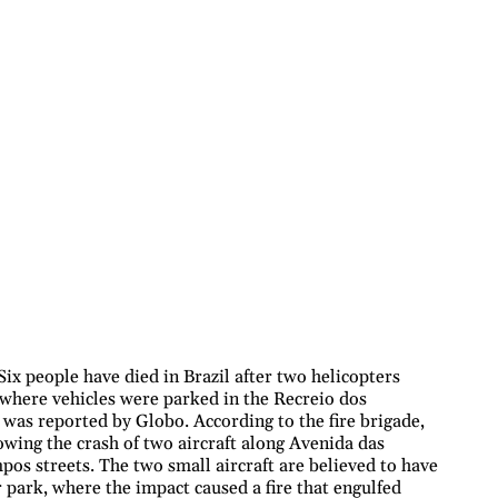
ix people have died in Brazil after two helicopters
 where vehicles were parked in the Recreio dos
s was reported by Globo. According to the fire brigade,
owing the crash of two aircraft along Avenida das
os streets. The two small aircraft are believed to have
r park, where the impact caused a fire that engulfed