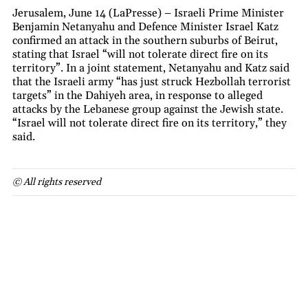
Jerusalem, June 14 (LaPresse) – Israeli Prime Minister
Benjamin Netanyahu and Defence Minister Israel Katz
confirmed an attack in the southern suburbs of Beirut,
stating that Israel “will not tolerate direct fire on its
territory”. In a joint statement, Netanyahu and Katz said
that the Israeli army “has just struck Hezbollah terrorist
targets” in the Dahiyeh area, in response to alleged
attacks by the Lebanese group against the Jewish state.
“Israel will not tolerate direct fire on its territory,” they
said.
© All rights reserved