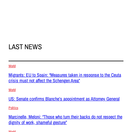
LAST NEWS
World
Migrants: EU to Spain: “Measures taken in response to the Ceuta
crisis must not affect the Schengen Area”
World
US: Senate confirms Blanche’s appointment as Attorney General
Politics
Marcinelle, Meloni: “Those who turn their backs do not respect the
dignity of work, shameful gesture”
World