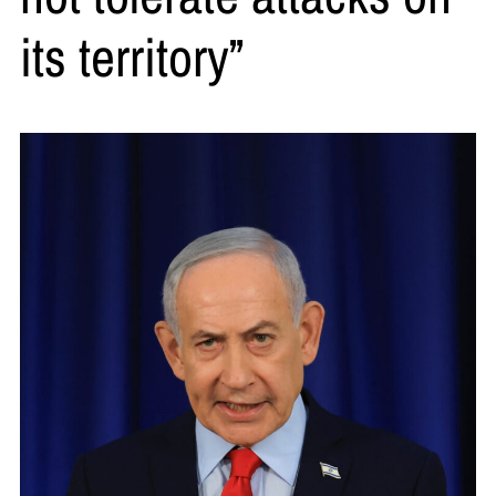
its territory”