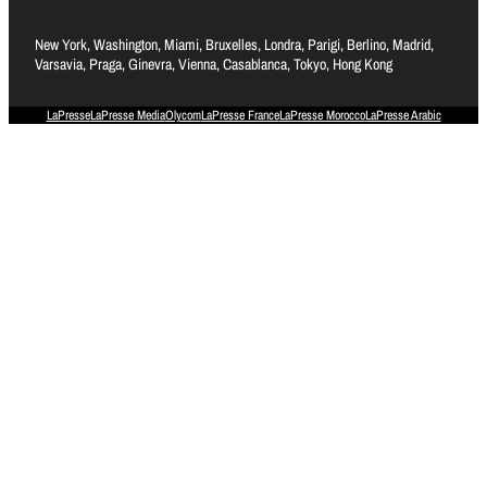
New York, Washington, Miami, Bruxelles, Londra, Parigi, Berlino, Madrid,
Varsavia, Praga, Ginevra, Vienna, Casablanca, Tokyo, Hong Kong
LaPresse
LaPresse Media
Olycom
LaPresse France
LaPresse Morocco
LaPresse Arabic