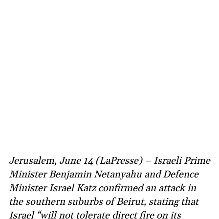
Jerusalem, June 14 (LaPresse) – Israeli Prime
Minister Benjamin Netanyahu and Defence
Minister Israel Katz confirmed an attack in
the southern suburbs of Beirut, stating that
Israel “will not tolerate direct fire on its