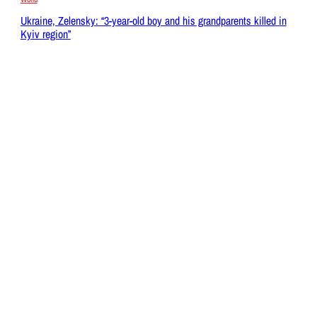
Ukraine, Zelensky: “3-year-old boy and his grandparents killed in
Kyiv region”