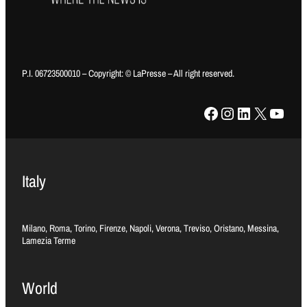
P.I. 06723500010 – Copyright: © LaPresse – All right reserved.
Facebook
Instagram
LinkedIn
X
YouTube
Italy
Milano, Roma, Torino, Firenze, Napoli, Verona, Treviso, Oristano, Messina,
Lamezia Terme
World