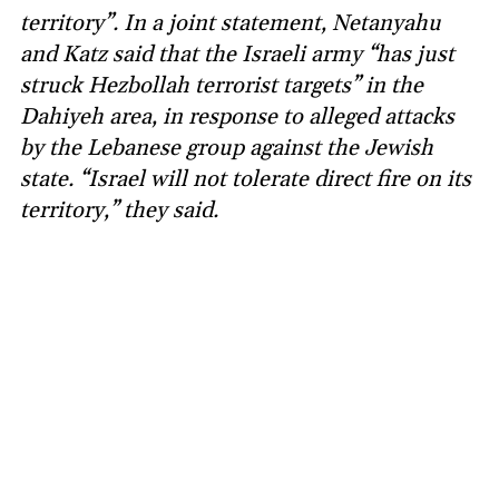
territory”. In a joint statement, Netanyahu
and Katz said that the Israeli army “has just
struck Hezbollah terrorist targets” in the
Dahiyeh area, in response to alleged attacks
by the Lebanese group against the Jewish
state. “Israel will not tolerate direct fire on its
territory,” they said.