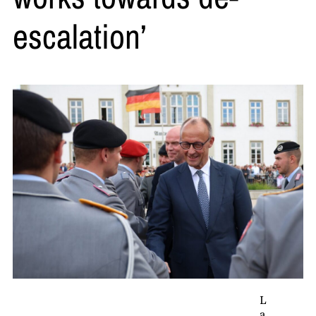
escalation’
L
a