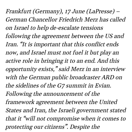
Frankfurt (Germany), 17 June (LaPresse) –
German Chancellor Friedrich Merz has called
on Israel to help de-escalate tensions
following the agreement between the US and
Iran. “It is important that this conflict ends
now, and Israel must not fuel it but play an
active role in bringing it to an end. And this
opportunity exists,” said Merz in an interview
with the German public broadcaster ARD on
the sidelines of the G7 summit in Evian.
Following the announcement of the
framework agreement between the United
States and Iran, the Israeli government stated
that it “will not compromise when it comes to
protecting our citizens”. Despite the