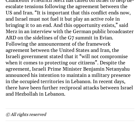
Chancellor Friedrich Merz has called on Israel to help de-
escalate tensions following the agreement between the
US and Iran. “It is important that this conflict ends now,
and Israel must not fuel it but play an active role in
bringing it to an end. And this opportunity exists,” said
Merz in an interview with the German public broadcaster
ARD on the sidelines of the G7 summit in Evian.
Following the announcement of the framework
agreement between the United States and Iran, the
Israeli government stated that it “will not compromise
when it comes to protecting our citizens”. Despite the
agreement, Israeli Prime Minister Benjamin Netanyahu
announced his intention to maintain a military presence
in the occupied territories in Lebanon. In recent days,
there have been further reciprocal attacks between Israel
and Hezbollah in Lebanon.
© All rights reserved