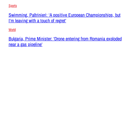
Sports
Swimming, Paltrinieri: ‘A positive European Championships, but
I’m leaving with a touch of regret’
World
Bulgaria, Prime Minister: ‘Drone entering from Romania exploded
near a gas pipeline’