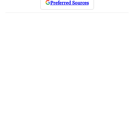
Preferred Sources