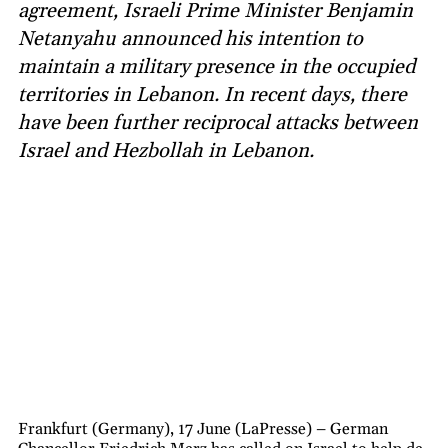
agreement, Israeli Prime Minister Benjamin
Netanyahu announced his intention to
maintain a military presence in the occupied
territories in Lebanon. In recent days, there
have been further reciprocal attacks between
Israel and Hezbollah in Lebanon.
Frankfurt (Germany), 17 June (LaPresse) – German