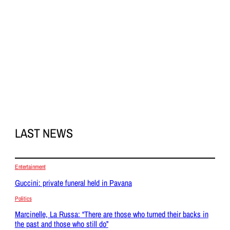
LAST NEWS
Entertainment
Guccini: private funeral held in Pavana
Politics
Marcinelle, La Russa: “There are those who turned their backs in
the past and those who still do”