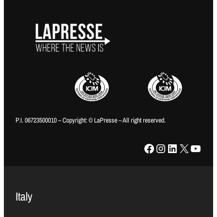
P.I. 06723500010 – Copyright: © LaPresse – All right reserved.
Facebook
Instagram
LinkedIn
X
YouTube
Italy