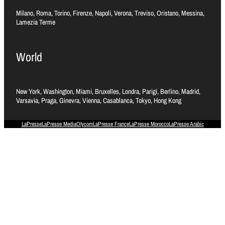
Milano, Roma, Torino, Firenze, Napoli, Verona, Treviso, Oristano, Messina,
Lamezia Terme
World
New York, Washington, Miami, Bruxelles, Londra, Parigi, Berlino, Madrid,
Varsavia, Praga, Ginevra, Vienna, Casablanca, Tokyo, Hong Kong
LaPresse
LaPresse Media
Olycom
LaPresse France
LaPresse Morocco
LaPresse Arabic