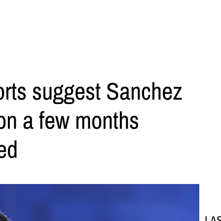
orts suggest Sanchez
ion a few months
ned
LA