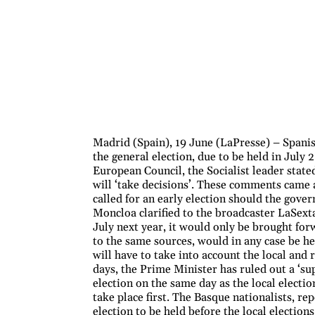
Madrid (Spain), 19 June (LaPresse) – Spani
the general election, due to be held in July 
European Council, the Socialist leader stated 
will ‘take decisions’. These comments came 
called for an early election should the gover
Moncloa clarified to the broadcaster LaSexta
July next year, it would only be brought for
to the same sources, would in any case be h
will have to take into account the local and
days, the Prime Minister has ruled out a ‘sup
election on the same day as the local electio
take place first. The Basque nationalists, r
election to be held before the local elections