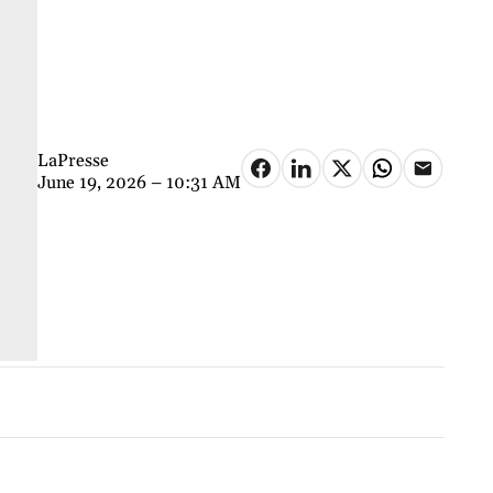
LaPresse
June 19, 2026 – 10:31 AM