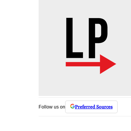
Preferred Sources
Follow us on