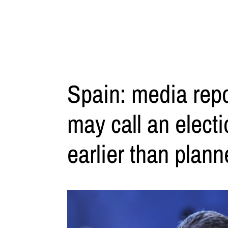
Spain: media rep
may call an elect
earlier than plan