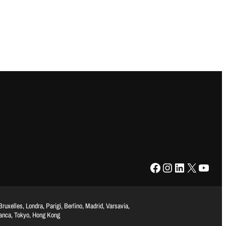
Facebook
Instagram
LinkedIn
X
YouTube
uxelles, Londra, Parigi, Berlino, Madrid, Varsavia,
lanca, Tokyo, Hong Kong