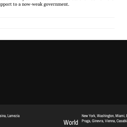
 support to a now-weak government.
ssina, Lamezia
New York, Washington, Miami, Br
World
Praga, Ginevra, Vienna, Casab