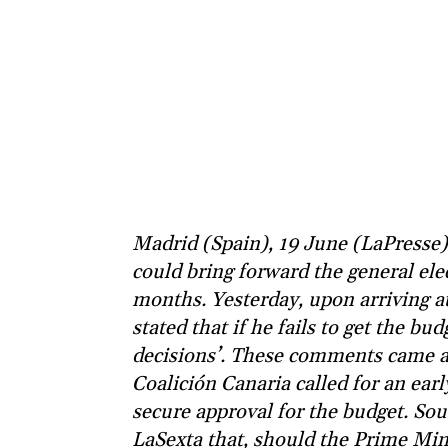
Madrid (Spain), 19 June (LaPresse
could bring forward the general elec
months. Yesterday, upon arriving at
stated that if he fails to get the bud
decisions’. These comments came af
Coalición Canaria called for an ear
secure approval for the budget. Sou
LaSexta that, should the Prime Minis