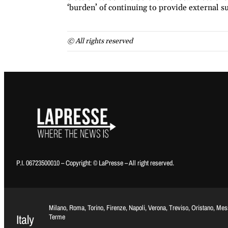
‘burden’ of continuing to provide external
© All rights reserved
P.I. 06723500010 – Copyright: © LaPresse – All right reserved.
Milano, Roma, Torino, Firenze, Napoli, Verona, Treviso, Oristano, Me
Italy
Terme