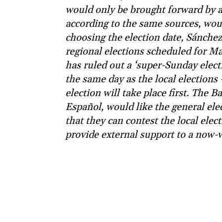
would only be brought forward by a
according to the same sources, wou
choosing the election date, Sánchez 
regional elections scheduled for Ma
has ruled out a ‘super-Sunday electi
the same day as the local elections
election will take place first. The 
Español, would like the general elec
that they can contest the local elec
provide external support to a now