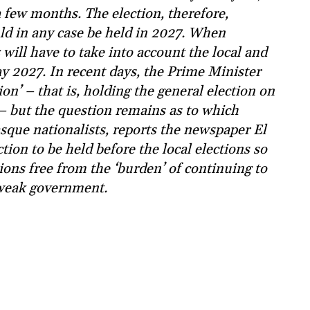
 few months. The election, therefore,
ld in any case be held in 2027. When
will have to take into account the local and
y 2027. In recent days, the Prime Minister
on’ – that is, holding the general election on
 – but the question remains as to which
Basque nationalists, reports the newspaper El
tion to be held before the local elections so
tions free from the ‘burden’ of continuing to
-weak government.