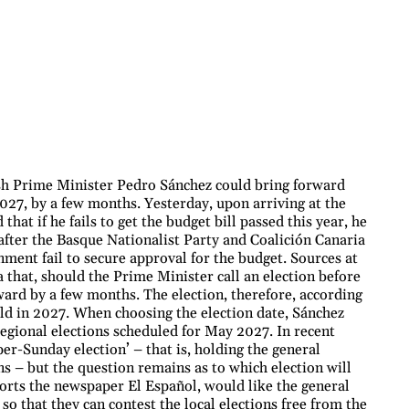
sh Prime Minister Pedro Sánchez could bring forward
2027, by a few months. Yesterday, upon arriving at the
that if he fails to get the budget bill passed this year, he
after the Basque Nationalist Party and Coalición Canaria
nment fail to secure approval for the budget. Sources at
 that, should the Prime Minister call an election before
ward by a few months. The election, therefore, according
eld in 2027. When choosing the election date, Sánchez
 regional elections scheduled for May 2027. In recent
er-Sunday election’ – that is, holding the general
ns – but the question remains as to which election will
eports the newspaper El Español, would like the general
 so that they can contest the local elections free from the