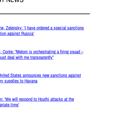
ne, Zelensky: ‘I have ordered a special sanctions
tion against Russia’
, Conte: “Meloni is orchestrating a firing squad –
ust deal with me transparently”
nited States announces new sanctions against
ary supplies to Havana
: ‘We will respond to Houthi attacks at the
priate time’