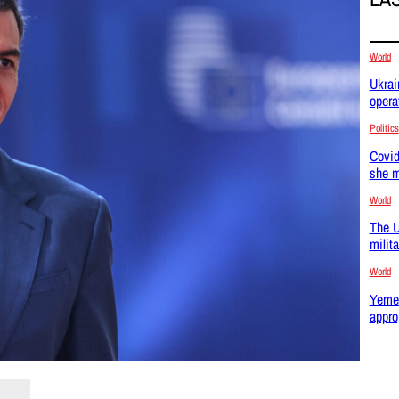
World
Ukrai
opera
Politics
Covid
she m
World
The U
milit
World
Yemen
appro