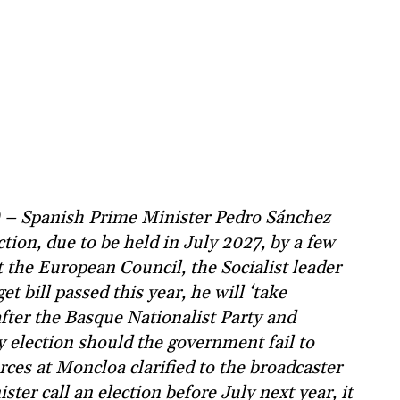
) – Spanish Prime Minister Pedro Sánchez
tion, due to be held in July 2027, by a few
 the European Council, the Socialist leader
get bill passed this year, he will ‘take
ter the Basque Nationalist Party and
ly election should the government fail to
rces at Moncloa clarified to the broadcaster
ter call an election before July next year, it