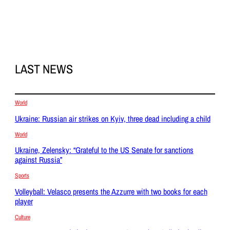
LAST NEWS
World
Ukraine: Russian air strikes on Kyiv, three dead including a child
World
Ukraine, Zelensky: “Grateful to the US Senate for sanctions
against Russia”
Sports
Volleyball: Velasco presents the Azzurre with two books for each
player
Culture