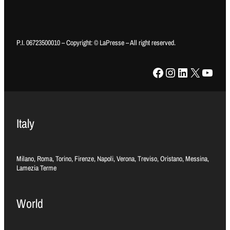
P.I. 06723500010 – Copyright: © LaPresse – All right reserved.
Facebook
Instagram
LinkedIn
X
YouTube
Italy
Milano, Roma, Torino, Firenze, Napoli, Verona, Treviso, Oristano, Messina,
Lamezia Terme
World