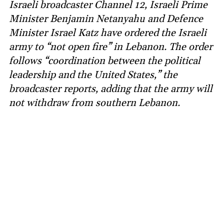
Israeli broadcaster Channel 12, Israeli Prime
Minister Benjamin Netanyahu and Defence
Minister Israel Katz have ordered the Israeli
army to “not open fire” in Lebanon. The order
follows “coordination between the political
leadership and the United States,” the
broadcaster reports, adding that the army will
not withdraw from southern Lebanon.