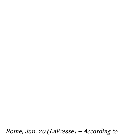
Rome, Jun. 20 (LaPresse) – According to