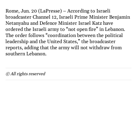
Rome, Jun. 20 (LaPresse) – According to Israeli
broadcaster Channel 12, Israeli Prime Minister Benjamin
Netanyahu and Defence Minister Israel Katz have
ordered the Israeli army to “not open fire” in Lebanon.
The order follows “coordination between the political
leadership and the United States,” the broadcaster
reports, adding that the army will not withdraw from
southern Lebanon.
© All rights reserved