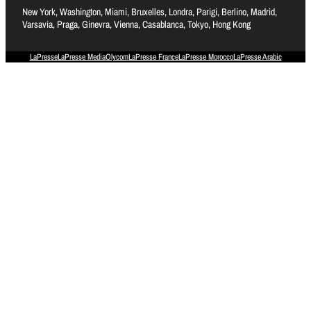
New York, Washington, Miami, Bruxelles, Londra, Parigi, Berlino, Madrid,
Varsavia, Praga, Ginevra, Vienna, Casablanca, Tokyo, Hong Kong
LaPresse
LaPresse Media
Olycom
LaPresse France
LaPresse Morocco
LaPresse Arabic