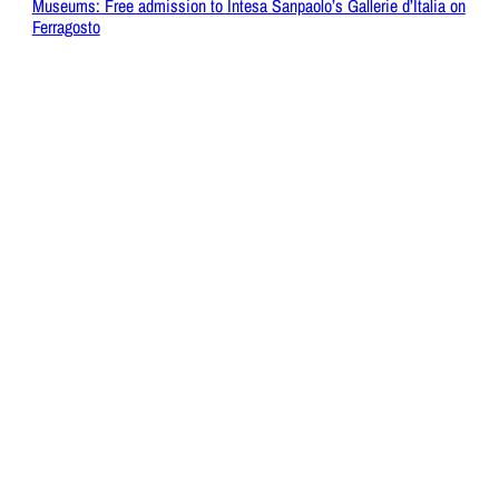
Museums: Free admission to Intesa Sanpaolo’s Gallerie d’Italia on
Ferragosto