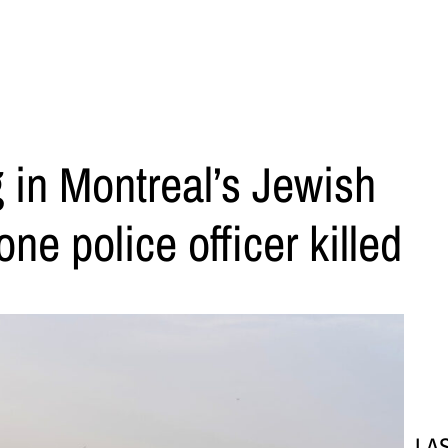
 in Montreal’s Jewish
e police officer killed
LA