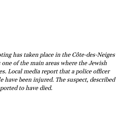
ing has taken place in the Côte-des-Neiges
 one of the main areas where the Jewish
s. Local media report that a police officer
e have been injured. The suspect, described
eported to have died.