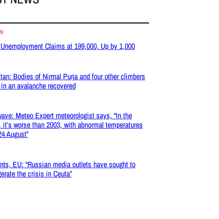
my
 Unemployment Claims at 199,000, Up by 1,000
tan: Bodies of Nirmal Purja and four other climbers
d in an avalanche recovered
ave: Meteo Expert meteorologist says, “In the
, it’s worse than 2003, with abnormal temperatures
 24 August”
nts, EU: “Russian media outlets have sought to
erate the crisis in Ceuta”