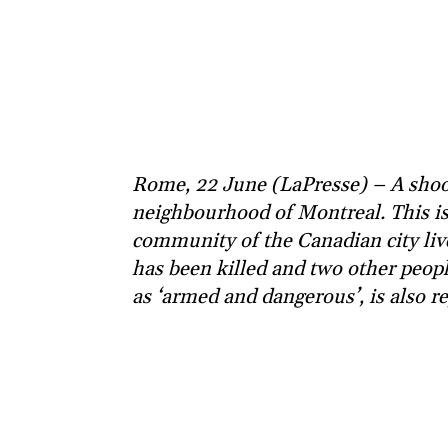
Rome, 22 June (LaPresse) – A shoot
neighbourhood of Montreal. This is
community of the Canadian city live
has been killed and two other peopl
as ‘armed and dangerous’, is also r