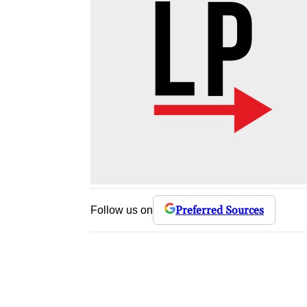
Preferred Sources
Follow us on