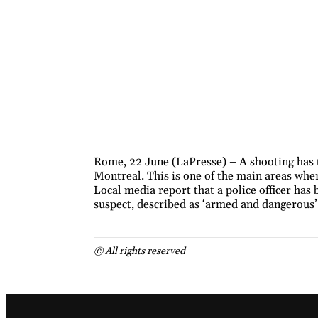
Rome, 22 June (LaPresse) – A shooting has 
Montreal. This is one of the main areas whe
Local media report that a police officer has
suspect, described as ‘armed and dangerous’,
© All rights reserved