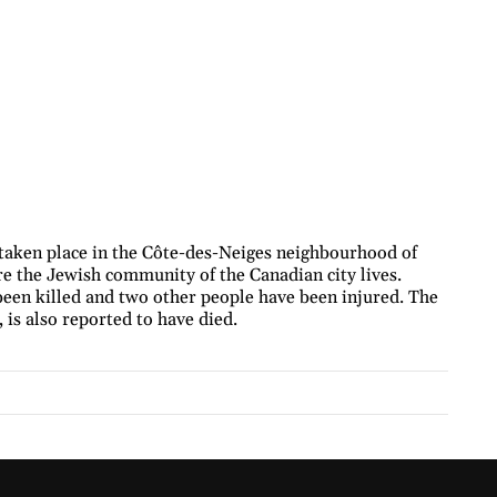
taken place in the Côte-des-Neiges neighbourhood of
re the Jewish community of the Canadian city lives.
 been killed and two other people have been injured. The
 is also reported to have died.