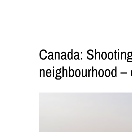
Canada: Shooting
neighbourhood – on