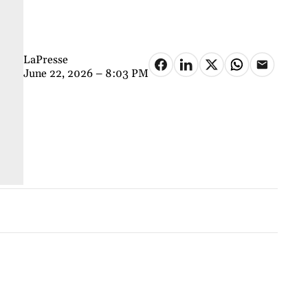
LaPresse
June 22, 2026 – 8:03 PM