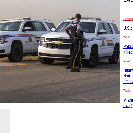
Econo
U.S.:
World
Pakis
kille
News
Heatw
North
until
World
Migra
exagg