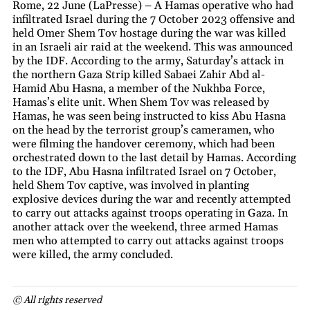
Rome, 22 June (LaPresse) – A Hamas operative who had
infiltrated Israel during the 7 October 2023 offensive and
held Omer Shem Tov hostage during the war was killed
in an Israeli air raid at the weekend. This was announced
by the IDF. According to the army, Saturday’s attack in
the northern Gaza Strip killed Sabaei Zahir Abd al-
Hamid Abu Hasna, a member of the Nukhba Force,
Hamas’s elite unit. When Shem Tov was released by
Hamas, he was seen being instructed to kiss Abu Hasna
on the head by the terrorist group’s cameramen, who
were filming the handover ceremony, which had been
orchestrated down to the last detail by Hamas. According
to the IDF, Abu Hasna infiltrated Israel on 7 October,
held Shem Tov captive, was involved in planting
explosive devices during the war and recently attempted
to carry out attacks against troops operating in Gaza. In
another attack over the weekend, three armed Hamas
men who attempted to carry out attacks against troops
were killed, the army concluded.
© All rights reserved