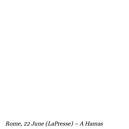
Rome, 22 June (LaPresse) – A Hamas