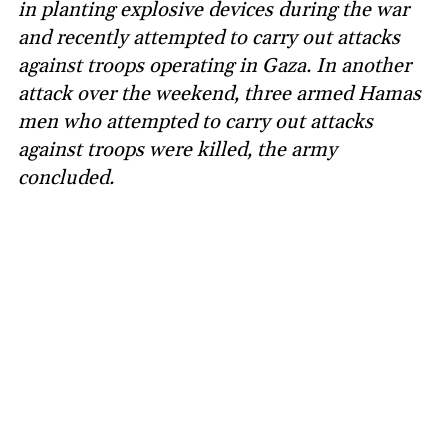
in planting explosive devices during the war
and recently attempted to carry out attacks
against troops operating in Gaza. In another
attack over the weekend, three armed Hamas
men who attempted to carry out attacks
against troops were killed, the army
concluded.