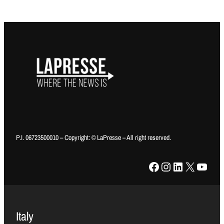
P.I. 06723500010 – Copyright: © LaPresse – All right reserved.
Facebook
Instagram
LinkedIn
X
YouTube
Italy