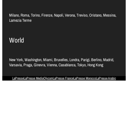
Milano, Roma, Torino, Firenze, Napoli, Verona, Treviso, Oristano, Messina,
Lamezia Terme
World
New York, Washington, Miami, Bruxelles, Londra, Parigi, Berlino, Madrid,
Varsavia, Praga, Ginevra, Vienna, Casablanca, Tokyo, Hong Kong
LaPresse
LaPresse Media
Olycom
LaPresse France
LaPresse Morocco
LaPresse Arabic