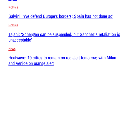
Politics
Salvini: ‘We defend Europe’s borders; Spain has not done so’
Politics
Tajani: ‘Schengen can be suspended, but Sánchez’s retaliation is
unacceptable’
News
Heatwave: 19 cities to remain on red alert tomorrow, with Milan
and Venice on orange alert