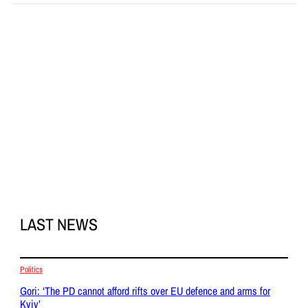
LAST NEWS
Politics
Gori: ‘The PD cannot afford rifts over EU defence and arms for
Kyiv’