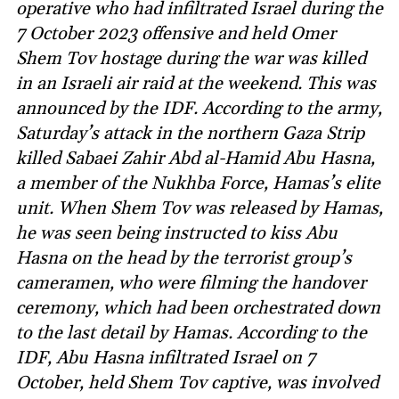
operative who had infiltrated Israel during the
7 October 2023 offensive and held Omer
Shem Tov hostage during the war was killed
in an Israeli air raid at the weekend. This was
announced by the IDF. According to the army,
Saturday’s attack in the northern Gaza Strip
killed Sabaei Zahir Abd al-Hamid Abu Hasna,
a member of the Nukhba Force, Hamas’s elite
unit. When Shem Tov was released by Hamas,
he was seen being instructed to kiss Abu
Hasna on the head by the terrorist group’s
cameramen, who were filming the handover
ceremony, which had been orchestrated down
to the last detail by Hamas. According to the
IDF, Abu Hasna infiltrated Israel on 7
October, held Shem Tov captive, was involved