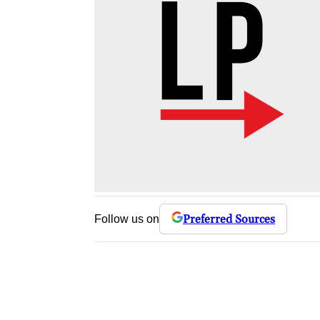
Preferred Sources
Follow us on