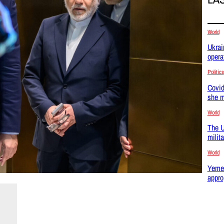
World
Ukrai
opera
Politics
Covid
she m
World
The U
milit
World
Yemen
appro