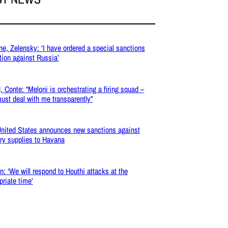
ne, Zelensky: ‘I have ordered a special sanctions
tion against Russia’
, Conte: “Meloni is orchestrating a firing squad –
ust deal with me transparently”
nited States announces new sanctions against
ary supplies to Havana
: ‘We will respond to Houthi attacks at the
priate time’