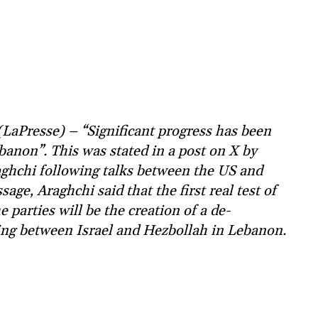
LaPresse) – “Significant progress has been
anon”. This was stated in a post on X by
ghchi following talks between the US and
age, Araghchi said that the first real test of
parties will be the creation of a de-
ing between Israel and Hezbollah in Lebanon.