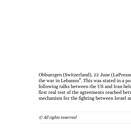
Obbuergen (Switzerland), 22 June (LaPresse
the war in Lebanon”. This was stated in a p
following talks between the US and Iran held
first real test of the agreements reached bet
mechanism for the fighting between Israel 
© All rights reserved