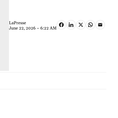
LaPresse
June 22, 2026 – 6:22 AM