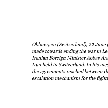
Obbuergen (Switzerland), 22 June (
made towards ending the war in Leb
Iranian Foreign Minister Abbas Ara
Iran held in Switzerland. In his mess
the agreements reached between the 
escalation mechanism for the fight