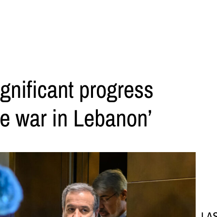
ignificant progress
e war in Lebanon’
LA