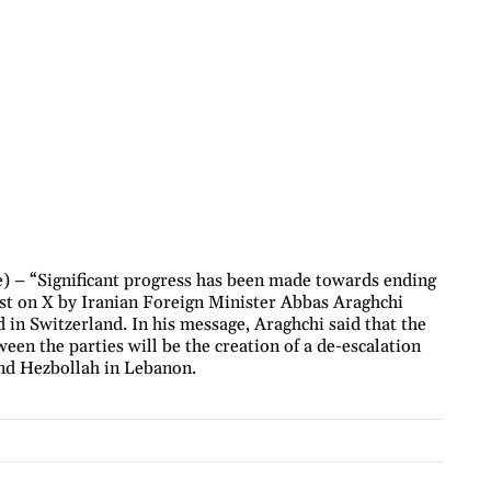
) – “Significant progress has been made towards ending
ost on X by Iranian Foreign Minister Abbas Araghchi
 in Switzerland. In his message, Araghchi said that the
ween the parties will be the creation of a de-escalation
and Hezbollah in Lebanon.