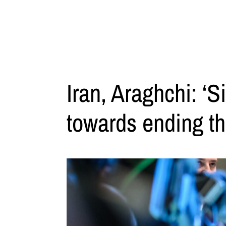
Iran, Araghchi: ‘S
towards ending th