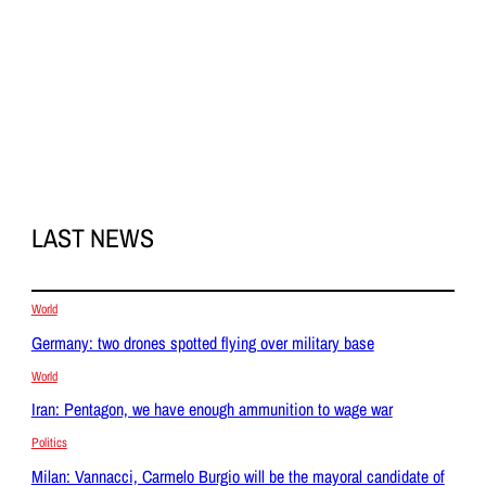
LAST NEWS
World
Germany: two drones spotted flying over military base
World
Iran: Pentagon, we have enough ammunition to wage war
Politics
Milan: Vannacci, Carmelo Burgio will be the mayoral candidate of