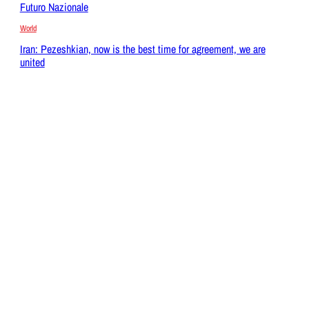
Futuro Nazionale
World
Iran: Pezeshkian, now is the best time for agreement, we are
united