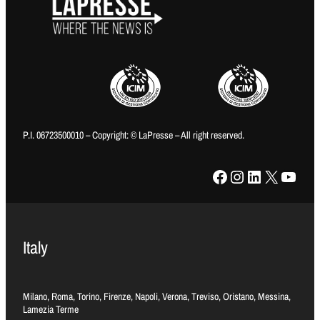
P.I. 06723500010 – Copyright: © LaPresse – All right reserved.
Facebook
Instagram
LinkedIn
X
YouTube
Italy
Milano, Roma, Torino, Firenze, Napoli, Verona, Treviso, Oristano, Messina,
Lamezia Terme