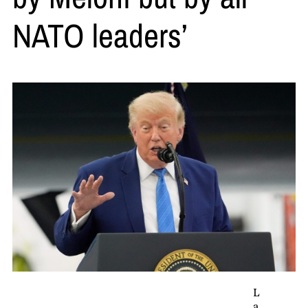
NATO leaders’
L
a