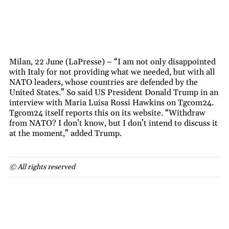
Milan, 22 June (LaPresse) – “I am not only disappointed
with Italy for not providing what we needed, but with all
NATO leaders, whose countries are defended by the
United States.” So said US President Donald Trump in an
interview with Maria Luisa Rossi Hawkins on Tgcom24.
Tgcom24 itself reports this on its website. “Withdraw
from NATO? I don’t know, but I don’t intend to discuss it
at the moment,” added Trump.
© All rights reserved