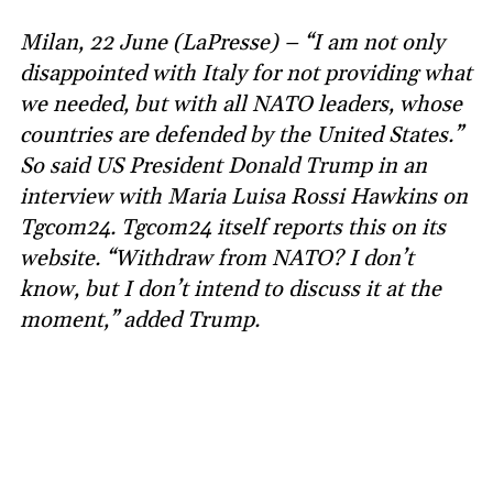
Milan, 22 June (LaPresse) – “I am not only
disappointed with Italy for not providing what
we needed, but with all NATO leaders, whose
countries are defended by the United States.”
So said US President Donald Trump in an
interview with Maria Luisa Rossi Hawkins on
Tgcom24. Tgcom24 itself reports this on its
website. “Withdraw from NATO? I don’t
know, but I don’t intend to discuss it at the
moment,” added Trump.