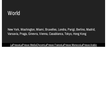
World
New York, Washington, Miami, Bruxelles, Londra, Parigi, Berlino, Madrid,
Varsavia, Praga, Ginevra, Vienna, Casablanca, Tokyo, Hong Kong
LaPresse
LaPresse Media
Olycom
LaPresse France
LaPresse Morocco
LaPresse Arabic