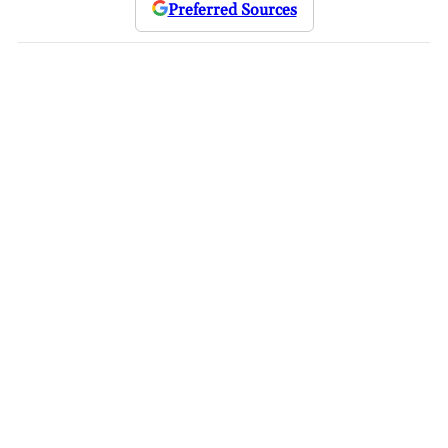
Preferred Sources