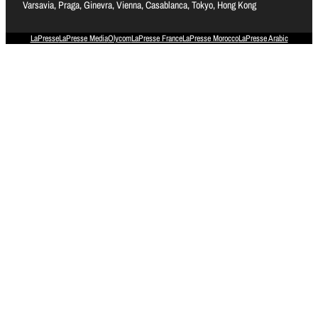
Varsavia, Praga, Ginevra, Vienna, Casablanca, Tokyo, Hong Kong
LaPresse
LaPresse Media
Olycom
LaPresse France
LaPresse Morocco
LaPresse Arabic