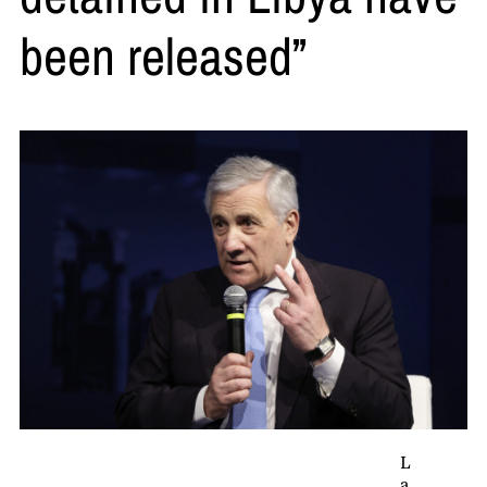
been released”
L
a