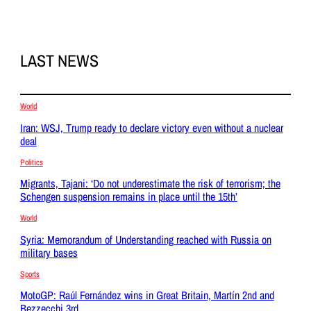
LAST NEWS
World
Iran: WSJ, Trump ready to declare victory even without a nuclear
deal
Politics
Migrants, Tajani: ‘Do not underestimate the risk of terrorism; the
Schengen suspension remains in place until the 15th’
World
Syria: Memorandum of Understanding reached with Russia on
military bases
Sports
MotoGP: Raúl Fernández wins in Great Britain, Martín 2nd and
Bezzecchi 3rd