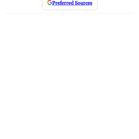
Preferred Sources