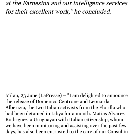
at the Farnesina and our intelligence services
for their excellent work,” he concluded.
Milan, 23 June (LaPresse) – “I am delighted to announce
the release of Domenico Centrone and Leonarda
Alberizia, the two Italian activists from the Flotilla who
had been detained in Libya for a month. Matias Alvarez
Rodriguez, a Uruguayan with Italian citizenship, whom
we have been monitoring and assisting over the past few
days, has also been entrusted to the care of our Consul in