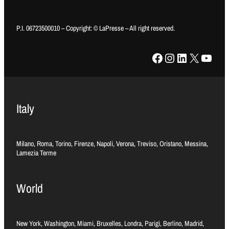
P.I. 06723500010 – Copyright: © LaPresse – All right reserved.
Facebook
Instagram
LinkedIn
X
YouTube
Italy
Milano, Roma, Torino, Firenze, Napoli, Verona, Treviso, Oristano, Messina,
Lamezia Terme
World
New York, Washington, Miami, Bruxelles, Londra, Parigi, Berlino, Madrid,