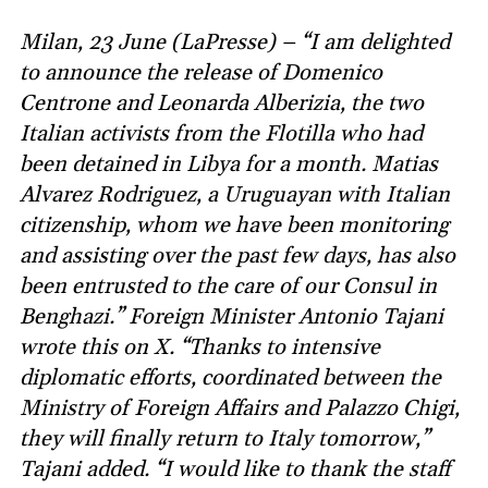
Milan, 23 June (LaPresse) – “I am delighted
to announce the release of Domenico
Centrone and Leonarda Alberizia, the two
Italian activists from the Flotilla who had
been detained in Libya for a month. Matias
Alvarez Rodriguez, a Uruguayan with Italian
citizenship, whom we have been monitoring
and assisting over the past few days, has also
been entrusted to the care of our Consul in
Benghazi.” Foreign Minister Antonio Tajani
wrote this on X. “Thanks to intensive
diplomatic efforts, coordinated between the
Ministry of Foreign Affairs and Palazzo Chigi,
they will finally return to Italy tomorrow,”
Tajani added. “I would like to thank the staff