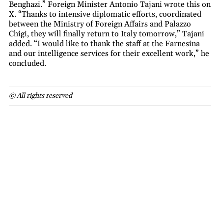
Benghazi.” Foreign Minister Antonio Tajani wrote this on
X. “Thanks to intensive diplomatic efforts, coordinated
between the Ministry of Foreign Affairs and Palazzo
Chigi, they will finally return to Italy tomorrow,” Tajani
added. “I would like to thank the staff at the Farnesina
and our intelligence services for their excellent work,” he
concluded.
© All rights reserved